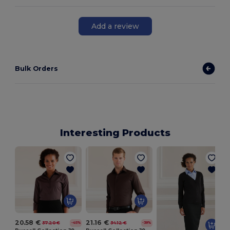
Add a review
Bulk Orders
Interesting Products
20.58 €
21.16 €
37.20 €
34.12 €
-45%
-38%