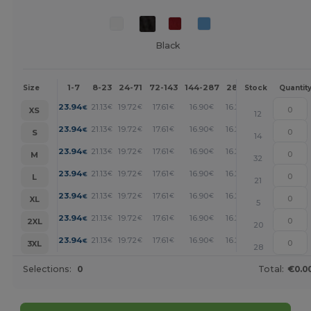
Black
1-7
8-23
24-71
72-143
144-287
288 +
More
Size
Stock
Quantit
+
23.94
21.13
19.72
17.61
16.90
16.20
€
€
€
€
€
€
XS
12
+
23.94
21.13
19.72
17.61
16.90
16.20
€
€
€
€
€
€
S
14
+
23.94
21.13
19.72
17.61
16.90
16.20
€
€
€
€
€
€
M
32
+
23.94
21.13
19.72
17.61
16.90
16.20
€
€
€
€
€
€
L
21
+
23.94
21.13
19.72
17.61
16.90
16.20
€
€
€
€
€
€
XL
5
+
23.94
21.13
19.72
17.61
16.90
16.20
€
€
€
€
€
€
2XL
20
+
23.94
21.13
19.72
17.61
16.90
16.20
€
€
€
€
€
€
3XL
28
Selections:
0
Total:
€0.0