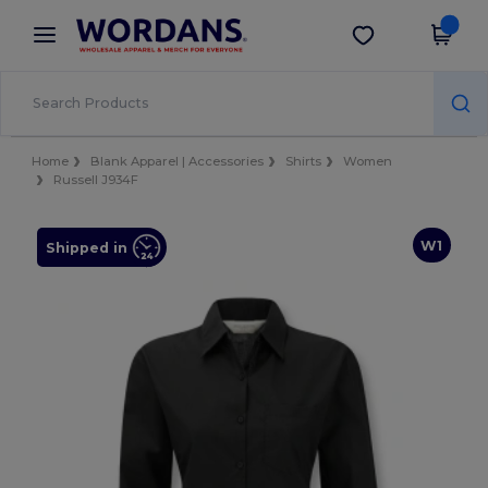
×
Wordans App
Get the app
Better prices on app!
Home
Blank Apparel | Accessories
Shirts
Women
Russell J934F
W1
Shipped in