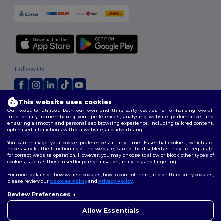
Follow Us
This website uses cookies
2026. All Rights Reserved
Our website utilises both our own and third-party cookies for enhancing overall
Terms & Conditions
|
Customization Policy
|
Privacy Policy
|
Cookies
functionality, remembering your preferences, analysing website performance, and
ensuring a smooth and personalised browsing experience, including tailored content,
Policy
|
Site Map
optimised interactions with our website, and advertising.
You can manage your cookie preferences at any time. Essential cookies, which are
necessary for the functioning of the website, cannot be disabled as they are requisite
for correct website operation. However, you may choose to allow or block other types of
cookies, such as those used for personalisation, analytics, and targeting.
For more details on how we use cookies, how to control them, and on third-party cookies,
please review our
Cookies Policy
and
Privacy Policy
.
Review Preferences
👋
Hello
If you have any questions or
Allow Essentials
concerns, you can contact us