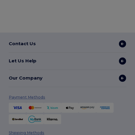
Contact Us
Let Us Help
Our Company
Payment Methods
Shipping Methods