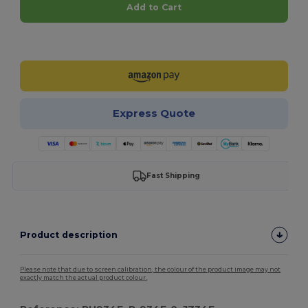
Add to Cart
Customize it!
Express Quote
Fast Shipping
Product description
Please note that due to screen calibration, the colour of the product image may not
exactly match the actual product colour.