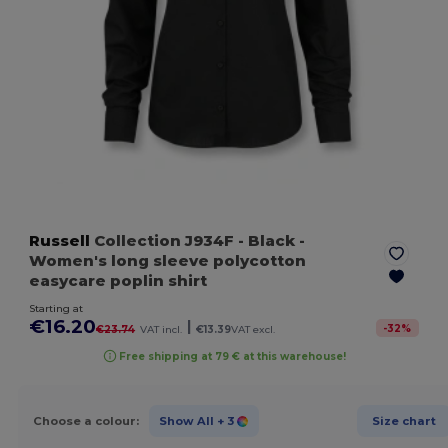
Russell
Collection J934F
- Black
-
Women's long sleeve polycotton
easycare poplin shirt
Starting at
€16.20
|
-
32
%
€23.74
VAT incl.
€13.39
VAT excl.
Free shipping at 79 € at this warehouse!
Choose a colour:
Show All
+ 3
Size chart