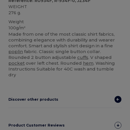
Reference: RU934F, R-934F-0, JZ34F
WEIGHT
276 g.
Weight
100g/m²
Made from one of the most classic shirt fabrics,
combining elegance with durability and wearer
comfort. Smart and stylish shirt design in a fine
poplin
fabric. Classic single button collar.
Rounded 2 button adjustable
cuffs
. V shaped
pocket
over left chest. Rounded
hem
. Washing
Instructions Suitable for 40C wash and tumble
dry
Discover other products
Product Customer Reviews