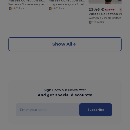
Russell Collection J946F
Russell Collection J946M
Women's ¾ sleeve easycare fitted shirt
Long sleeve easycare fitted shirt
+4 Colors
+4 Colors
23.46 €
32.97 €
-29%
Russell Collection J715F
Women's v-neck knitted cardigan
+2 Colors
Show All
Sign up to our Newsletter
And get special discounts!
Subscribe