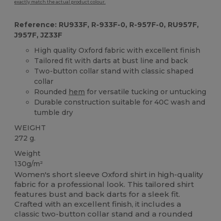
exactly match the actual product colour.
Reference: RU933F, R-933F-0, R-957F-0, RU957F,
J957F, JZ33F
High quality Oxford fabric with excellent finish
Tailored fit with darts at bust line and back
Two-button collar stand with classic shaped
collar
Rounded
hem
for versatile tucking or untucking
Durable construction suitable for 40C wash and
tumble dry
WEIGHT
272 g.
Weight
130g/m²
Women's short sleeve Oxford shirt in high-quality
fabric for a professional look. This tailored shirt
features bust and back darts for a sleek fit.
Crafted with an excellent finish, it includes a
classic two-button collar stand and a rounded