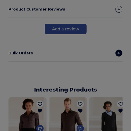
Product Customer Reviews
Add a review
Bulk Orders
Interesting Products