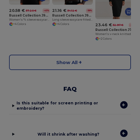
20.58 €
21.16 €
37.20 €
34.12 €
-45%
-38%
Russell Collection J946F
Russell Collection J946M
Women's ¾ sleeve easycare fitted shirt
Long sleeve easycare fitted shirt
+4 Colors
+4 Colors
23.46 €
32.97 €
-29%
Russell Collection J715F
Women's v-neck knitted cardigan
+2 Colors
Show All
FAQ
Is this suitable for screen printing or
embroidery?
Will it shrink after washing?