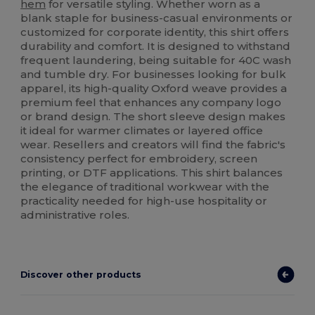
hem
for versatile styling. Whether worn as a
blank staple for business-casual environments or
customized for corporate identity, this shirt offers
durability and comfort. It is designed to withstand
frequent laundering, being suitable for 40C wash
and tumble dry. For businesses looking for bulk
apparel, its high-quality Oxford weave provides a
premium feel that enhances any company logo
or brand design. The short sleeve design makes
it ideal for warmer climates or layered office
wear. Resellers and creators will find the fabric's
consistency perfect for embroidery, screen
printing, or DTF applications. This shirt balances
the elegance of traditional workwear with the
practicality needed for high-use hospitality or
administrative roles.
Discover other products