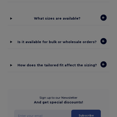
What sizes are available?
Is it available for bulk or wholesale orders?
How does the tailored fit affect the sizing?
Sign up to our Newsletter
And get special discounts!
Subscribe