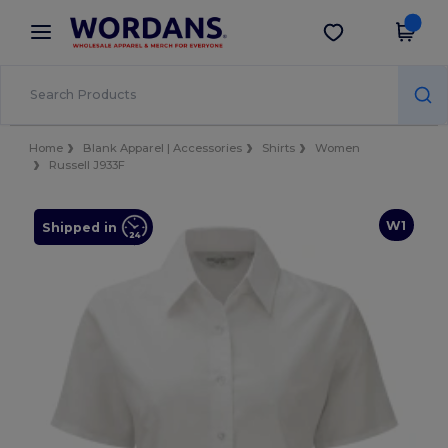
×
Wordans App
Get the app
Better prices on app!
Home
Blank Apparel | Accessories
Shirts
Women
Russell J933F
W1
Shipped in