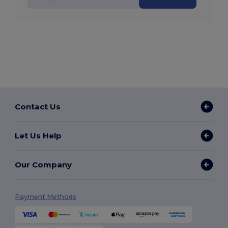
Contact Us
Let Us Help
Our Company
Payment Methods