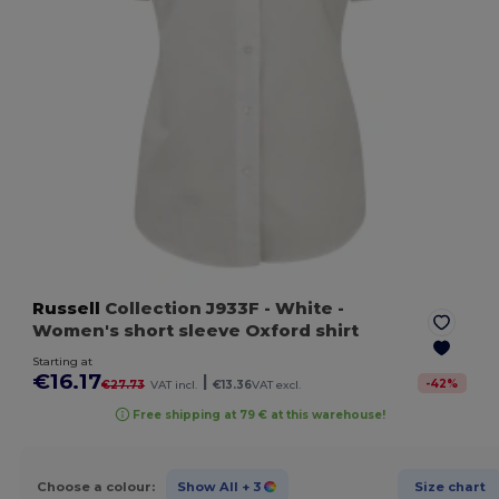
Russell
Collection J933F
- White
-
Women's short sleeve Oxford shirt
Starting at
€16.17
|
-
42
%
€27.73
VAT incl.
€13.36
VAT excl.
Free shipping at 79 € at this warehouse!
Choose a colour:
Show All
+ 3
Size chart