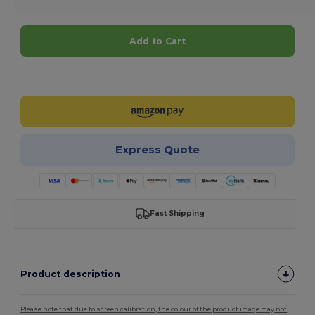
Add to Cart
Customize it!
Express Quote
Fast Shipping
Product description
Please note that due to screen calibration, the colour of the product image may not