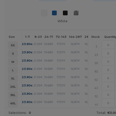
White
1-7
8-23
24-71
72-143
144-287
288 +
More
Size
Stock
Quantit
+
23.90
21.09
19.68
17.57
16.87
16.17
€
€
€
€
€
€
XS
3
+
23.90
21.09
19.68
17.57
16.87
16.17
€
€
€
€
€
€
S
23
+
23.90
21.09
19.68
17.57
16.87
16.17
€
€
€
€
€
€
M
39
+
23.90
21.09
19.68
17.57
16.87
16.17
€
€
€
€
€
€
L
82
+
23.90
21.09
19.68
17.57
16.87
16.17
€
€
€
€
€
€
XL
52
+
23.90
21.09
19.68
17.57
16.87
16.17
€
€
€
€
€
€
2XL
42
+
23.90
21.09
19.68
17.57
16.87
16.17
€
€
€
€
€
€
3XL
32
+
23.90
21.09
19.68
17.57
16.87
16.17
€
€
€
€
€
€
4XL
41
Selections:
0
Total:
€0.0