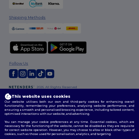
Shipping Methods
Follow Us
2026. All Rights Reserved
Terms & Conditions
|
Customization Policy
|
Privacy Policy
|
Cookies
This website uses cookies
Policy
|
Site Map
Our website utilises both our own and third-party cookies for enhancing overall
functionality, remembering your preferences, analysing website performance, and
ensuring a smooth and personalised browsing experience, including tailored content,
optimised interactions with our website, and advertising.
You can manage your cookie preferences at any time. Essential cookies, which are
necessary for the functioning of the website, cannot be disabled as they are requisite
for correct website operation. However, you may choose to allow or block other types of
cookies, such as those used for personalisation, analytics, and targeting.