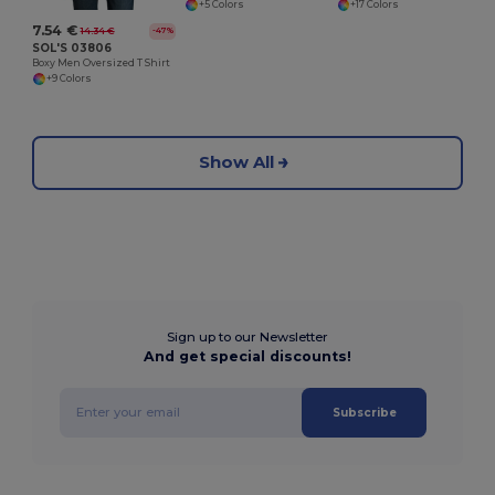
+5 Colors
+17 Colors
7.54 €
14.34 €
-47%
SOL'S 03806
Boxy Men Oversized T Shirt
+9 Colors
Show All
Sign up to our Newsletter
And get special discounts!
Subscribe