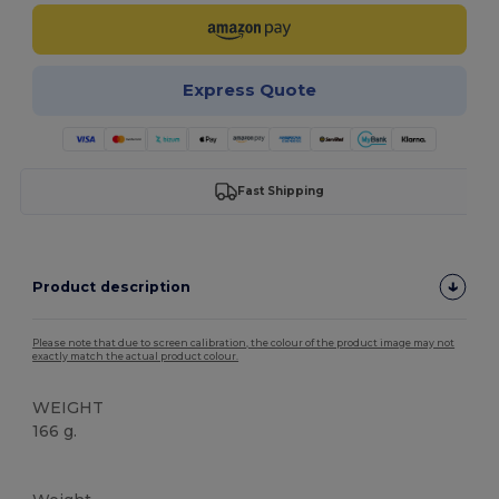
Express Quote
Fast Shipping
Product description
Please note that due to screen calibration, the colour of the product image may not
exactly match the actual product colour.
WEIGHT
166 g.
Tear Away