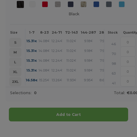
Black
1-7
8-23
24-71
72-143
144-287
288 +
More
Size
Stock
Quantit
+
15.31
14.08
12.24
11.02
9.18
7.96
€
€
€
€
€
€
S
46
+
15.31
14.08
12.24
11.02
9.18
7.96
€
€
€
€
€
€
M
70
+
15.31
14.08
12.24
11.02
9.18
7.96
€
€
€
€
€
€
L
98
+
15.31
14.08
12.24
11.02
9.18
7.96
€
€
€
€
€
€
XL
63
+
16.58
15.25
13.26
11.93
9.95
8.62
€
€
€
€
€
€
2XL
41
Selections:
0
Total:
€0.0
Add to Cart
Customize it!