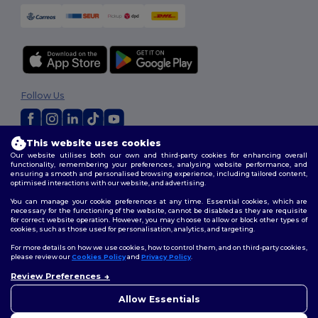
Follow Us
This website uses cookies
2026. All Rights Reserved
Our website utilises both our own and third-party cookies for enhancing overall
Terms & Conditions
|
Customization Policy
|
Privacy Policy
|
Cookies
functionality, remembering your preferences, analysing website performance, and
ensuring a smooth and personalised browsing experience, including tailored content,
Policy
|
Site Map
optimised interactions with our website, and advertising.
You can manage your cookie preferences at any time. Essential cookies, which are
necessary for the functioning of the website, cannot be disabled as they are requisite
for correct website operation. However, you may choose to allow or block other types of
cookies, such as those used for personalisation, analytics, and targeting.
For more details on how we use cookies, how to control them, and on third-party cookies,
please review our
Cookies Policy
and
Privacy Policy
.
Review Preferences
👋
Hello
If you have any questions or
Allow Essentials
concerns, you can contact us
at any time. Our chatbot is here