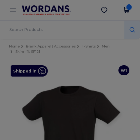
×
Wordans App
Get the app
Better prices on app!
Home
Blank Apparel | Accessories
T-Shirts
Men
Skinnifit SF121
W1
Shipped in