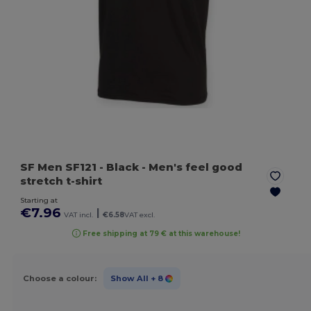
SF Men SF121
- Black
- Men's feel good
stretch t-shirt
Starting at
€7.96
|
VAT incl.
€6.58
VAT excl.
Free shipping at 79 € at this warehouse!
Choose a colour:
Show All
+ 8