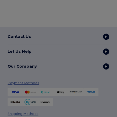
Contact Us
Let Us Help
Our Company
Payment Methods
Shipping Methods