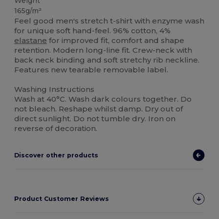
Weight
165g/m²
Feel good men's stretch t-shirt with enzyme wash
for unique soft hand-feel. 96% cotton, 4%
elastane
for improved fit, comfort and shape
retention. Modern long-line fit. Crew-neck with
back neck binding and soft stretchy rib neckline.
Features new tearable removable label.
Washing Instructions
Wash at 40°C. Wash dark colours together. Do
not bleach. Reshape whilst damp. Dry out of
direct sunlight. Do not tumble dry. Iron on
reverse of decoration.
Discover other products
Product Customer Reviews