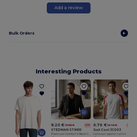
Add a review
Bulk Orders
Interesting Products
8.20 €
6.76 €
13.90 €
10.40 €
-41%
-35%
STEDMAN ST9610
Just Cool JC003
Premium Comfort V-Neck Cotton Blend Tee
Contrast sports t-shirt