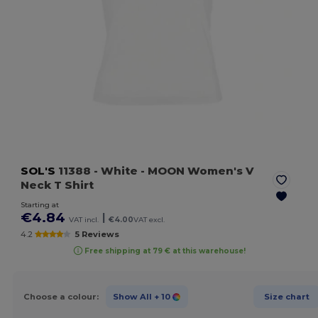
SOL'S
11388
- White
- MOON Women's V
Neck T Shirt
Starting at
€4.84
|
VAT incl.
€4.00
VAT excl.
4.2
5 Reviews
Free shipping at 79 € at this warehouse!
Choose a colour:
Show All
+ 10
Size chart