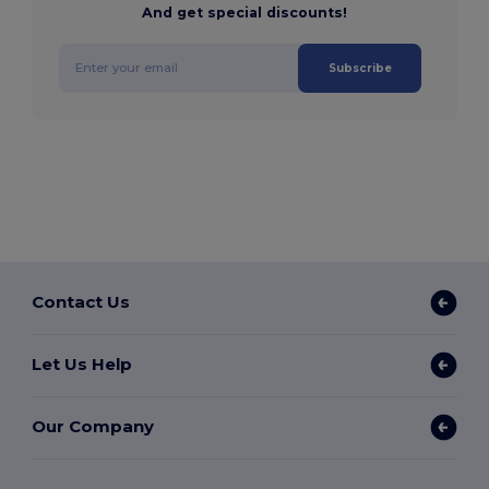
And get special discounts!
Subscribe
Contact Us
Let Us Help
Our Company