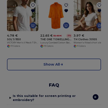
4.78 €
22.65 €
3.97 €
32.60 €
-31%
SOL'S 11150
THE ONE TOWELLING OTCBA
TH Clothes 30105
VICTORY Men's V Neck T Shirt
Luxury Combed Cotton Bathrobe with High Absorption
Women's fitted short sleeve cotton T-shirt. White
+11 Colors
+11 Colors
+1 Colors
Show All
FAQ
Is this suitable for screen printing or
embroidery?