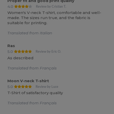
Proper fit and good print quality
4.0
Review by Cristian T.
Women's V-neck T-shirt, comfortable and well-
made. The sizes run true, and the fabric is
suitable for printing.
Translated from Italian
Ras
5.0
Review by Eric O.
As described
Translated from Français
Moon V-neck T-shirt
5.0
Review by Luce
T-Shirt of satisfactory quality
Translated from Français