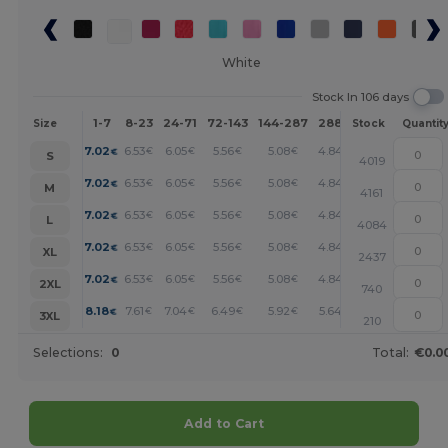
White
Stock In 106 days
1-7
8-23
24-71
72-143
144-287
288 +
More
Size
Stock
Quantit
+
7.02
6.53
6.05
5.56
5.08
4.84
€
€
€
€
€
€
S
4019
+
7.02
6.53
6.05
5.56
5.08
4.84
€
€
€
€
€
€
M
4161
+
7.02
6.53
6.05
5.56
5.08
4.84
€
€
€
€
€
€
L
4084
+
7.02
6.53
6.05
5.56
5.08
4.84
€
€
€
€
€
€
XL
2437
+
7.02
6.53
6.05
5.56
5.08
4.84
€
€
€
€
€
€
2XL
740
+
8.18
7.61
7.04
6.49
5.92
5.64
€
€
€
€
€
€
3XL
210
Selections:
0
Total:
€0.0
Add to Cart