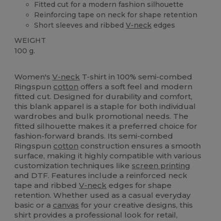
Fitted cut for a modern fashion silhouette
Reinforcing tape on neck for shape retention
Short sleeves and ribbed
V-neck
edges
WEIGHT
100 g.
Custom
High Stock
Women's
V-neck
T-shirt in 100% semi-combed
Ringspun
cotton
offers a soft feel and modern
fitted cut. Designed for durability and comfort,
this blank apparel is a staple for both individual
wardrobes and bulk promotional needs. The
fitted silhouette makes it a preferred choice for
fashion-forward brands. Its semi-combed
Ringspun
cotton
construction ensures a smooth
surface, making it highly compatible with various
customization techniques like
screen printing
and DTF. Features include a reinforced neck
tape and ribbed
V-neck
edges for shape
retention. Whether used as a casual everyday
basic or a
canvas
for your creative designs, this
shirt provides a professional look for retail,