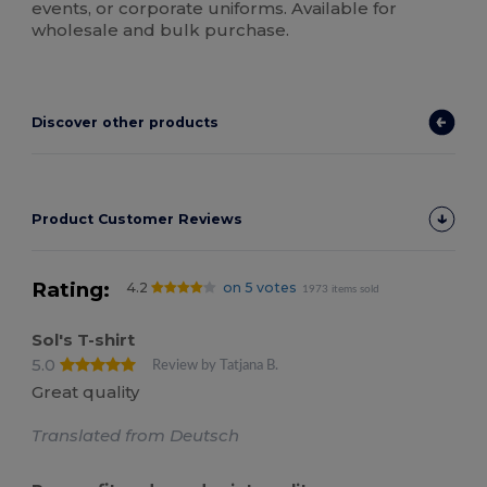
events, or corporate uniforms. Available for
wholesale and bulk purchase.
Discover other products
Product Customer Reviews
Rating:
4.2
on 5 votes
1973 items sold
Sol's T-shirt
5.0
Review by Tatjana B.
Great quality
Translated from Deutsch