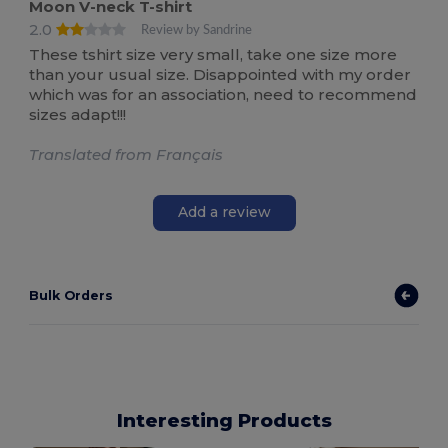
Moon V-neck T-shirt
2.0
Review by Sandrine
These tshirt size very small, take one size more
than your usual size. Disappointed with my order
which was for an association, need to recommend
sizes adapt!!!
Translated from Français
Add a review
Bulk Orders
Interesting Products