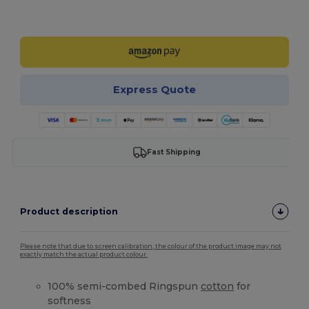
Customize it!
Express Quote
Fast Shipping
Product description
Please note that due to screen calibration, the colour of the product image may not
exactly match the actual product colour.
100% semi-combed Ringspun
cotton
for
softness