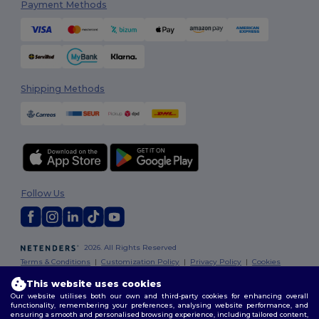
Payment Methods
Shipping Methods
Follow Us
2026. All Rights Reserved
Terms & Conditions
|
Customization Policy
|
Privacy Policy
|
Cookies
Policy
|
Site Map
This website uses cookies
Our website utilises both our own and third-party cookies for enhancing overall
functionality, remembering your preferences, analysing website performance, and
ensuring a smooth and personalised browsing experience, including tailored content,