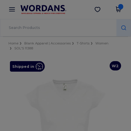
×
Wordans App
Get the app
Better prices on app!
Home
Blank Apparel | Accessories
T-Shirts
Women
SOL'S 11388
W2
Shipped in