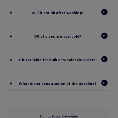
Will it shrink after washing?
What sizes are available?
Is it available for bulk or wholesale orders?
What is the construction of the neckline?
Sign up to our Newsletter