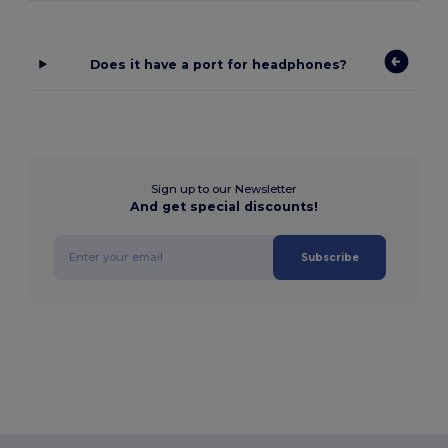
Does it have a port for headphones?
Sign up to our Newsletter
And get special discounts!
Subscribe