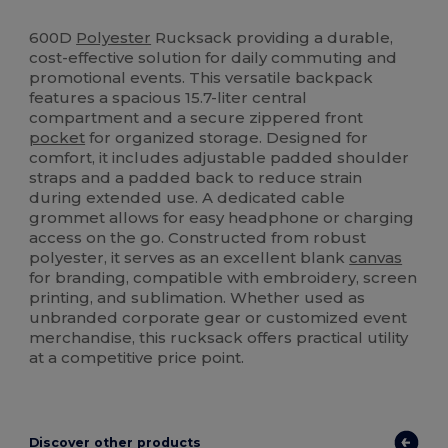
High Stock
600D
Polyester
Rucksack providing a durable,
cost-effective solution for daily commuting and
promotional events. This versatile backpack
features a spacious 15.7-liter central
compartment and a secure zippered front
pocket
for organized storage. Designed for
comfort, it includes adjustable padded shoulder
straps and a padded back to reduce strain
during extended use. A dedicated cable
grommet allows for easy headphone or charging
access on the go. Constructed from robust
polyester, it serves as an excellent blank
canvas
for branding, compatible with embroidery, screen
printing, and sublimation. Whether used as
unbranded corporate gear or customized event
merchandise, this rucksack offers practical utility
at a competitive price point.
Discover other products