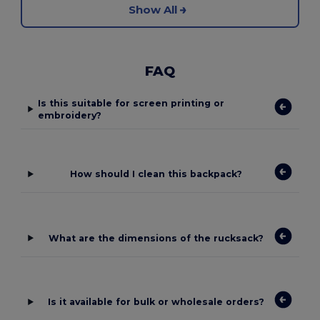
Show All
FAQ
Is this suitable for screen printing or
embroidery?
How should I clean this backpack?
What are the dimensions of the rucksack?
Is it available for bulk or wholesale orders?