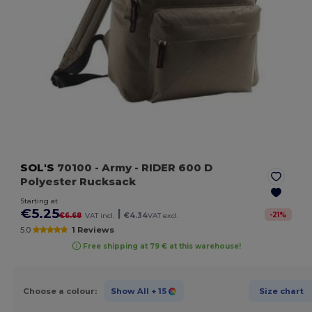
SOL'S
70100
- Army
- RIDER 600 D
Polyester Rucksack
Starting at
€5.25
|
-
21
%
€6.68
VAT incl.
€4.34
VAT excl.
5.0
1 Reviews
Free shipping at 79 € at this warehouse!
Choose a colour:
Show All
+ 15
Size chart