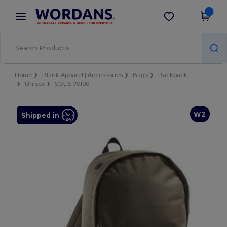
×
Wordans App
Get the app
Better prices on app!
Home
Blank Apparel | Accessories
Bags
Backpack
Unisex
SOL'S 70100
W2
Shipped in