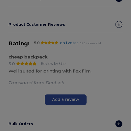
Product Customer Reviews
Rating:
5.0
on 1 votes
1265 items sold
cheap backpack
5.0
Review by Gabi
Well suited for printing with flex film.
Translated from Deutsch
Add a review
Bulk Orders