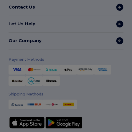
Contact Us
Let Us Help
Our Company
Payment Methods
Shipping Methods