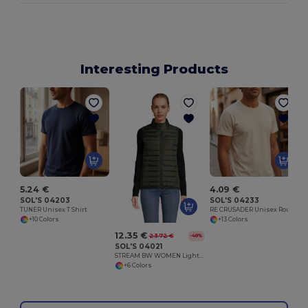
Interesting Products
L
5.24 €
4.09 €
SOL'S 04203
SOL'S 04233
TUNER Unisex T Shirt
RE CRUSADER Unisex Round Neck T Shirt
+10 Colors
+13 Colors
12.35 €
23.72 €
-48%
SOL'S 04021
STREAM BW WOMEN Lightweight Bodywarmer
+6 Colors