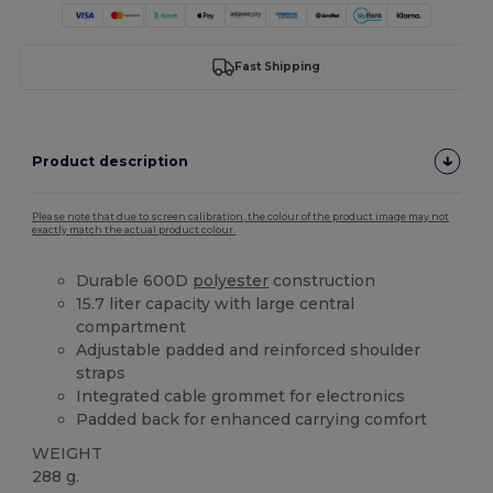
Fast Shipping
Product description
Please note that due to screen calibration, the colour of the product image may not
exactly match the actual product colour.
Durable 600D
polyester
construction
15.7 liter capacity with large central
compartment
Adjustable padded and reinforced shoulder
straps
Integrated cable grommet for electronics
Padded back for enhanced carrying comfort
WEIGHT
288 g.