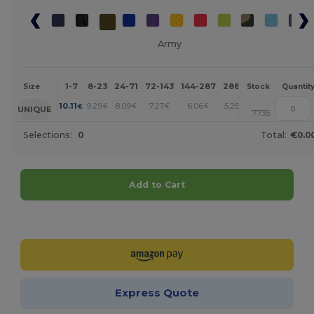
Army
1-7
8-23
24-71
72-143
144-287
288 +
More
Size
Stock
Quantit
+
10.11
9.29
8.09
7.27
6.06
5.25
€
€
€
€
€
€
UNIQUE
7735
Selections:
0
Total:
€0.0
Add to Cart
Customize it!
Express Quote