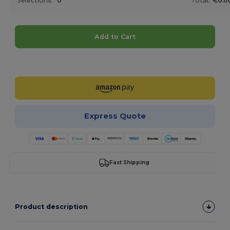
Selections:
0
Total:
€0.0
Add to Cart
Customize it!
Express Quote
Fast Shipping
Product description