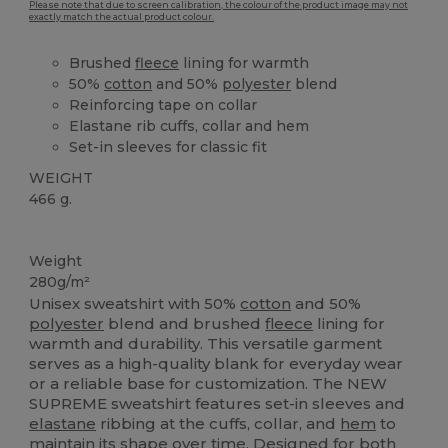
Please note that due to screen calibration, the colour of the product image may not
exactly match the actual product colour.
Brushed
fleece
lining for warmth
50%
cotton
and 50%
polyester
blend
Reinforcing tape on collar
Elastane rib cuffs, collar and hem
Set-in sleeves for classic fit
WEIGHT
466 g.
Custom
High Stock
Weight
280g/m²
Unisex sweatshirt with 50%
cotton
and 50%
polyester
blend and brushed
fleece
lining for
warmth and durability. This versatile garment
serves as a high-quality blank for everyday wear
or a reliable base for customization. The NEW
SUPREME sweatshirt features set-in sleeves and
elastane
ribbing at the cuffs, collar, and
hem
to
maintain its shape over time. Designed for both