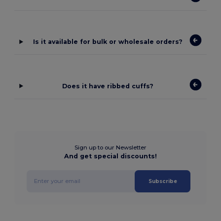
Is it available for bulk or wholesale orders?
Does it have ribbed cuffs?
Sign up to our Newsletter
And get special discounts!
Subscribe