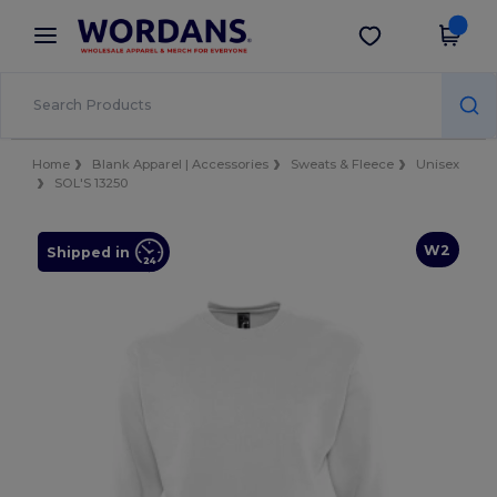
×
Wordans App
Get the app
Better prices on app!
Home
Blank Apparel | Accessories
Sweats & Fleece
Unisex
SOL'S 13250
W2
Shipped in