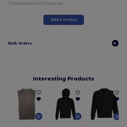
Translated from Français
Add a review
Bulk Orders
Interesting Products