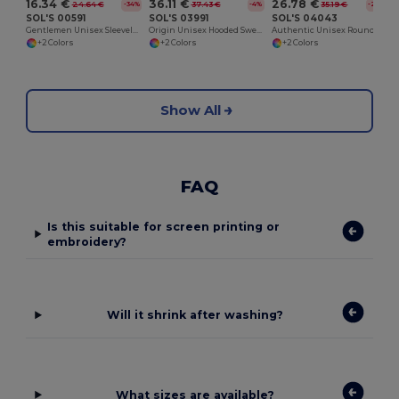
16.34 €
36.11 €
26.78 €
24.64 €
37.43 €
35.19 €
-34%
-4%
-24%
SOL'S 00591
SOL'S 03991
SOL'S 04043
Gentlemen Unisex Sleeveless Sweater
Origin Unisex Hooded Sweatshirt
Authentic Unisex Round Neck Sweatshirt
+2 Colors
+2 Colors
+2 Colors
Show All
FAQ
Is this suitable for screen printing or
embroidery?
Will it shrink after washing?
What sizes are available?