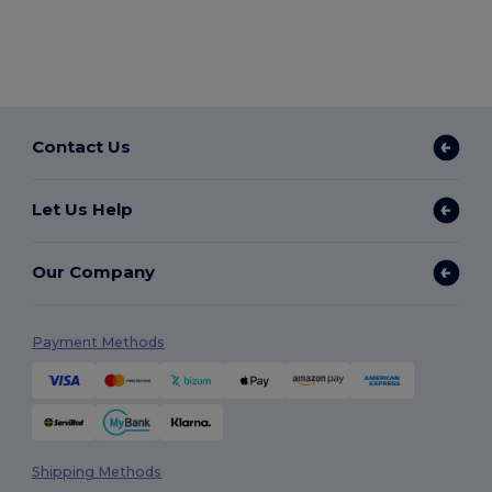
Contact Us
Let Us Help
Our Company
Payment Methods
Shipping Methods