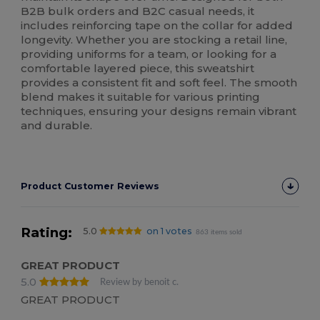
B2B bulk orders and B2C casual needs, it
includes reinforcing tape on the collar for added
longevity. Whether you are stocking a retail line,
providing uniforms for a team, or looking for a
comfortable layered piece, this sweatshirt
provides a consistent fit and soft feel. The smooth
blend makes it suitable for various printing
techniques, ensuring your designs remain vibrant
and durable.
Product Customer Reviews
Rating:
5.0
on 1 votes
863 items sold
GREAT PRODUCT
5.0
Review by benoit c.
GREAT PRODUCT