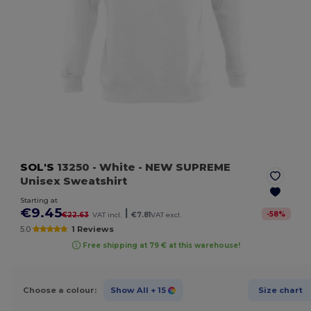
SOL'S
13250
- White
- NEW SUPREME
Unisex Sweatshirt
Starting at
€9.45
|
-
58
%
€22.63
VAT incl.
€7.81
VAT excl.
5.0
1 Reviews
Free shipping at 79 € at this warehouse!
Choose a colour:
Show All
+ 15
Size chart