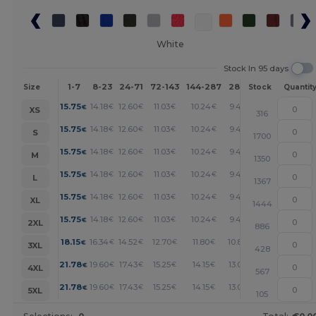
White
Stock In 95 days
1-7
8-23
24-71
72-143
144-287
288 +
More
Size
Stock
Quantit
+
15.75
14.18
12.60
11.03
10.24
9.45
€
€
€
€
€
€
XS
316
+
15.75
14.18
12.60
11.03
10.24
9.45
€
€
€
€
€
€
S
1700
+
15.75
14.18
12.60
11.03
10.24
9.45
€
€
€
€
€
€
M
1350
+
15.75
14.18
12.60
11.03
10.24
9.45
€
€
€
€
€
€
L
1367
+
15.75
14.18
12.60
11.03
10.24
9.45
€
€
€
€
€
€
XL
1444
+
15.75
14.18
12.60
11.03
10.24
9.45
€
€
€
€
€
€
2XL
886
+
18.15
16.34
14.52
12.70
11.80
10.89
€
€
€
€
€
€
3XL
428
+
21.78
19.60
17.43
15.25
14.15
13.07
€
€
€
€
€
€
4XL
567
+
21.78
19.60
17.43
15.25
14.15
13.07
€
€
€
€
€
€
5XL
105