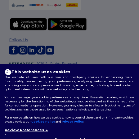
Follow Us
2026. All Rights Reserved
Terms & Conditions
|
Customization Policy
|
Privacy Policy
|
Cookies
This website uses cookies
Policy
|
Site Map
Our website utilises both our own and third-party cookies for enhancing overall
functionality, remembering your preferences, analysing website performance, and
ensuring a smooth and personalised browsing experience, including tailored content,
optimised interactions with our website, and advertising.
You can manage your cookie preferences at any time. Essential cookies, which are
necessary for the functioning of the website, cannot be disabled as they are requisite
for correct website operation. However, you may choose to allow or block other types of
cookies, such as those used for personalisation, analytics, and targeting.
For more details on how we use cookies, how to control them, and on third-party cookies,
please review our
Cookies Policy
and
Privacy Policy
.
Review Preferences
👋
Hello
If you have any questions or