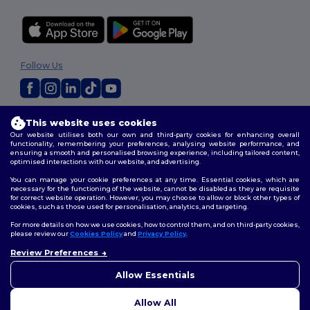
Follow Us
2026. All Rights Reserved
This website uses cookies
Terms & Conditions
|
Customization Policy
|
Privacy Policy
|
Cookies
Our website utilises both our own and third-party cookies for enhancing overall
Policy
|
Site Map
functionality, remembering your preferences, analysing website performance, and
ensuring a smooth and personalised browsing experience, including tailored content,
optimised interactions with our website, and advertising.
You can manage your cookie preferences at any time. Essential cookies, which are
necessary for the functioning of the website, cannot be disabled as they are requisite
for correct website operation. However, you may choose to allow or block other types of
cookies, such as those used for personalisation, analytics, and targeting.
For more details on how we use cookies, how to control them, and on third-party cookies,
please review our
Cookies Policy
and
Privacy Policy
.
Review Preferences
Allow Essentials
Allow All