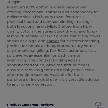
360g/m²
Premium 100%
cotton
hooded baby towel
offering exceptional softness and absorbency for
delicate skin. This luxury towel features a
practical hood and contrast binding, making it
both functional and stylish. Crafted from high-
quality cotton, it ensures quick drying and long-
lasting durability. For B2B clients, this blank towel
serves as a high-end
canvas
for custom branding,
perfect for boutique baby stores, luxury hotels,
or promotional gifting. For B2C customers, it's a
soft, everyday essential for bath time or
swimming. The contrast binding adds a
sophisticated touch, while the natural fibers
ensure it remains gentle on a baby's skin even
after multiple washes. Available for bulk
purchase or individual use, it is a versatile addition
to any nursery collection.
Product Customer Reviews