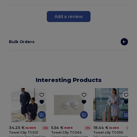
Add a review
Bulk Orders
Interesting Products
5.54 €
18.44 €
34.25 €
8.05 €
32.55 €
52.60 €
-31%
-43%
-35%
Towel City TC064
Towel city TC050
Towel City TC021
Classic terry slippers (open toe)
Soft Lightweight Kimono Style Women's Wrap Robe
Luxurious Terry Towelling Kimono Robe with Deep Pockets