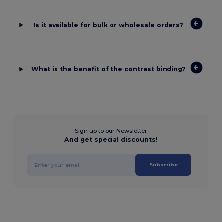
Is it available for bulk or wholesale orders?
What is the benefit of the contrast binding?
Sign up to our Newsletter
And get special discounts!
Subscribe