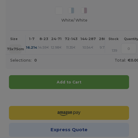
White/ White
1-7
8-23
24-71
72-143
144-287
288 +
More
Size
Stock
Quantit
+
16.21
14.59
12.98
11.35
10.54
9.73
€
€
€
€
€
€
75x75cm
139
Selections:
0
Total:
€0.0
Add to Cart
Customize it!
Express Quote