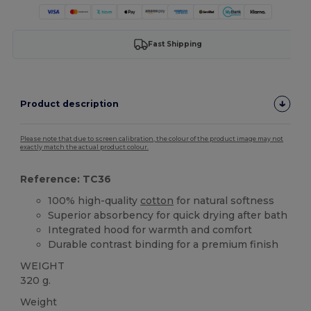
Fast Shipping
Product description
Please note that due to screen calibration, the colour of the product image may not
exactly match the actual product colour.
Reference: TC36
100% high-quality
cotton
for natural softness
Superior absorbency for quick drying after bath
Integrated hood for warmth and comfort
Durable contrast binding for a premium finish
WEIGHT
320 g.
Weight