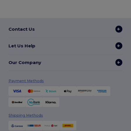
Contact Us
Let Us Help
Our Company
Payment Methods
Shipping Methods