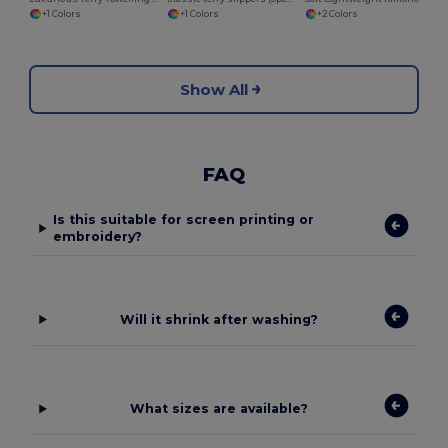
+1 Colors
+2 Colors
+1 Colors
Show All
FAQ
Is this suitable for screen printing or
embroidery?
Will it shrink after washing?
What sizes are available?