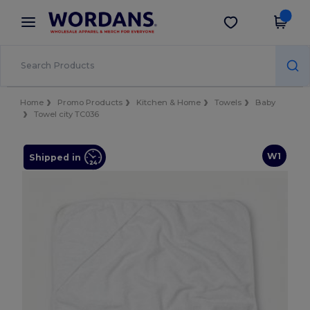
×
Wordans App
Get the app
Better prices on app!
Home
Promo Products
Kitchen & Home
Towels
Baby
Towel city TC036
W1
Shipped in