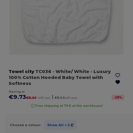
Towel city
TC036
- White/ White
- Luxury
100% Cotton Hooded Baby Towel with
Softness
Starting at
€9.73
|
-
38
%
€15.60
VAT incl.
€8.04
VAT excl.
Free shipping at 79 € at this warehouse!
Choose a colour:
Show All
+ 2