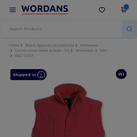
×
Wordans App
Get the app
Better prices on app!
Home
Blank Apparel | Accessories
Workwear
Construction Wear & High - Vis
Workwear
Men
B&C CGEX
W1
Shipped in