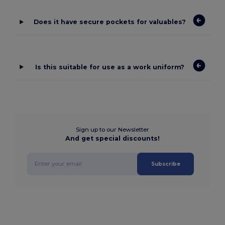
Does it have secure pockets for valuables?
Is this suitable for use as a work uniform?
Sign up to our Newsletter
And get special discounts!
Subscribe