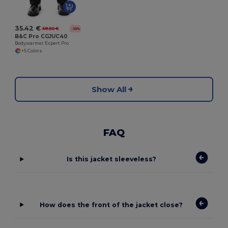
35.42 €
58.50 €
-39%
B&C Pro CGJUC40
Bodywarmer Expert Pro
+5 Colors
Show All
FAQ
Is this jacket sleeveless?
How does the front of the jacket close?