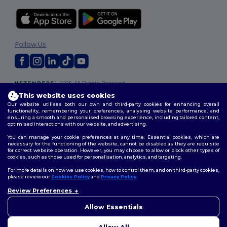
Follow Us
2026. All Rights Reserved
Terms & Conditions
|
Customization Policy
|
Privacy Policy
|
Cookies
This website uses cookies
Policy
|
Site Map
Our website utilises both our own and third-party cookies for enhancing overall
functionality, remembering your preferences, analysing website performance, and
ensuring a smooth and personalised browsing experience, including tailored content,
optimised interactions with our website, and advertising.
You can manage your cookie preferences at any time. Essential cookies, which are
necessary for the functioning of the website, cannot be disabled as they are requisite
for correct website operation. However, you may choose to allow or block other types of
cookies, such as those used for personalisation, analytics, and targeting.
For more details on how we use cookies, how to control them, and on third-party cookies,
please review our
Cookies Policy
and
Privacy Policy
.
Review Preferences
👋
Hello
If you have any questions or
Allow Essentials
concerns, you can contact us
at any time. Our chatbot is here