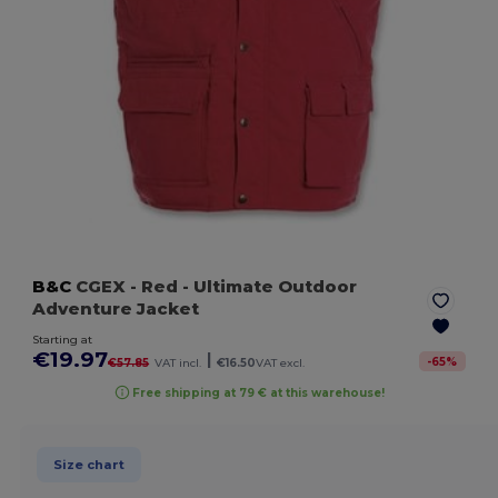
B&C
CGEX
- Red
- Ultimate Outdoor
Adventure Jacket
Starting at
€19.97
|
-
65
%
€57.85
VAT incl.
€16.50
VAT excl.
Free shipping at 79 € at this warehouse!
Size chart