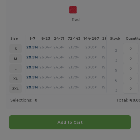
Red
1-7
8-23
24-71
72-143
144-287
288 +
More
Size
Stock
Quantit
+
29.51
26.04
24.31
21.70
20.83
19.97
€
€
€
€
€
€
S
2
+
29.51
26.04
24.31
21.70
20.83
19.97
€
€
€
€
€
€
M
3
+
29.51
26.04
24.31
21.70
20.83
19.97
€
€
€
€
€
€
L
9
+
29.51
26.04
24.31
21.70
20.83
19.97
€
€
€
€
€
€
XL
6
+
29.51
26.04
24.31
21.70
20.83
19.97
€
€
€
€
€
€
3XL
3
Selections:
0
Total:
€0.0
Add to Cart
Customize it!