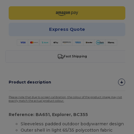
Express Quote
Fast Shipping
Product description
Please note that due to screen calibration, the colour of the product image may not
exactly match the actual product colour.
Reference: BA651, Explorer, BC355
Sleeveless padded outdoor bodywarmer design
Outer shell in light 65/35 polycotton fabric