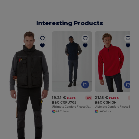
Interesting Products
19.21 €
21.15 €
31.35 €
34.85 €
-39%
-39%
B&C CGFU705
B&C CGHIGH
Ultimate Comfort Fleece Jacket for Travelers
Ultimate Comfort Fleece Pullover with Zip Pockets
+4 Colors
+4 Colors