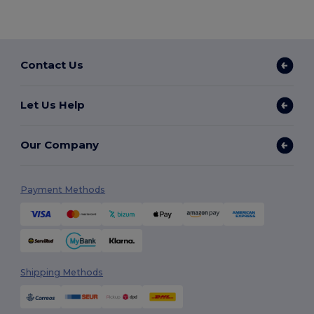
Contact Us
Let Us Help
Our Company
Payment Methods
Shipping Methods