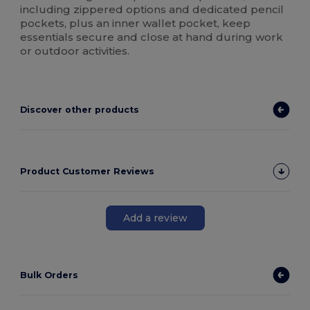
including zippered options and dedicated pencil
pockets, plus an inner wallet pocket, keep
essentials secure and close at hand during work
or outdoor activities.
Discover other products
Product Customer Reviews
Add a review
Bulk Orders