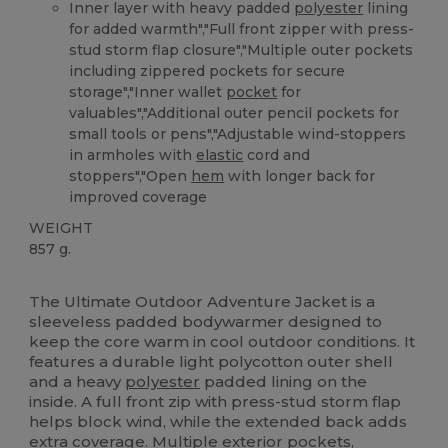
Inner layer with heavy padded
polyester
lining
for added warmth","Full front zipper with press-
stud storm flap closure","Multiple outer pockets
including zippered pockets for secure
storage","Inner wallet
pocket
for
valuables","Additional outer pencil pockets for
small tools or pens","Adjustable wind-stoppers
in armholes with
elastic
cord and
stoppers","Open
hem
with longer back for
improved coverage
WEIGHT
857 g.
Custom
The Ultimate Outdoor Adventure Jacket is a
sleeveless padded bodywarmer designed to
keep the core warm in cool outdoor conditions. It
features a durable light polycotton outer shell
and a heavy
polyester
padded lining on the
inside. A full front zip with press-stud storm flap
helps block wind, while the extended back adds
extra coverage. Multiple exterior pockets,