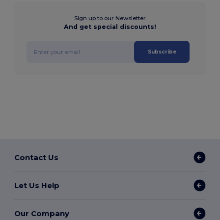
Sign up to our Newsletter
And get special discounts!
Subscribe
Contact Us
Let Us Help
Our Company