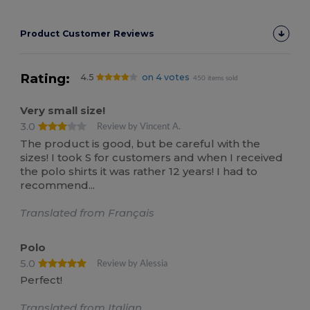
Product Customer Reviews
Rating:
4.5
on 4 votes
450 items sold
Very small size!
3.0
Review by Vincent A.
The product is good, but be careful with the
sizes! I took S for customers and when I received
the polo shirts it was rather 12 years! I had to
recommend...
Translated from Français
Polo
5.0
Review by Alessia
Perfect!
Translated from Italian