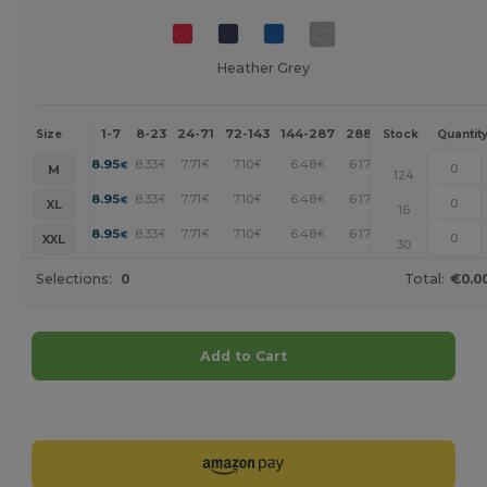
Heather Grey
1-7
8-23
24-71
72-143
144-287
288 +
More
Size
Stock
Quantit
+
8.95
8.33
7.71
7.10
6.48
6.17
€
€
€
€
€
€
M
124
+
8.95
8.33
7.71
7.10
6.48
6.17
€
€
€
€
€
€
XL
16
+
8.95
8.33
7.71
7.10
6.48
6.17
€
€
€
€
€
€
XXL
30
Selections:
0
Total:
€0.0
Add to Cart
Customize it!