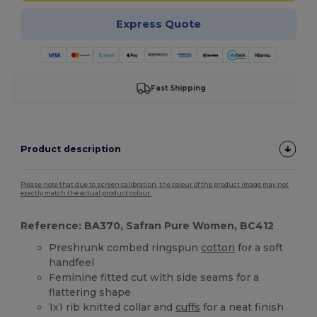
Express Quote
Fast Shipping
Product description
Please note that due to screen calibration, the colour of the product image may not
exactly match the actual product colour.
Reference: BA370, Safran Pure Women, BC412
Preshrunk combed ringspun
cotton
for a soft
handfeel
Feminine fitted cut with side seams for a
flattering shape
1x1 rib knitted collar and
cuffs
for a neat finish