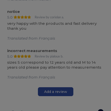
notice
5.0
Review by coriolan a.
very happy with the products and fast delivery
thank you
Translated from Français
incorrect measurements
5.0
Review by pialoux b.
sizes S correspond to 12 years old and M to 14
years old please pay attention to measurements
Translated from Français
Add a review