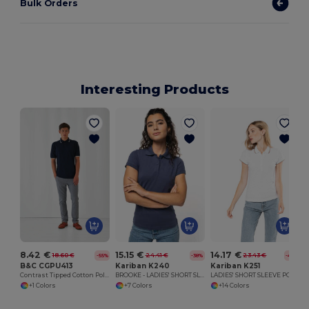
Bulk Orders
Interesting Products
8.42 €
15.15 €
14.17 €
18.60 €
24.41 €
23.43 €
-55%
-38%
-40%
B&C CGPU413
Kariban K240
Kariban K251
Contrast Tipped Cotton Polo Shirt
BROOKE - LADIES' SHORT SLEEVE POLO SHIRT
LADIES' SHORT SLEEVE POLO SHIRT
+1 Colors
+7 Colors
+14 Colors