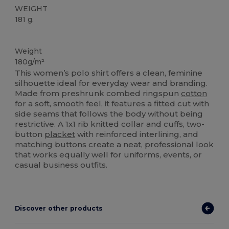
WEIGHT
181 g.
Custom
Weight
180g/m²
This women’s polo shirt offers a clean, feminine
silhouette ideal for everyday wear and branding.
Made from preshrunk combed ringspun
cotton
for a soft, smooth feel, it features a fitted cut with
side seams that follows the body without being
restrictive. A 1x1 rib knitted collar and cuffs, two-
button
placket
with reinforced interlining, and
matching buttons create a neat, professional look
that works equally well for uniforms, events, or
casual business outfits.
Discover other products