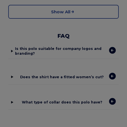
Show All
FAQ
Is this polo suitable for company logos and
branding?
Does the shirt have a fitted women’s cut?
What type of collar does this polo have?