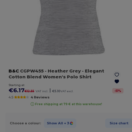
B&C
CGPW455
- Heather Grey
- Elegant
Cotton Blend Women's Polo Shirt
Starting at
€6.17
|
-
51
%
€12.55
VAT incl.
€5.10
VAT excl.
4.5
4 Reviews
Free shipping at 79 € at this warehouse!
Choose a colour:
Show All
+ 3
Size chart