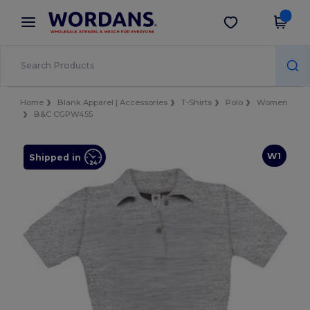
×
Wordans App
Get the app
Better prices on app!
Home
Blank Apparel | Accessories
T-Shirts
Polo
Women
B&C CGPW455
W1
Shipped in