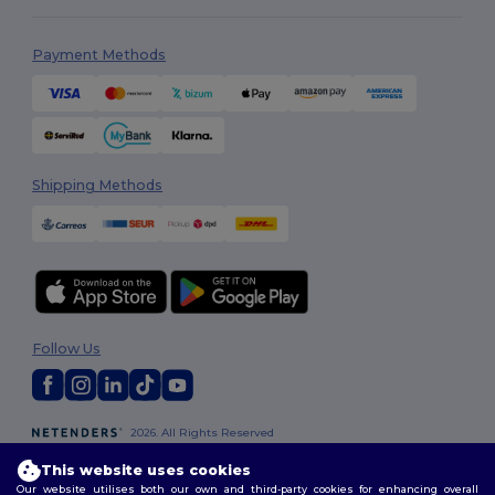
Payment Methods
Shipping Methods
Follow Us
2026. All Rights Reserved
Terms & Conditions
|
Customization Policy
|
Privacy Policy
|
Cookies
This website uses cookies
Policy
|
Site Map
Our website utilises both our own and third-party cookies for enhancing overall