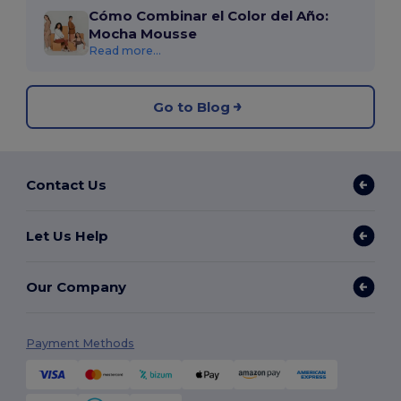
Cómo Combinar el Color del Año:
Mocha Mousse
Read more...
Go to Blog
Contact Us
Let Us Help
Our Company
Payment Methods