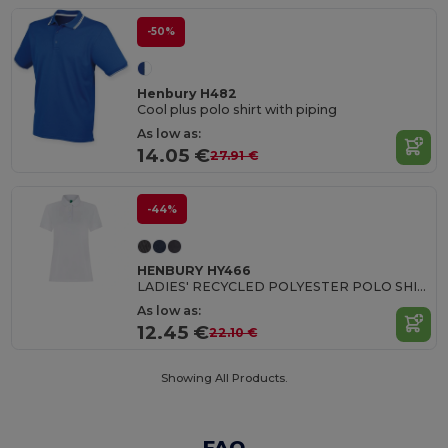
-50%
Henbury H482
Cool plus polo shirt with piping
As low as:
14.05 €
27.91 €
-44%
HENBURY HY466
LADIES' RECYCLED POLYESTER POLO SHIRT
As low as:
12.45 €
22.10 €
Showing All Products.
FAQ