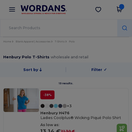
×
Wordans App
Get the app
Better prices on app!
Home
Blank Apparel | Accessories
T-Shirts
Polo
Henbury Polo T-Shirts
wholesale and retail
Sort by
Filter
✓
13 results.
-38%
+3
Henbury H476
Ladies Coolplus® Wicking Piqué Polo Shirt
As low as:
13.14 €
21.30 €