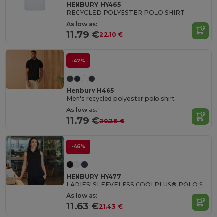
HENBURY HY465
RECYCLED POLYESTER POLO SHIRT
As low as:
11.79 €
22.10 €
-42%
Henbury H465
Men's recycled polyester polo shirt
As low as:
11.79 €
20.26 €
-46%
HENBURY HY477
LADIES' SLEEVELESS COOLPLUS® POLO SHIRT
As low as:
11.63 €
21.43 €