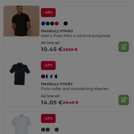
-49%
Henbury HY460
Men's Polo Shirt in stretch polyester
As low as:
10.45 €
20.50 €
-47%
Henbury HY482
Polo collar and contrasting sleeves
As low as:
14.05 €
26.40 €
-47%