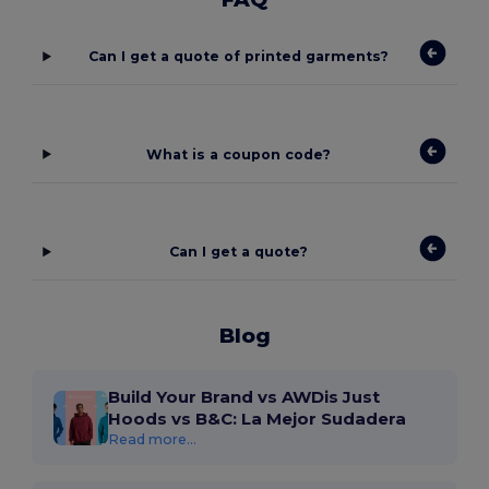
Can I get a quote of printed garments?
What is a coupon code?
Can I get a quote?
Blog
Build Your Brand vs AWDis Just
Hoods vs B&C: La Mejor Sudadera
Read more...