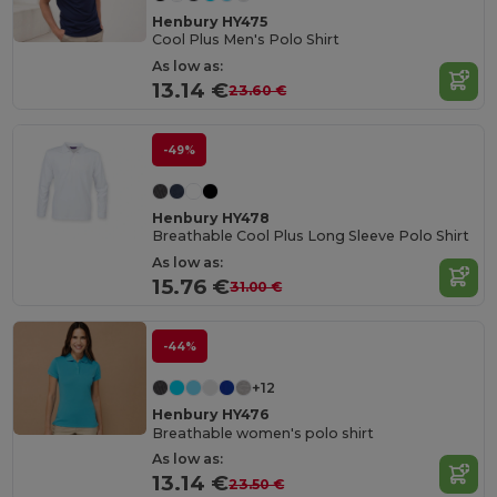
Henbury HY475
Cool Plus Men's Polo Shirt
As low as:
13.14 €
23.60 €
-49%
Henbury HY478
Breathable Cool Plus Long Sleeve Polo Shirt
As low as:
15.76 €
31.00 €
-44%
+12
Henbury HY476
Breathable women's polo shirt
As low as:
13.14 €
23.50 €