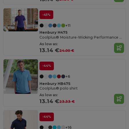
-45%
+11
Henbury H475
Coolplus® Moisture-Wicking Performance Polo
As low as:
13.14 €
24.00 €
-44%
+6
Henbury HB475
Coolplus® polo shirt
As low as:
13.14 €
23.33 €
-44%
+16