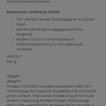
exactly match the actual product colour.
Reference: CGWU620, BC510
PST (Perfect Sweat Technology) for a smooth
finish
Reinforced kangaroo
pocket
seams for
longevity
Modern cut for a contemporary fit
Flatlock topstitching on shoulders and
armholes
WEIGHT
564 g.
Custom
Weight
280g/m²
Modern Comfort Hooded Sweatshirt with PST
Technology for superior durability and a smooth
print surface. This blank hoodie is built for bulk
orders. Featuring Perfect Sweat Technology
(PST), this sweatshirt is engineered to provide a