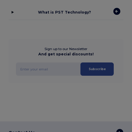
What is PST Technology?
Sign up to our Newsletter
And get special discounts!
Subscribe