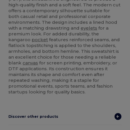
high-quality finish and a soft feel. The modern cut
offers a contemporary silhouette suitable for
both casual retail and professional corporate
environments. The design includes a lined hood
with a matching drawstring and
eyelets
for a
premium look. For added durability, the
kangaroo
pocket
features reinforced seams, and
flatlock topstitching is applied to the shoulders,
armholes, and bottom hemline. This sweatshirt is
an excellent choice for those needing a reliable
blank
canvas
for screen printing, embroidery, or
DTF applications. Its construction ensures it
maintains its shape and comfort even after
repeated washing, making it a staple for
promotional events, sports teams, and fashion
startups looking for quality basics.
Discover other products