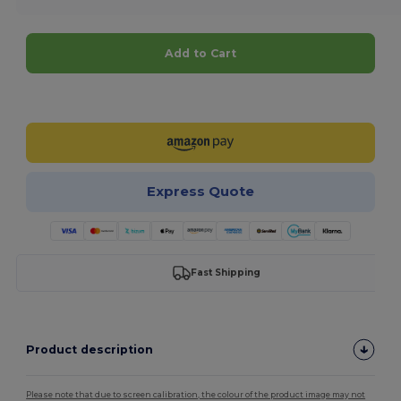
Add to Cart
Customize it!
Express Quote
Fast Shipping
Product description
Please note that due to screen calibration, the colour of the product image may not