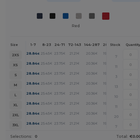
Red
1-7
8-23
24-71
72-143
144-287
288 +
More
Size
Stock
Quantit
+
28.84
25.45
23.75
21.21
20.36
19.51
€
€
€
€
€
€
2XS
7
+
28.84
25.45
23.75
21.21
20.36
19.51
€
€
€
€
€
€
XS
11
+
28.84
25.45
23.75
21.21
20.36
19.51
€
€
€
€
€
€
S
3
+
28.84
25.45
23.75
21.21
20.36
19.51
€
€
€
€
€
€
M
13
+
28.84
25.45
23.75
21.21
20.36
19.51
€
€
€
€
€
€
L
10
+
28.84
25.45
23.75
21.21
20.36
19.51
€
€
€
€
€
€
XL
11
+
28.84
25.45
23.75
21.21
20.36
19.51
€
€
€
€
€
€
2XL
20
+
28.84
25.45
23.75
21.21
20.36
19.51
€
€
€
€
€
€
3XL
7
Selections:
0
Total:
€0.0