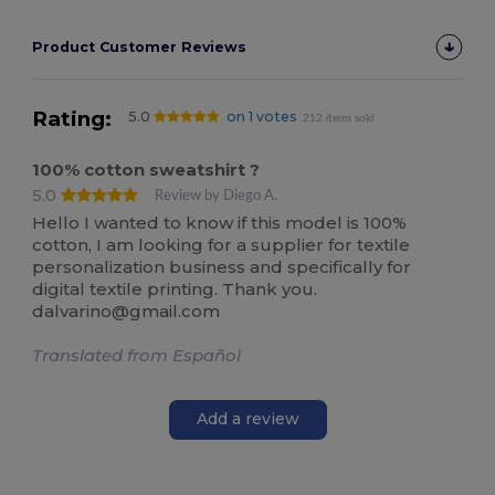
Product Customer Reviews
Rating:
5.0
on 1 votes
212 items sold
100% cotton sweatshirt ?
5.0
Review by Diego A.
Hello I wanted to know if this model is 100%
cotton, I am looking for a supplier for textile
personalization business and specifically for
digital textile printing. Thank you.
dalvarino@gmail.com
Translated from Español
Add a review