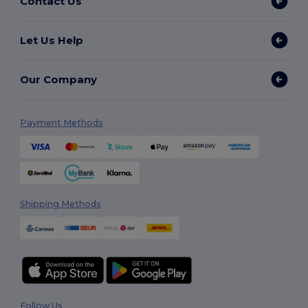
Contact Us
Let Us Help
Our Company
Payment Methods
Shipping Methods
Follow Us