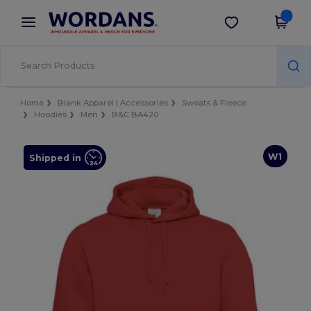
×
Wordans App
Get the app
Better prices on app!
Home
Blank Apparel | Accessories
Sweats & Fleece
Hoodies
Men
B&C BA420
W1
Shipped in