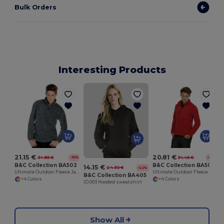
Bulk Orders
Interesting Products
21.15 €
20.81 €
34.85 €
34.45 €
-39%
-40%
B&C Collection BA502
B&C Collection BA501
14.15 €
24.30 €
-42%
Ultimate Outdoor Fleece Jacket with Zip
Ultimate Outdoor Fleece Jacket with Full Zip
B&C Collection BA405
+4 Colors
+4 Colors
ID.003 Hooded sweatshirt
Show All