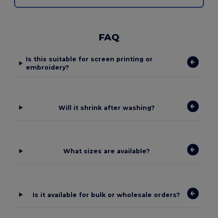
FAQ
Is this suitable for screen printing or
embroidery?
Will it shrink after washing?
What sizes are available?
Is it available for bulk or wholesale orders?