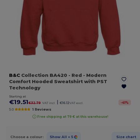
B&C
Collection BA420
- Red
- Modern
Comfort Hooded Sweatshirt with PST
Technology
Starting at
€19.51
|
-
41
%
€32.79
VAT incl.
€16.12
VAT excl.
5.0
1 Reviews
Free shipping at 79 € at this warehouse!
Choose a colour:
Show All
+ 5
Size chart