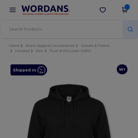
×
Wordans App
Get the app
Better prices on app!
Home
Blank Apparel | Accessories
Sweats & Fleece
Hoodies
Men
Fruit of the Loom SS822
W1
Shipped in