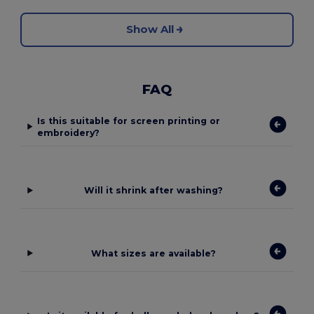
Show All
FAQ
Is this suitable for screen printing or
embroidery?
Will it shrink after washing?
What sizes are available?