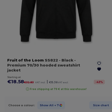
Fruit of the Loom
SS822
- Black
-
Premium 70/30 hooded sweatshirt
jacket
Starting at
€18.58
|
-
43
%
€32.83
VAT incl.
€15.36
VAT excl.
Free shipping at 79 € at this warehouse!
Choose a colour:
Show All
+ 7
Size chart