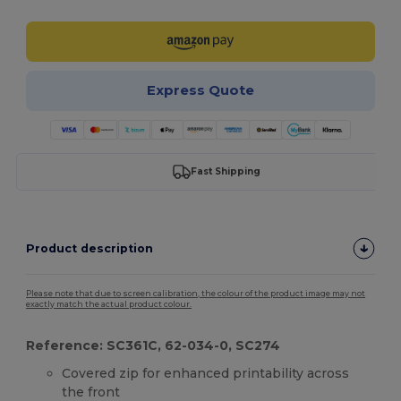
Express Quote
Fast Shipping
Product description
Please note that due to screen calibration, the colour of the product image may not
exactly match the actual product colour.
Reference: SC361C, 62-034-0, SC274
Covered zip for enhanced printability across
the front