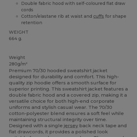
Double fabric hood with self-coloured flat draw
cords
Cotton/elastane rib at waist and
cuffs
for shape
retention
WEIGHT
664 g.
Custom
Weight
280g/m²
Premium 70/30 hooded sweatshirt jacket
designed for durability and comfort. This high-
quality zip hoodie offers a smooth surface for
superior printing. This sweatshirt jacket features a
double fabric hood and a covered zip, making it a
versatile choice for both high-end corporate
uniforms and stylish casual wear. The 70/30
cotton-polyester blend ensures a soft feel while
maintaining structural integrity over time.
Designed with a single
jersey
back neck tape and
flat drawcords, it provides a polished look