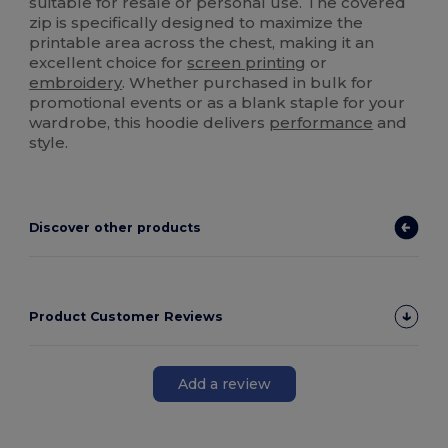
suitable for resale or personal use. The covered
zip is specifically designed to maximize the
printable area across the chest, making it an
excellent choice for
screen printing
or
embroidery
. Whether purchased in bulk for
promotional events or as a blank staple for your
wardrobe, this hoodie delivers
performance
and
style.
Discover other products
Product Customer Reviews
Add a review