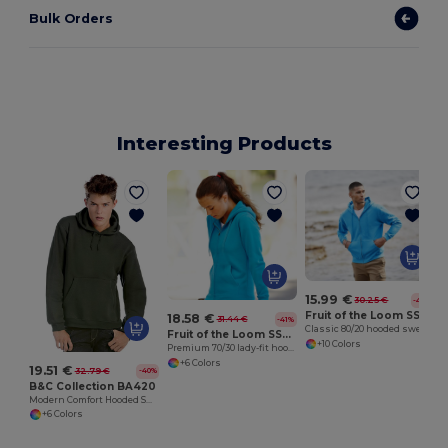
Bulk Orders
Interesting Products
15.99 €
30.25 €
-47%
Fruit of the Loom SS222
18.58 €
31.44 €
-41%
Classic 80/20 hooded sweatshirt jacket
Fruit of the Loom SS312
+10 Colors
Premium 70/30 lady-fit hooded sweatshirt jacket
+6 Colors
19.51 €
32.79 €
-40%
B&C Collection BA420
Modern Comfort Hooded Sweatshirt with PST Technology
+6 Colors