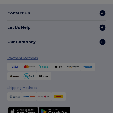
Contact Us
Let Us Help
Our Company
Payment Methods
Shipping Methods