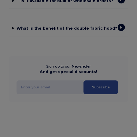
Is it available for bulk or wholesale orders?
What is the benefit of the double fabric hood?
Sign up to our Newsletter
And get special discounts!
Subscribe