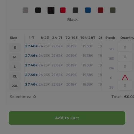
Black
1-7
8-23
24-71
72-143
144-287
288 +
More
Size
Stock
Quantit
+
27.46
24.23
22.62
20.19
19.38
18.58
€
€
€
€
€
€
S
78
+
27.46
24.23
22.62
20.19
19.38
18.58
€
€
€
€
€
€
M
163
+
27.46
24.23
22.62
20.19
19.38
18.58
€
€
€
€
€
€
L
106
+
27.46
24.23
22.62
20.19
19.38
18.58
€
€
€
€
€
€
XL
0
+
27.46
24.23
22.62
20.19
19.38
18.58
€
€
€
€
€
€
2XL
28
Selections:
0
Total:
€0.0
Add to Cart
Customize it!