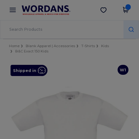
×
Wordans App
Get the app
Better prices on app!
Home
Blank Apparel | Accessories
T-Shirts
Kids
B&C Exact 150 Kids
W1
Shipped in