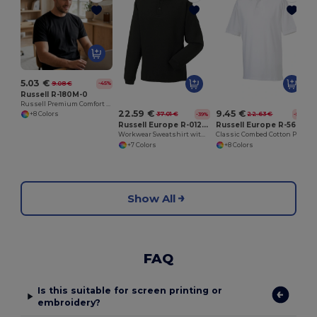
5.03 €
9.08 €
-45%
Russell R-180M-0
Russell Premium Comfort Cotton T-Shirt
22.59 €
9.45 €
37.01 €
22.63 €
+8 Colors
-39%
-58%
Russell Europe R-012M-0
Russell Europe R-569M-0
Workwear Sweatshirt with Collar
Classic Combed Cotton Piqué Polo Shirt
+7 Colors
+8 Colors
Show All
FAQ
Is this suitable for screen printing or
embroidery?