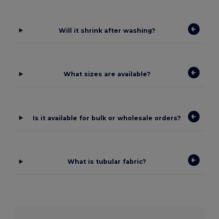
Will it shrink after washing?
What sizes are available?
Is it available for bulk or wholesale orders?
What is tubular fabric?