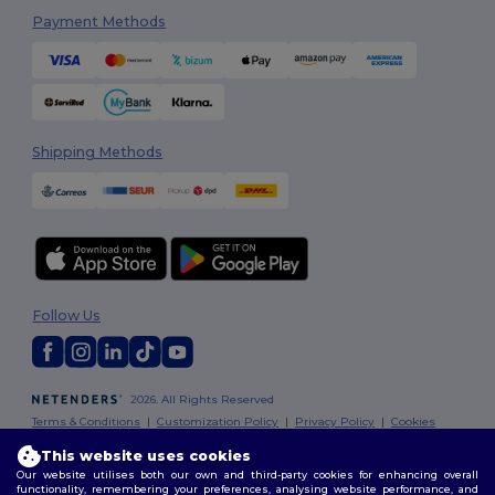
Payment Methods
Shipping Methods
Follow Us
2026. All Rights Reserved
Terms & Conditions
|
Customization Policy
|
Privacy Policy
|
Cookies
Policy
|
Site Map
This website uses cookies
Our website utilises both our own and third-party cookies for enhancing overall
functionality, remembering your preferences, analysing website performance, and