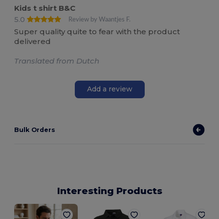
Kids t shirt B&C
5.0
Review by Waantjes F.
Super quality quite to fear with the product
delivered
Translated from Dutch
Add a review
Bulk Orders
Interesting Products