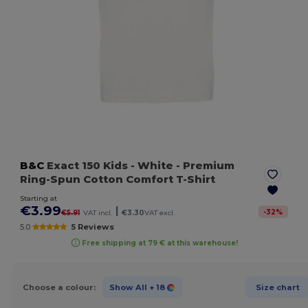
B&C
Exact 150 Kids
- White
- Premium
Ring-Spun Cotton Comfort T-Shirt
Starting at
€3.99
|
-
32
%
€5.91
VAT incl.
€3.30
VAT excl.
5.0
5 Reviews
Free shipping at 79 € at this warehouse!
Choose a colour:
Show All
+ 18
Size chart