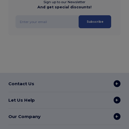
Sign up to our Newsletter
And get special discounts!
Subscribe
Contact Us
Let Us Help
Our Company