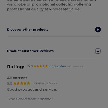
wardrobe or promotional collection, offering
professional quality at wholesale value.
Discover other products
Product Customer Reviews
Rating:
5.0
on 5 votes
1031 items sold
All correct
5.0
Review by Micky
Good product and service.
Translated from Español