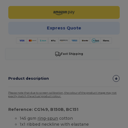
Express Quote
Fast Shipping
Product description
Please note that due to screen calibration, the colour of the product image may not
exactly match the actual product colour.
Reference: CG149, B150B, BC151
145 gsm
ring-spun
cotton
1x1 ribbed neckline with elastane