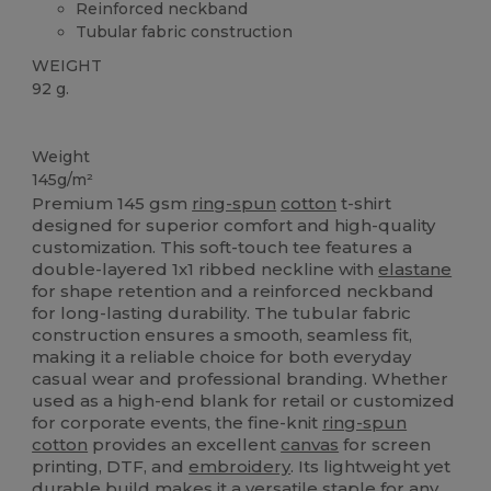
Reinforced neckband
Tubular fabric construction
WEIGHT
92 g.
Custom
Weight
145g/m²
Premium 145 gsm
ring-spun
cotton
t-shirt
designed for superior comfort and high-quality
customization. This soft-touch tee features a
double-layered 1x1 ribbed neckline with
elastane
for shape retention and a reinforced neckband
for long-lasting durability. The tubular fabric
construction ensures a smooth, seamless fit,
making it a reliable choice for both everyday
casual wear and professional branding. Whether
used as a high-end blank for retail or customized
for corporate events, the fine-knit
ring-spun
cotton
provides an excellent
canvas
for screen
printing, DTF, and
embroidery
. Its lightweight yet
durable build makes it a versatile staple for any