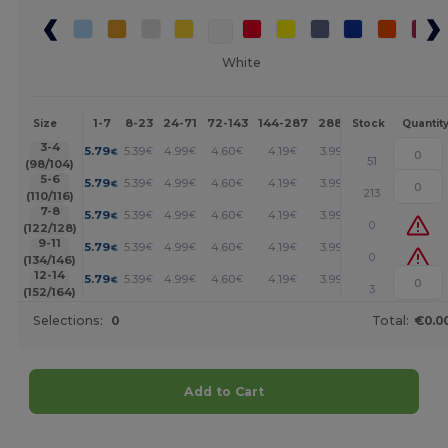
White
1-7
8-23
24-71
72-143
144-287
288 +
More
Size
Stock
Quantit
+
3-4
5.79
5.39
4.99
4.60
4.19
3.99
€
€
€
€
€
€
51
(98/104)
+
5-6
5.79
5.39
4.99
4.60
4.19
3.99
€
€
€
€
€
€
213
(110/116)
+
7-8
5.79
5.39
4.99
4.60
4.19
3.99
€
€
€
€
€
€
0
(122/128)
+
9-11
5.79
5.39
4.99
4.60
4.19
3.99
€
€
€
€
€
€
0
(134/146)
+
12-14
5.79
5.39
4.99
4.60
4.19
3.99
€
€
€
€
€
€
3
(152/164)
Selections:
0
Total:
€0.0
Add to Cart
Customize it!