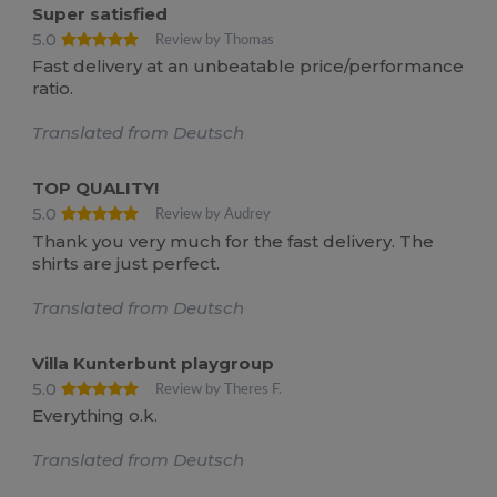
Super satisfied
5.0
Review by Thomas
Fast delivery at an unbeatable price/performance
ratio.
Translated from Deutsch
TOP QUALITY!
5.0
Review by Audrey
Thank you very much for the fast delivery. The
shirts are just perfect.
Translated from Deutsch
Villa Kunterbunt playgroup
5.0
Review by Theres F.
Everything o.k.
Translated from Deutsch