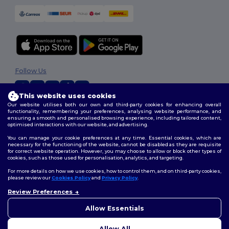
Follow Us
This website uses cookies
Our website utilises both our own and third-party cookies for enhancing overall
2026. All Rights Reserved
functionality, remembering your preferences, analysing website performance, and
ensuring a smooth and personalised browsing experience, including tailored content,
Terms & Conditions
|
Customization Policy
|
Privacy Policy
|
Cookies
optimised interactions with our website, and advertising.
Policy
|
Site Map
You can manage your cookie preferences at any time. Essential cookies, which are
necessary for the functioning of the website, cannot be disabled as they are requisite
for correct website operation. However, you may choose to allow or block other types of
cookies, such as those used for personalisation, analytics, and targeting.
For more details on how we use cookies, how to control them, and on third-party cookies,
please review our
Cookies Policy
and
Privacy Policy
.
Review Preferences
Allow Essentials
Allow All