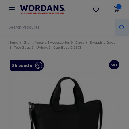
×
Wordans App
Get the app
Better prices on app!
Home
Blank Apparel | Accessories
Bags
Shopping Bags
Tote Bags
Unisex
Bag Base BG673
W1
Shipped in