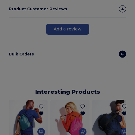
Product Customer Reviews
Add a review
Bulk Orders
Interesting Products
C