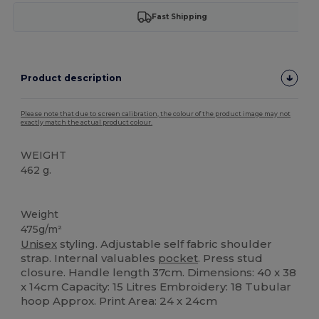
Fast Shipping
Product description
Please note that due to screen calibration, the colour of the product image may not
exactly match the actual product colour.
WEIGHT
462 g.
Organic
Weight
475g/m²
Unisex
styling. Adjustable self fabric shoulder
strap. Internal valuables
pocket
. Press stud
closure. Handle length 37cm. Dimensions: 40 x 38
x 14cm Capacity: 15 Litres Embroidery: 18 Tubular
hoop Approx. Print Area: 24 x 24cm