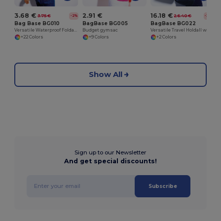
3.68 €
2.91 €
16.18 €
3.75 €
26.40 €
-2%
-39%
Bag Base BG010
BagBase BG005
BagBase BG022
Versatile Waterproof Foldable Gym and Shopping Bag
Budget gymsac
Versatile Travel Holdall with Adjustable Strap
+22 Colors
+9 Colors
+2 Colors
Show All
Sign up to our Newsletter
And get special discounts!
Subscribe