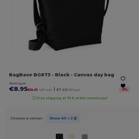
BagBase BG673
- Black
- Canvas day bag
Starting at
€8.95
|
-
11
%
€10.01
VAT incl.
€7.40
VAT excl.
Free shipping at 79 € at this warehouse!
Choose a colour:
Show All
+ 2