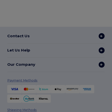
Contact Us
Let Us Help
Our Company
Payment Methods
Shipping Methods