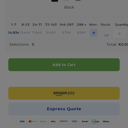
Black
1-7
8-23
24-71
72-143
144-287
288 +
More
Stock
Quantit
+
14.93
13.44
11.94
10.45
9.70
8.95
€
€
€
€
€
€
138
Selections:
0
Total:
€0.0
Add to Cart
Customize it!
Express Quote