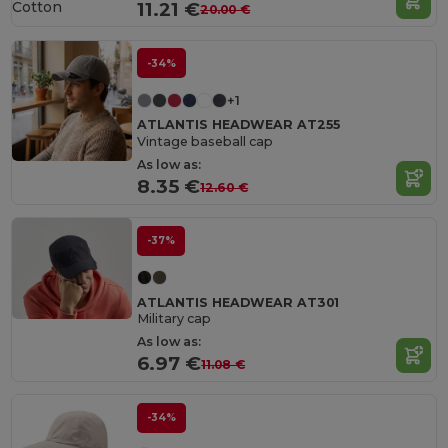
Cotton
11.21 €
20.00 €
-34%
+1
ATLANTIS HEADWEAR AT255
Vintage baseball cap
As low as:
8.35 €
12.60 €
-37%
ATLANTIS HEADWEAR AT301
Military cap
As low as:
6.97 €
11.08 €
-34%