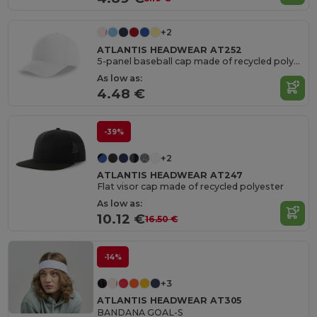
+2
ATLANTIS HEADWEAR AT252
5-panel baseball cap made of recycled polyester
As low as:
4.48 €
-39%
+2
ATLANTIS HEADWEAR AT247
Flat visor cap made of recycled polyester
As low as:
10.12 €
16.50 €
-14%
+3
ATLANTIS HEADWEAR AT305
BANDANA GOAL-S