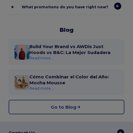
What promotions do you have right now?
Blog
Build Your Brand vs AWDis Just
Hoods vs B&C: La Mejor Sudadera
Read more...
Cómo Combinar el Color del Año:
Mocha Mousse
Read more...
Go to Blog
Contact Us