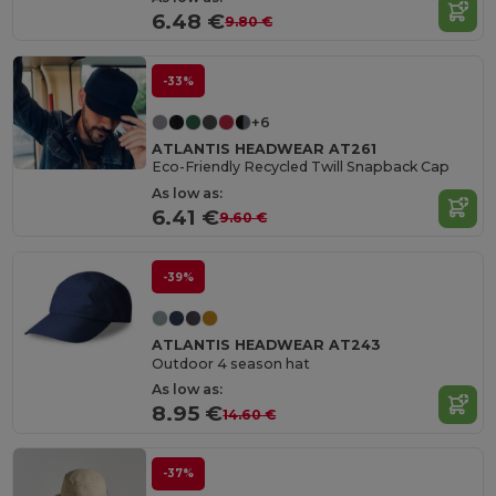
6.48 €
9.80 €
-33%
+6
ATLANTIS HEADWEAR AT261
Eco-Friendly Recycled Twill Snapback Cap
As low as:
6.41 €
9.60 €
-39%
ATLANTIS HEADWEAR AT243
Outdoor 4 season hat
As low as:
8.95 €
14.60 €
-37%