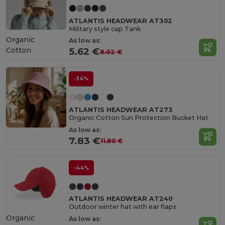
ATLANTIS HEADWEAR AT302
Military style cap Tank
Organic
As low as:
Cotton
5.62 €
8.92 €
-34%
ATLANTIS HEADWEAR AT273
Organic Cotton Sun Protection Bucket Hat
As low as:
7.83 €
11.80 €
-44%
ATLANTIS HEADWEAR AT240
Outdoor winter hat with ear flaps
Organic
As low as: