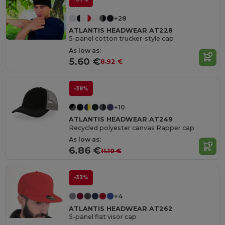
+28
ATLANTIS HEADWEAR AT228
5-panel cotton trucker-style cap
As low as:
5.60 €
8.92 €
-38%
+10
ATLANTIS HEADWEAR AT249
Recycled polyester canvas Rapper cap
As low as:
6.86 €
11.10 €
-33%
+4
ATLANTIS HEADWEAR AT262
5-panel flat visor cap