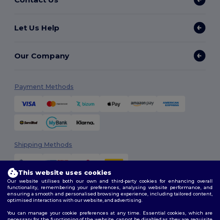
Let Us Help
Our Company
Payment Methods
Shipping Methods
This website uses cookies
Our website utilises both our own and third-party cookies for enhancing overall
functionality, remembering your preferences, analysing website performance, and
ensuring a smooth and personalised browsing experience, including tailored content,
optimised interactions with our website, and advertising.
You can manage your cookie preferences at any time. Essential cookies, which are
Follow Us
necessary for the functioning of the website, cannot be disabled as they are requisite