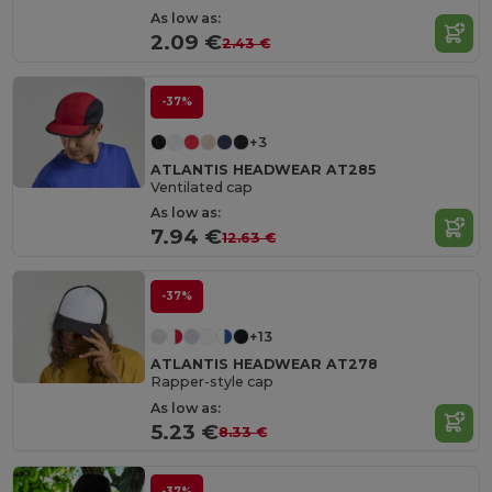
As low as:
2.09 €
2.43 €
-37%
+3
ATLANTIS HEADWEAR AT285
Ventilated cap
As low as:
7.94 €
12.63 €
-37%
+13
ATLANTIS HEADWEAR AT278
Rapper-style cap
As low as:
5.23 €
8.33 €
-37%