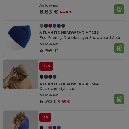
As low as:
8.83 €
14.40 €
ATLANTIS HEADWEAR AT236
Eco-Friendly Double Layer Snowboard Gear
As low as:
4.96 €
-37%
ATLANTIS HEADWEAR AT304
Gavroche-style cap
As low as:
6.20 €
9.85 €
-3%