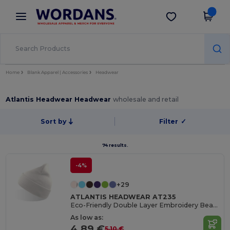
×
Wordans App
Get the app
Better prices on app!
Home
Blank Apparel | Accessories
Headwear
Atlantis Headwear Headwear
wholesale and retail
Sort by
Filter
✓
74 results.
-4%
+29
ATLANTIS HEADWEAR AT235
Eco-Friendly Double Layer Embroidery Beanie
As low as:
4.89 €
5.10 €