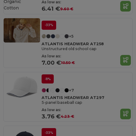
Organic
As low as:
Cotton
6.41 €
9.60 €
-33%
+5
ATLANTIS HEADWEAR AT258
Unstructured old school cap
As low as:
7.00 €
10.50 €
-11%
+7
ATLANTIS HEADWEAR AT297
5-panel baseball cap
As low as:
3.76 €
4.23 €
-33%