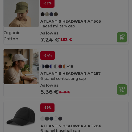
-37%
ATLANTIS HEADWEAR AT303
Faded military cap
Organic
As low as:
Cotton
7.24 €
11.53 €
-34%
+18
ATLANTIS HEADWEAR AT257
6-panel contrasting cap
As low as:
5.36 €
8.10 €
-39%
ATLANTIS HEADWEAR AT266
6-panel baseball cap