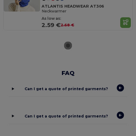
ATLANTIS HEADWEAR AT306
Neckwarmer
As low as:
2.59 €
2.68 €
FAQ
Can I get a quote of printed garments?
Can I get a quote of printed garments?