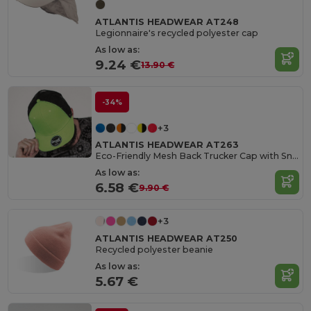
ATLANTIS HEADWEAR AT248
Legionnaire's recycled polyester cap
As low as:
9.24 €
13.90 €
-34%
+3
ATLANTIS HEADWEAR AT263
Eco-Friendly Mesh Back Trucker Cap with Snapback
As low as:
6.58 €
9.90 €
+3
ATLANTIS HEADWEAR AT250
Recycled polyester beanie
As low as:
5.67 €