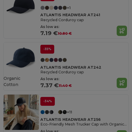
+1
ATLANTIS HEADWEAR AT241
Recycled Corduroy cap
As low as:
7.19 €
10.80 €
-35%
ATLANTIS HEADWEAR AT242
Recycled Corduroy cap
Organic
As low as:
Cotton
7.37 €
11.40 €
-34%
+11
ATLANTIS HEADWEAR AT256
Eco-Friendly Mesh Trucker Cap with Organic Cotton
As low as: