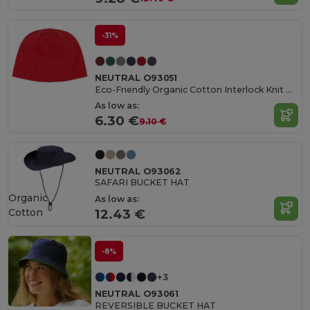
-31%
NEUTRAL O93051
Eco-Friendly Organic Cotton Interlock Knit Beanie
As low as:
6.30 €
9.10 €
NEUTRAL O93062
SAFARI BUCKET HAT
Organic
As low as:
Cotton
12.43 €
-8%
+3
NEUTRAL O93061
REVERSIBLE BUCKET HAT