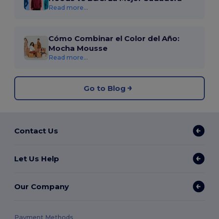
Read more...
Cómo Combinar el Color del Año:
Mocha Mousse
Read more...
Go to Blog
Contact Us
Let Us Help
Our Company
Payment Methods