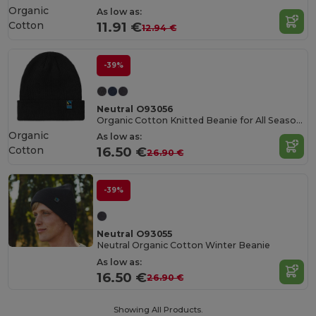
Organic
As low as:
Cotton
11.91 €
12.94 €
-39%
Neutral O93056
Organic Cotton Knitted Beanie for All Seasons
Organic
As low as:
Cotton
16.50 €
26.90 €
-39%
Neutral O93055
Neutral Organic Cotton Winter Beanie
As low as:
16.50 €
26.90 €
Showing All Products.