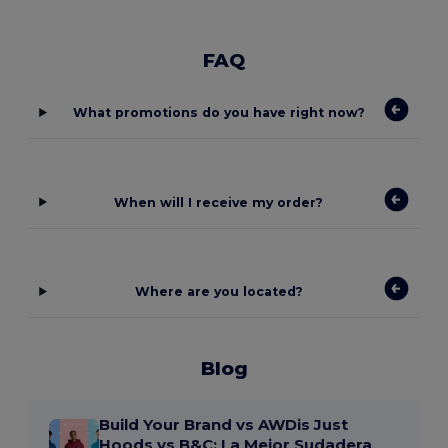
FAQ
What promotions do you have right now?
When will I receive my order?
Where are you located?
Blog
Build Your Brand vs AWDis Just
Hoods vs B&C: La Mejor Sudadera