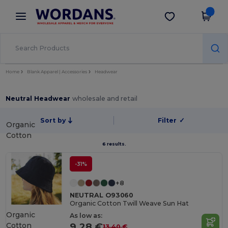
×
Wordans App
Get the app
Better prices on app!
Home
Blank Apparel | Accessories
Headwear
Neutral Headwear
wholesale and retail
Sort by
Filter
✓
Organic
Cotton
6 results.
-31%
+8
NEUTRAL O93060
Organic Cotton Twill Weave Sun Hat
Organic
As low as:
Cotton
9.28 €
13.40 €