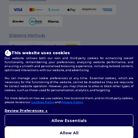
Shipping Methods
This website uses cookies
Our website utilises both our own and third-party cookies for enhancing overall
functionality, remembering your preferences, analysing website performance, and
ensuring a smooth and personalised browsing experience, including tailored content,
optimised interactions with our website, and advertising.
You can manage your cookie preferences at any time. Essential cookies, which are
Follow Us
necessary for the functioning of the website, cannot be disabled as they are requisite
for correct website operation. However, you may choose to allow or block other types of
cookies, such as those used for personalisation, analytics, and targeting.
For more details on how we use cookies, how to control them, and on third-party cookies,
please review our
Cookies Policy
and
Privacy Policy
.
2026. All Rights Reserved
Terms & Conditions
|
Customization Policy
|
Privacy Policy
|
Cookies
Review Preferences
Policy
|
Site Map
Allow Essentials
Allow All