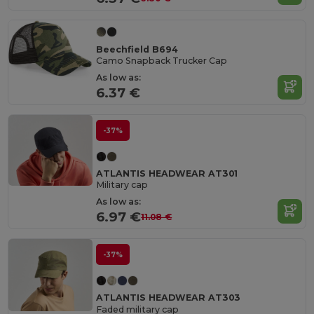
Beechfield B694
Camo Snapback Trucker Cap
As low as:
6.37 €
-37%
ATLANTIS HEADWEAR AT301
Military cap
As low as:
6.97 €
11.08 €
-37%
ATLANTIS HEADWEAR AT303
Faded military cap