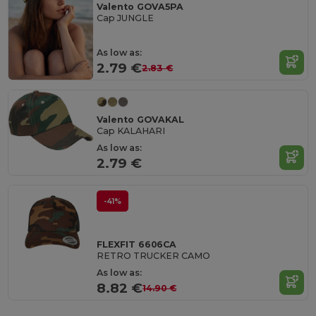
Valento GOVA5PA
Cap JUNGLE
As low as:
2.79 €
2.83 €
Valento GOVAKAL
Cap KALAHARI
As low as:
2.79 €
-41%
FLEXFIT 6606CA
RETRO TRUCKER CAMO
As low as:
8.82 €
14.90 €