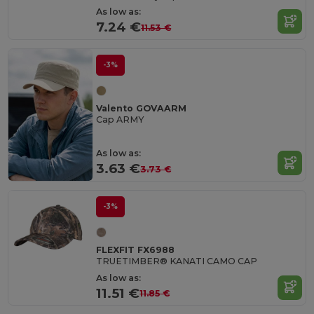
As low as:
7.24 €
11.53 €
-3%
Valento GOVAARM
Cap ARMY
As low as:
3.63 €
3.73 €
-3%
FLEXFIT FX6988
TRUETIMBER® KANATI CAMO CAP
As low as:
11.51 €
11.85 €