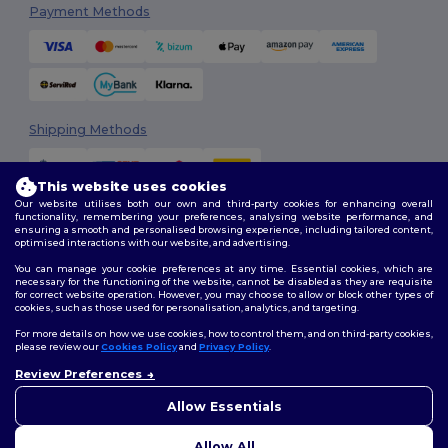
Payment Methods
Shipping Methods
This website uses cookies
Our website utilises both our own and third-party cookies for enhancing overall
functionality, remembering your preferences, analysing website performance, and
ensuring a smooth and personalised browsing experience, including tailored content,
optimised interactions with our website, and advertising.
You can manage your cookie preferences at any time. Essential cookies, which are
Follow Us
necessary for the functioning of the website, cannot be disabled as they are requisite
for correct website operation. However, you may choose to allow or block other types of
cookies, such as those used for personalisation, analytics, and targeting.
For more details on how we use cookies, how to control them, and on third-party cookies,
please review our
Cookies Policy
and
Privacy Policy
.
2026. All Rights Reserved
Review Preferences
Terms & Conditions
|
Customization Policy
|
Privacy Policy
|
Cookies
👋
Hello
Policy
|
Site Map
If you have any questions or
Allow Essentials
concerns, you can contact us
at any time. Our chatbot is here
Allow All
to help.