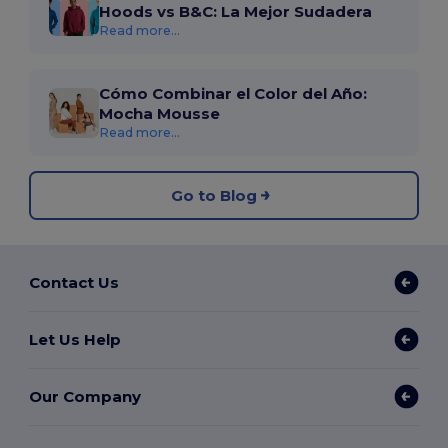
Hoods vs B&C: La Mejor Sudadera
Read more...
Cómo Combinar el Color del Año:
Mocha Mousse
Read more...
Go to Blog
Contact Us
Let Us Help
Our Company