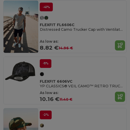
-41%
FLEXFIT FL6606C
Distressed Camo Trucker Cap with Ventilated Back
As low as:
8.82 €
14.96 €
-11%
FLEXFIT 6606VC
YP CLASSICS® VEIL CAMO™ RETRO TRUCKER
As low as:
10.16 €
11.40 €
-2%