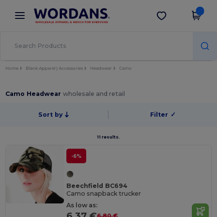
×
Wordans App
Get the app
Better prices on app!
Home
Blank Apparel | Accessories
Headwear
Camo
Camo Headwear
wholesale and retail
Sort by
Filter
✓
11 results.
-6%
Beechfield BC694
Camo snapback trucker
As low as:
6.37 €
6.80 €