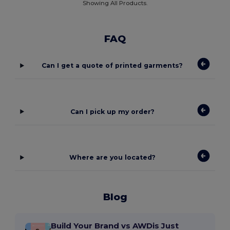
Showing All Products.
FAQ
Can I get a quote of printed garments?
Can I pick up my order?
Where are you located?
Blog
Build Your Brand vs AWDis Just