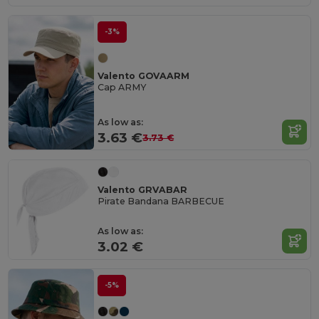
-3%
Valento GOVAARM
Cap ARMY
As low as:
3.63 €
3.73 €
Valento GRVABAR
Pirate Bandana BARBECUE
As low as:
3.02 €
-5%