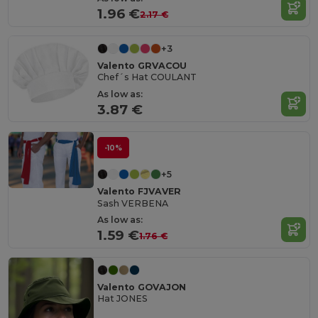
1.96 €
2.17 €
+3
Valento GRVACOU
Chef´s Hat COULANT
As low as:
3.87 €
-10%
+5
Valento FJVAVER
Sash VERBENA
As low as:
1.59 €
1.76 €
Valento GOVAJON
Hat JONES