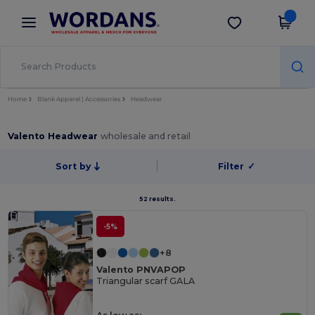
×
Wordans App
Get the app
Better prices on app!
Home
Blank Apparel | Accessories
Headwear
Valento Headwear
wholesale and retail
Sort by
Filter
✓
52 results.
-5%
+8
Valento PNVAPOP
Triangular scarf GALA