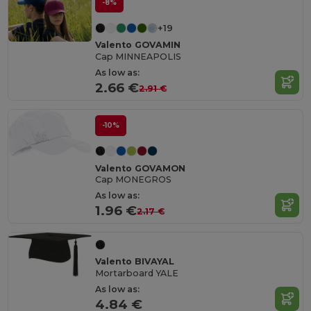
-8%
+19
Valento GOVAMIN
Cap MINNEAPOLIS
As low as:
2.66 €
2.91 €
-10%
Valento GOVAMON
Cap MONEGROS
As low as:
1.96 €
2.17 €
Valento BIVAYAL
Mortarboard YALE
As low as:
4.84 €