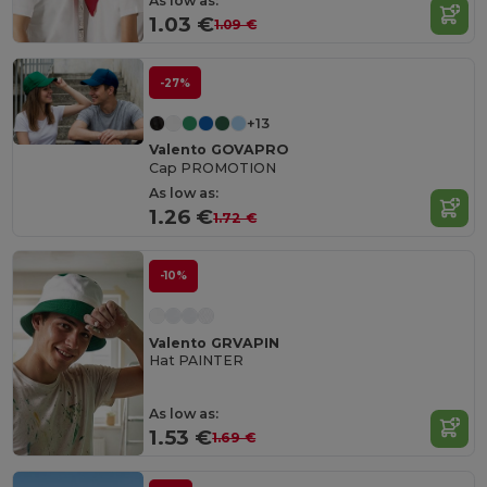
As low as:
1.03 €
1.09 €
-27%
+13
Valento GOVAPRO
Cap PROMOTION
As low as:
1.26 €
1.72 €
-10%
Valento GRVAPIN
Hat PAINTER
As low as:
1.53 €
1.69 €