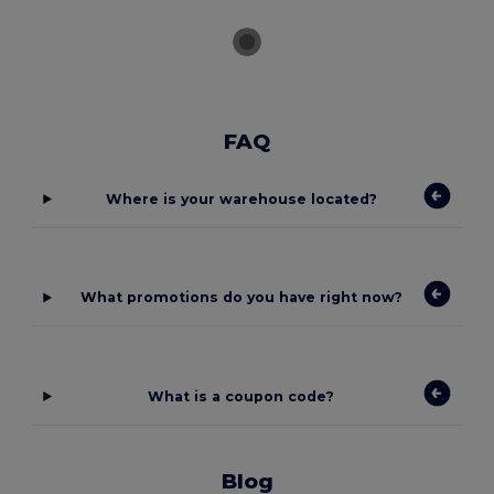
FAQ
Where is your warehouse located?
What promotions do you have right now?
What is a coupon code?
Blog