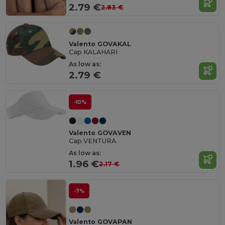
2.79 €
2.83 €
Valento GOVAKAL
Cap KALAHARI
As low as:
2.79 €
-10%
Valento GOVAVEN
Cap VENTURA
As low as:
1.96 €
2.17 €
-7%
Valento GOVAPAN