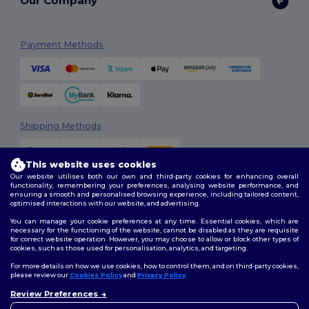
Our Company
Payment Methods
Shipping Methods
This website uses cookies
Our website utilises both our own and third-party cookies for enhancing overall
functionality, remembering your preferences, analysing website performance, and
ensuring a smooth and personalised browsing experience, including tailored content,
optimised interactions with our website, and advertising.
You can manage your cookie preferences at any time. Essential cookies, which are
Follow Us
necessary for the functioning of the website, cannot be disabled as they are requisite
for correct website operation. However, you may choose to allow or block other types of
cookies, such as those used for personalisation, analytics, and targeting.
For more details on how we use cookies, how to control them, and on third-party cookies,
please review our
Cookies Policy
and
Privacy Policy
.
2026. All Rights Reserved
Review Preferences
Terms & Conditions
|
Customization Policy
|
Privacy Policy
|
Cookies
Policy
|
Site Map