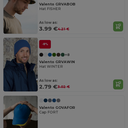
Valento GRVABOB
Hat FISHER
As low as:
3.99 €
4.21 €
-8%
+8
Valento GRVAWIN
Hat WINTER
As low as:
2.79 €
3.02 €
Valento GOVAFOR
Cap FORT