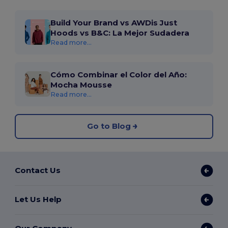
Build Your Brand vs AWDis Just
Hoods vs B&C: La Mejor Sudadera
Read more...
Cómo Combinar el Color del Año:
Mocha Mousse
Read more...
Go to Blog
Contact Us
Let Us Help