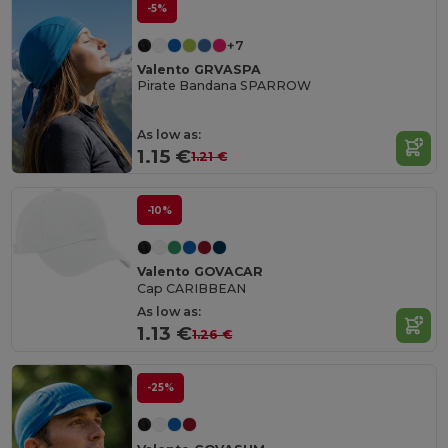
-5%
+7
Valento GRVASPA
Pirate Bandana SPARROW
As low as:
1.15 €
1.21 €
-10%
Valento GOVACAR
Cap CARIBBEAN
As low as:
1.13 €
1.26 €
-25%