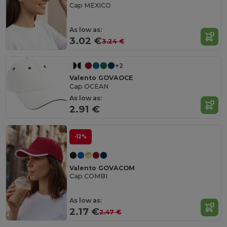
Cap MEXICO
As low as:
3.02 €
3.24 €
+2
Valento GOVAOCE
Cap OCEAN
As low as:
2.91 €
-12%
Valento GOVACOM
Cap COMBI
As low as:
2.17 €
2.47 €