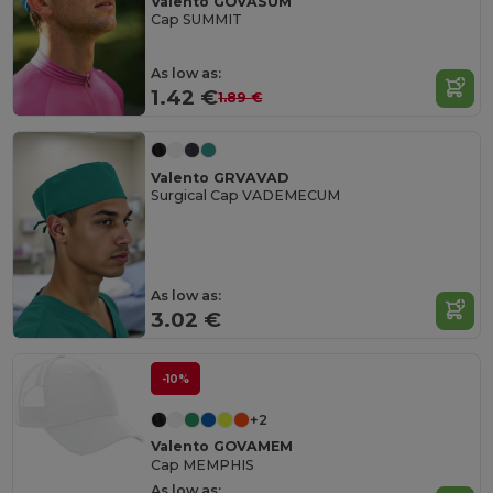
Valento GOVASUM
Cap SUMMIT
As low as:
1.42 €
1.89 €
Valento GRVAVAD
Surgical Cap VADEMECUM
As low as:
3.02 €
-10%
+2
Valento GOVAMEM
Cap MEMPHIS
As low as: