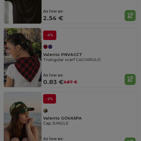
As low as:
2.54 €
-4%
Valento PNVACCT
Triangular scarf CACHIRULO
As low as:
0.83 €
0.87 €
-2%
Valento GOVA5PA
Cap JUNGLE
As low as: