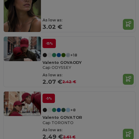
As low as:
3.02 €
-15%
+18
Valento GOVAODY
Cap ODYSSEY
As low as:
2.07 €
2.42 €
-5%
+8
Valento GOVATOR
Cap TORONTO
As low as:
2.49 €
2.61 €