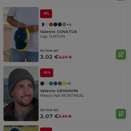
-8%
+4
Valento GOVATUX
Cap TUXTON
As low as:
3.02 €
3.27 €
-10%
+5
Valento GRVAMON
Fleece Hat MONTREAL
As low as:
2.07 €
2.30 €