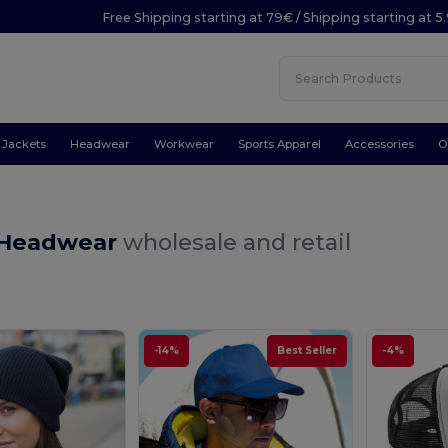
Free Shipping starting at 79€ / Shipping starting at 
Jackets
Headwear
Workwear
Sports Apparel
Accessories
O
 Headwear
wholesale and retail
-14%
Best Seller
-4%