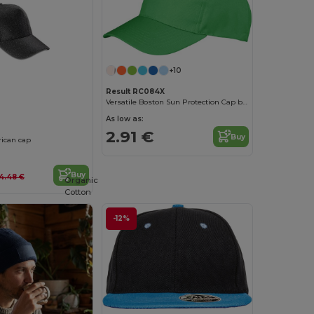
+10
Result RC084X
Versatile Boston Sun Protection Cap by Result
As low as:
0
2.91 €
Buy
ican cap
Buy
4.48 €
Organic
Cotton
-12%