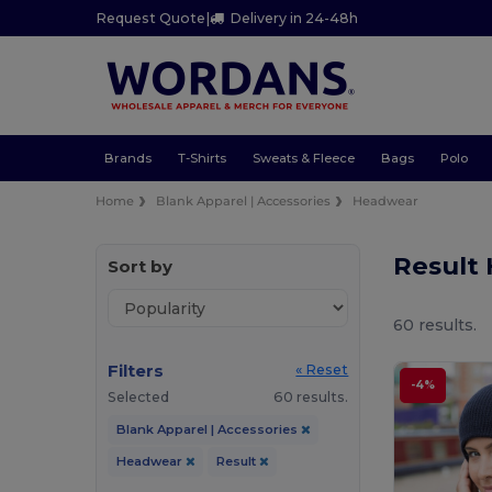
Request Quote
|
Delivery in 24-48h
Brands
T-Shirts
Sweats & Fleece
Bags
Polo
Home
Blank Apparel | Accessories
Headwear
Result
Sort by
60 results.
Filters
« Reset
-4%
Selected
60 results.
Blank Apparel | Accessories
Headwear
Result