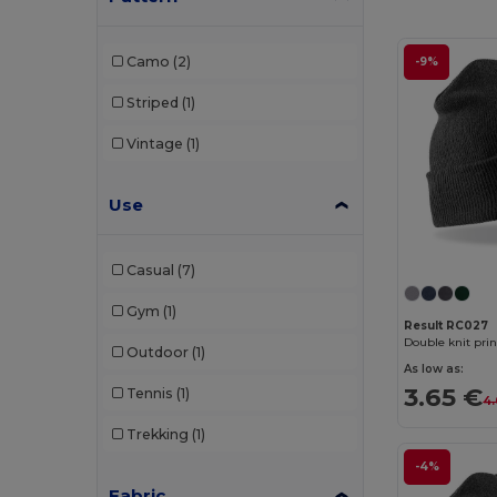
Elevate NXT
(4)
Camo
(2)
-9%
Flexfit
(159)
Striped
(1)
GiftRetail
(29)
Vintage
(1)
Herock
(1)
Use
JSP
(2)
K-up
(143)
Casual
(7)
Karlowsky
(2)
Gym
(1)
Korntex
(2)
Result RC027
Double knit pri
Outdoor
(1)
Larkwood
(3)
As low as:
3.65 €
Tennis
(1)
4.
Malfini
(11)
Trekking
(1)
Napapijri
(1)
-4%
Neoblu
(2)
Fabric