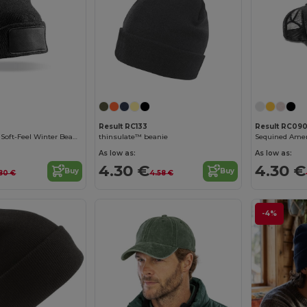
Result RC133
Result RC09
Ultra-Insulating Soft-Feel Winter Beanie
thinsulate™ beanie
Sequined Amer
As low as:
As low as:
4.30 €
4.30 €
Buy
Buy
80 €
4.58 €
-4%