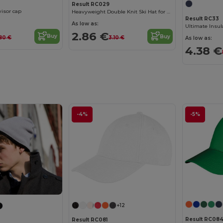
Result RC029
visor cap
Heavyweight Double Knit Ski Hat for Embroidery
Result RC33
As low as:
Ultimate Insul
2.86 €
Buy
Buy
80 €
3.10 €
As low as:
4.38 €
-4%
-5%
+12
Result RC084
Result RC081