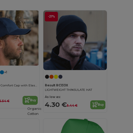
-21%
+1
FlexFit Kansas Comfort Cap with Elastic Band
Result RC133X
LIGHTWEIGHT THINSULATE HAT
As low as:
Buy
6.54 €
4.30 €
Buy
5.44 €
Organic
Cotton