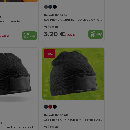
Result RC929X
X
Eco-Friendly Chunky Recycled Acrylic Winter Beanie
e knit beanie
As low as:
3.20 €
Buy
3.46 €
Buy
4.48 €
-11%
Result RC934X
Eco-Friendly Thinsulate™ Recycled Acrylic Beanie
4X
As low as:
THINSULATE™ double knit printable beanie