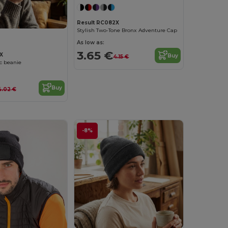
Result RC082X
Stylish Two-Tone Bronx Adventure Cap
As low as:
3.65 €
X
Buy
4.15 €
ic beanie
Buy
4.02 €
-8%