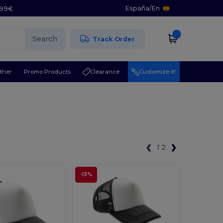
España
/
En
5.99€
Search
Track Order
ther
Promo Products
Clearance
Customize it!
1
2
-13%