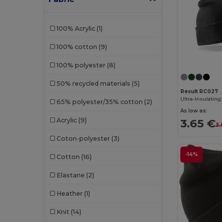
Neutral
(6)
100% Acrylic
(1)
Pen Duick
(6)
100% cotton
(9)
Piccolio
(1)
100% polyester
(8)
Radsow by Uneek
(1)
50% recycled materials
(5)
Result
(60)
Result RC027
65% polyester/35% cotton
(2)
Result Headwear
(1)
As low as:
Acrylic
(9)
3.65 €
SOL'S
(16)
3.
Coton-polyester
(3)
Spiro
(1)
-14%
Cotton
(16)
Stamina
(21)
Elastane
(2)
Timberland
(2)
Heather
(1)
Valento
(52)
Knit
(14)
Velilla
(1)