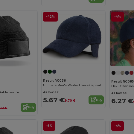
-42%
-4%
Result RC036
Result RC085
Ultimate Men's Winter Fleece Cap with Earmuffs
As low as:
ntable beanie
As low as:
5.67 €
6.27 €
Buy
9.70 €
Buy
02 €
-6%
-4%