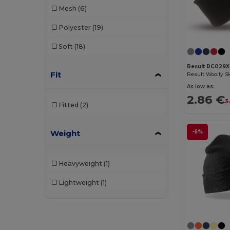
Mesh
(6)
WK. Designed To Work
(3)
Polyester
(19)
Soft
(18)
Result RC029X
Fit
As low as:
2.86 €
3
Fitted
(2)
Weight
-6%
Heavyweight
(1)
Lightweight
(1)