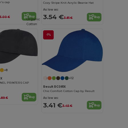
n's cap
Cozy Stripe Knit Acrylic Beanie Hat
As low as:
3.54 €
Buy
Buy
3.00 €
3.81 €
Organic
Cotton
-1%
+8
+12
0X
ANEL PRINTERS CAP
Result RC081X
Chic Comfort Cotton Cap by Result
Buy
.89 €
As low as:
3.41 €
Buy
3.45 €