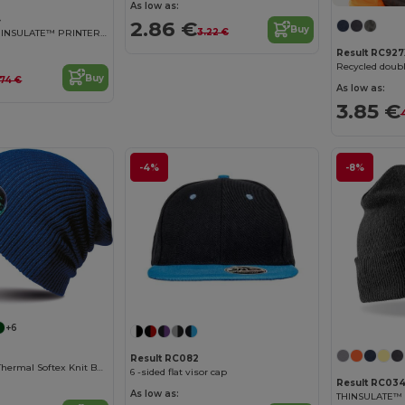
As low as:
4
2.86 €
Buy
3.22 €
DOUBLE KNIT THINSULATE™ PRINTERS BEANIE
Result RC927
Recycled doubl
Buy
.74 €
As low as:
3.85 €
-4%
-8%
+6
Result RC082
Women's Cozy Thermal Softex Knit Beanie
6 -sided flat visor cap
Result RC03
As low as: