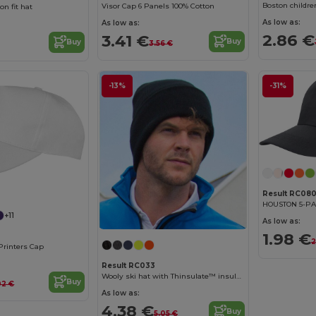
Boston childre
Visor Cap 6 Panels 100% Cotton
on fit hat
As low as:
As low as:
2.86 €
3.41 €
Buy
Buy
3.56 €
-13%
-31%
Result RC08
HOUSTON 5-P
+11
As low as:
1.98 €
2
Printers Cap
Result RC033
Wooly ski hat with Thinsulate™ insulation
Buy
02 €
As low as:
4.38 €
Buy
5.05 €