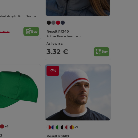
ated Acrylic Knit Beanie
Buy
Result RC140
5.35 €
Active fleece headband
As low as:
3.32 €
Buy
-7%
+4
+7
J
Result R368X