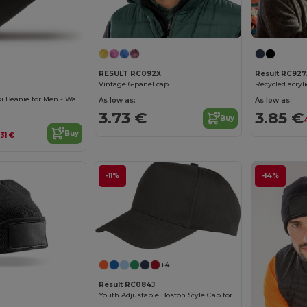
Result RC927
RESULT RC092X
Recycled acryl
Vintage 6-panel cap
Result Woolly Ski Beanie for Men - Warm & Comfortable
As low as:
As low as:
3.85 €
3.73 €
Buy
Buy
.31 €
-11%
-14%
+4
Result RC084J
Youth Adjustable Boston Style Cap for Embroidery