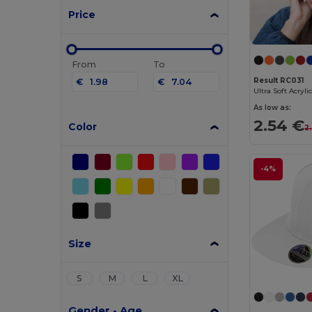
Price
From
To
Result RC031
€
€
Ultra Soft Acryli
As low as:
2.54 €
Color
2
-4%
Size
S
M
L
XL
Gender - Age