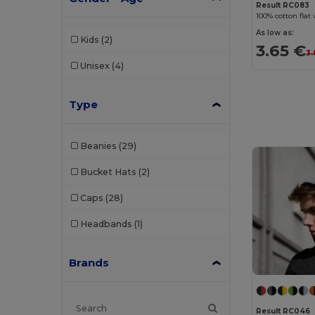
Result RC083
100% cotton flat 
As low as:
Kids
(2)
3.65 €
3.
Unisex
(4)
Type
Beanies
(29)
Bucket Hats
(2)
Caps
(28)
Headbands
(1)
Brands
Result RC046