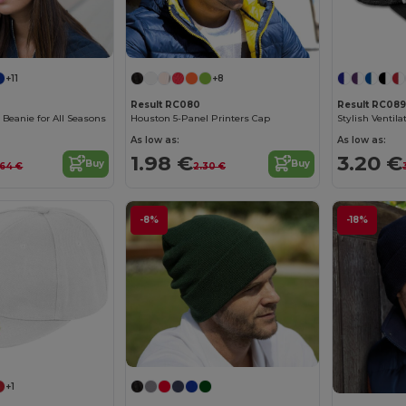
+11
+8
Result RC080
Result RC089
c Beanie for All Seasons
Houston 5-Panel Printers Cap
As low as:
As low as:
1.98 €
3.20 €
Buy
Buy
.64 €
2.30 €
-8%
-18%
+1