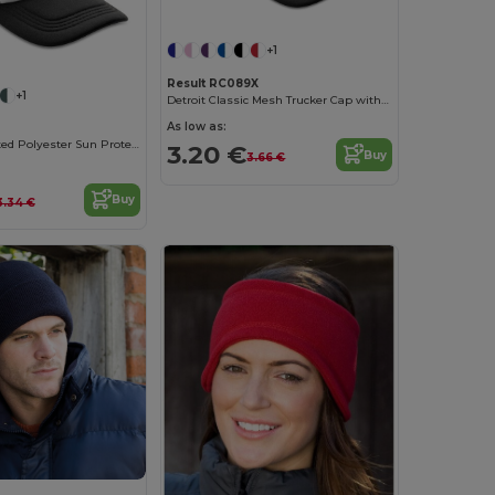
+1
Result RC089X
+1
Detroit Classic Mesh Trucker Cap with Snapback
As low as:
Stylish Ventilated Polyester Sun Protection Cap
3.20 €
Buy
3.66 €
Buy
3.34 €