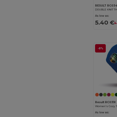
RESULT RC03
As low as:
5.40 €
5
-8%
Result RC031X
As low as: