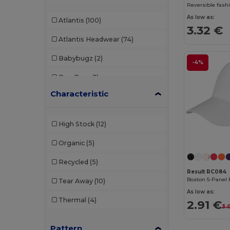
Reversible fashi
As low as:
Atlantis
(100)
3.32 €
Atlantis Headwear
(74)
Babybugz
(2)
-4%
Bag Base
(1)
Characteristic
Beechfield
(308)
Black&Match
(2)
High Stock
(12)
Build Your Brand
(2)
Organic
(5)
Carhartt
(2)
Recycled
(5)
Egotier
(28)
Result RC084
Boston 5-Panel 
Tear Away
(10)
Elevate
(1)
As low as:
Thermal
(4)
2.91 €
3.
Elevate Essentials
(13)
Pattern
Elevate Life
(9)