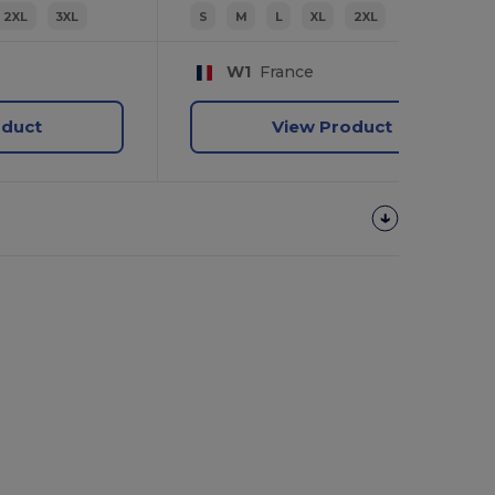
2XL
3XL
S
M
L
XL
2XL
W1
France
oduct
View Product