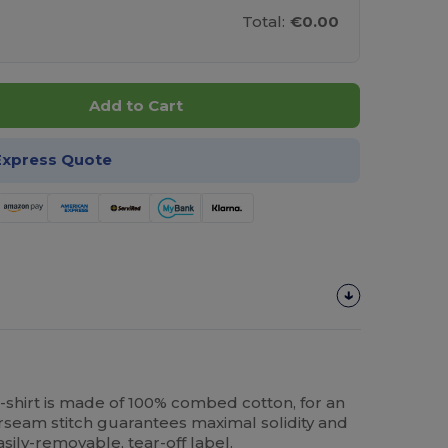
Total:
€0.00
Add to Cart
Express Quote
shirt is made of 100% combed cotton, for an
erseam stitch guarantees maximal solidity and
easily-removable, tear-off label.