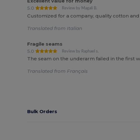
Excellent value for money
5.0
Review by Magali B.
Customized for a company, quality cotton and
Translated from Italian
Fragile seams
5.0
Review by Raphael s.
The seam on the underarm failed in the first w
Translated from Français
Bulk Orders