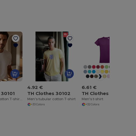
4.92 €
6.61 €
 30101
TH Clothes 30102
TH Clothes 30104
Men's tubular cotton T-shirt. White
Men's tubular cotton T-shirt
Men's t-shirt
+33 Colors
+32 Colors