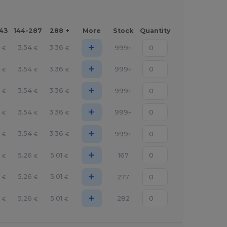
143
144-287
288 +
More
Stock
Quantity
+
3.54
3.36
999+
€
€
€
+
3.54
3.36
999+
€
€
€
+
3.54
3.36
999+
€
€
€
+
3.54
3.36
999+
€
€
€
+
3.54
3.36
999+
€
€
€
+
5.26
5.01
167
€
€
€
+
5.26
5.01
277
€
€
€
+
5.26
5.01
282
€
€
€