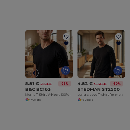
5.81 €
4.82 €
-23%
-50%
7.50 €
9.60 €
B&C BC163
STEDMAN ST2500
Men's T Shirt V-Neck 100% Cotton
Long sleeve T-shirt for men
+7 Colors
+8 Colors