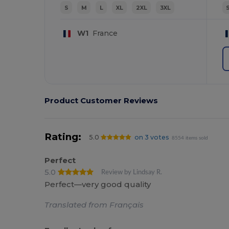
S
M
L
XL
2XL
3XL
W1
France
Product Customer Reviews
Rating:
5.0
on 3 votes
8554 items sold
Perfect
5.0
Review by Lindsay R.
Perfect—very good quality
Translated from Français