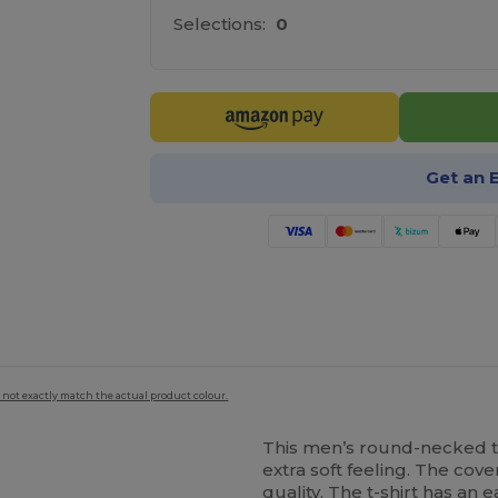
Selections:
0
Get an 
 not exactly match the actual product colour.
This men’s round-necked t-
extra soft feeling. The cov
quality. The t-shirt has an 