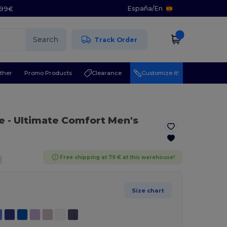
España
/
En
5.99€
Search
Track Order
ther
Promo Products
Clearance
Customize it!
e
- Ultimate Comfort Men's
Free shipping at 79 € at this warehouse!
Size chart