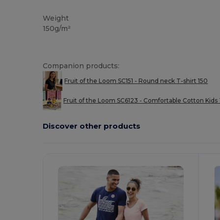
Tear Away
Custom
High Stock
Weight
150g/m²
Companion products:
Fruit of the Loom SC151 - Round neck T-shirt 150
Fruit of the Loom SC6123 - Comfortable Cotton Kids 
Discover other products
Customize
C
It!