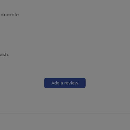
 durable
ash.
Add a review