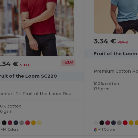
3.34 €
7.57 €
Fruit of the Loo
.34 €
-43%
5.80 €
ruit of the Loom SC220
100% cotton
135 gsm
Comfort Fit Fruit of the Loom Round Neck Tee
00% cotton
40 gsm
+14 Colors
+11 Colors