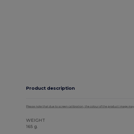
Product description
Please note that due to screen calibration, the colour of the product image may
WEIGHT
165 g.