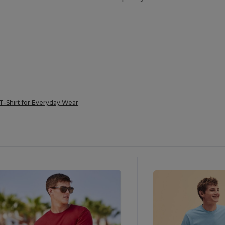
T-Shirt for Everyday Wear
ustomize
Customize
It!
It!