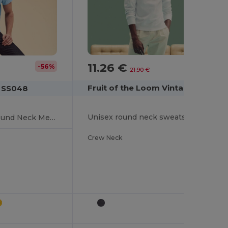
11.26 €
-49%
-56%
21.90 €
Fruit of the Loom Vintage SCV260
m SS048
Unisex round neck sweatshirt with Fruit of the Loom logo
Premium Cotton Round Neck Men's T-Shirt
Crew Neck