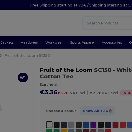
Free Shipping starting at 79€ / Shipping starting at 
Jackets
Headwear
Workwear
Sports Apparel
Accessories
O
Fruit of the Loom SC150
Fruit of the Loom
SC150
- Whit
Cotton Tee
W1
Starting at
€3.36
|
-
41
%
€5.70
VAT incl.
€2.78
VAT excl.
Choose a colour:
Show All
+ 26