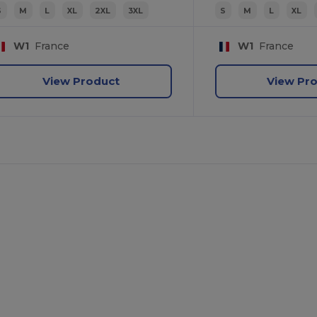
S
M
L
XL
2XL
3XL
S
M
L
XL
W1
France
W1
France
View Product
View Pr