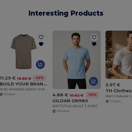
Interesting Products
11.29 €
-43%
19.80 €
BUILD YOUR BRAND BY189
3.97 €
ACID WASHED HEAVY OVERSIZE TEE
TH Clothes
4.88 €
+6 Colors
-54%
10.62 €
GILDAN GN980
+1 Colors
SOFTSTYLE ADULT T-SHIRT
+12 Colors