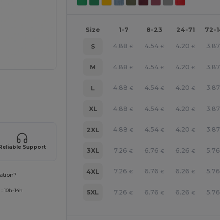
Size
1-7
8-23
24-71
72-
4.88
4.54
4.20
3.87
S
€
€
€
4.88
4.54
4.20
3.87
M
€
€
€
e HERE!
4.88
4.54
4.20
3.87
L
€
€
€
4.88
4.54
4.20
3.87
XL
€
€
€
4.88
4.54
4.20
3.87
2XL
€
€
€
Reliable Support
7.26
6.76
6.26
5.76
3XL
€
€
€
7.26
6.76
6.26
5.76
4XL
€
€
€
ation?
 : 10h-14h
7.26
6.76
6.26
5.76
5XL
€
€
€