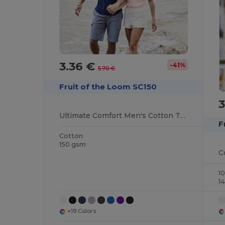
3.36 €
-41%
5.70 €
Fruit of the Loom SC150
3
Ultimate Comfort Men's Cotton Tee
F
Cotton
150 gsm
1
1
+19 Colors