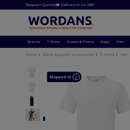
Request Quote
|
Delivery in 24-48h
Brands
T-Shirts
Sweats & Fleece
Bags
Polo
Home
Blank Apparel | Accessories
T-Shirts
Men
Shipped in