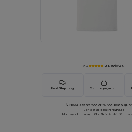
Personalize your product onlin
5.0
3 Reviews
Fast Shipping
Secure payment
Need assistance or to request a quot
Contact
sales@wordans.es
Monday - Thursday : 10h-13h & 14h-17h30 Friday