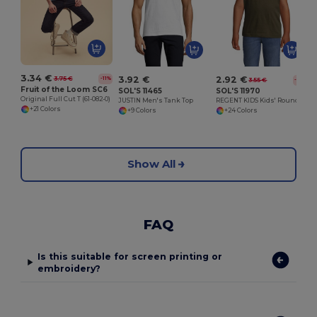
3.34 €
3.92 €
2.92 €
3.75 €
-11%
3.55 €
-18%
Fruit of the Loom SC6
SOL'S 11465
SOL'S 11970
Original Full Cut T (61-082-0)
JUSTIN Men's Tank Top
REGENT KIDS Kids' Round Neck T Shirt
+21 Colors
+9 Colors
+24 Colors
Show All
FAQ
Is this suitable for screen printing or
embroidery?