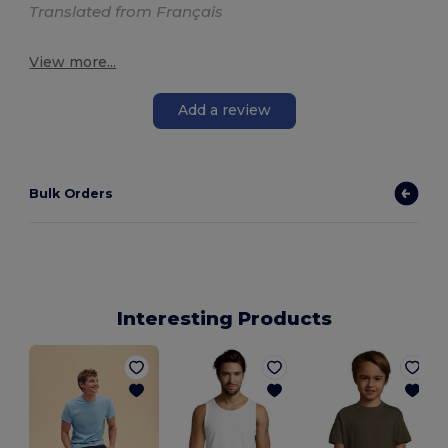
Translated from Français
View more...
Add a review
Bulk Orders
Interesting Products