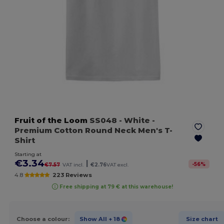
Fruit of the Loom
SS048
- White
-
Premium Cotton Round Neck Men's T-
Shirt
Starting at
€3.34
|
-
56
%
€7.57
VAT incl.
€2.76
VAT excl.
4.8
223 Reviews
Free shipping at 79 € at this warehouse!
Choose a colour:
Show All
+ 18
Size chart