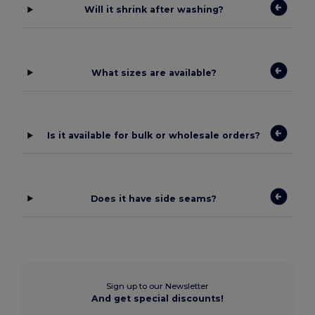
Will it shrink after washing?
What sizes are available?
Is it available for bulk or wholesale orders?
Does it have side seams?
Sign up to our Newsletter
And get special discounts!