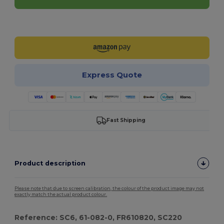
Customize it!
Express Quote
Fast Shipping
Product description
Please note that due to screen calibration, the colour of the product image may not
exactly match the actual product colour.
Reference: SC6, 61-082-0, FR610820, SC220