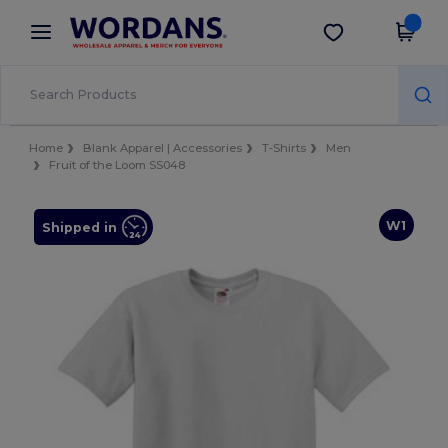
×
Wordans App
Get the app
Better prices on app!
Home
Blank Apparel | Accessories
T-Shirts
Men
Fruit of the Loom SS048
W1
Shipped in