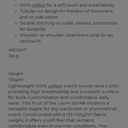
100%
cotton
for a soft touch and breathability
Tubular cut design for freedom of movement
and no side seams
Double stitching on collar, sleeves, and bottom
for durability
Shoulder-to-shoulder cleanliness strip for an
optimal fit
WEIGHT
159 g.
Custom
High Stock
Weight
135g/m²
Lightweight 100%
cotton
men's round neck t-shirt
providing high breathability and a smooth surface
for bulk customization and comfortable daily
wear. This Fruit of the Loom SS048 model is a
versatile staple for any wardrobe or promotional
event. Constructed with a 135-145g/m² fabric
weight, it offers a soft feel that remains
comfortable even in warmer conditions. The