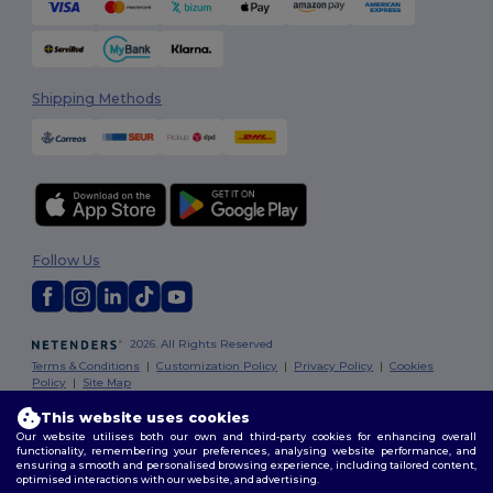
Shipping Methods
Follow Us
2026. All Rights Reserved
Terms & Conditions
|
Customization Policy
|
Privacy Policy
|
Cookies
Policy
|
Site Map
This website uses cookies
Our website utilises both our own and third-party cookies for enhancing overall
functionality, remembering your preferences, analysing website performance, and
ensuring a smooth and personalised browsing experience, including tailored content,
optimised interactions with our website, and advertising.