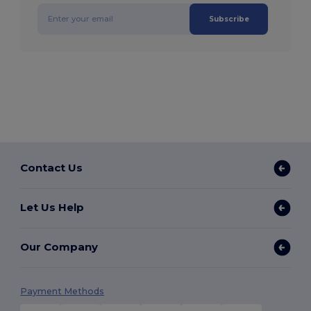
Subscribe
Contact Us
Let Us Help
Our Company
Payment Methods