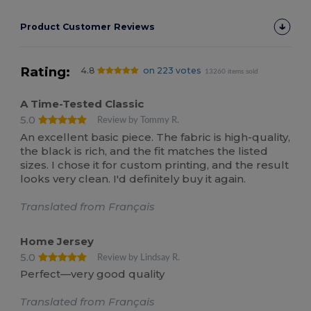
Product Customer Reviews
Rating:
4.8
on 223 votes
13260 items sold
A Time-Tested Classic
5.0
Review by Tommy R.
An excellent basic piece. The fabric is high-quality,
the black is rich, and the fit matches the listed
sizes. I chose it for custom printing, and the result
looks very clean. I'd definitely buy it again.
Translated from Français
Home Jersey
5.0
Review by Lindsay R.
Perfect—very good quality
Translated from Français