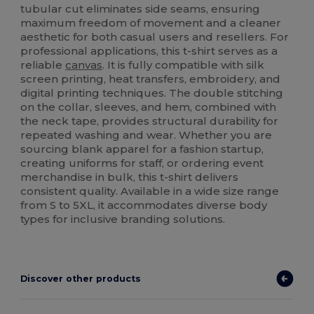
tubular cut eliminates side seams, ensuring
maximum freedom of movement and a cleaner
aesthetic for both casual users and resellers. For
professional applications, this t-shirt serves as a
reliable
canvas
. It is fully compatible with silk
screen printing, heat transfers, embroidery, and
digital printing techniques. The double stitching
on the collar, sleeves, and hem, combined with
the neck tape, provides structural durability for
repeated washing and wear. Whether you are
sourcing blank apparel for a fashion startup,
creating uniforms for staff, or ordering event
merchandise in bulk, this t-shirt delivers
consistent quality. Available in a wide size range
from S to 5XL, it accommodates diverse body
types for inclusive branding solutions.
Discover other products