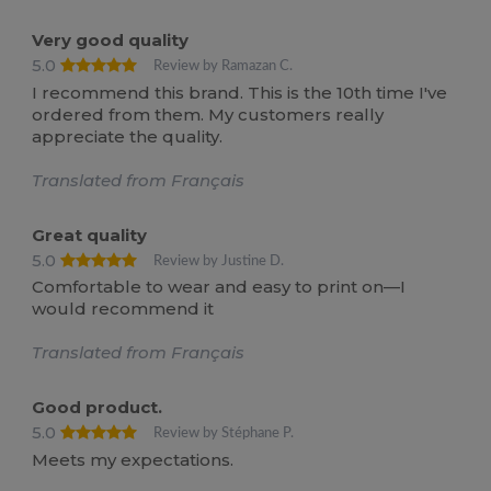
Very good quality
5.0
Review by Ramazan C.
I recommend this brand. This is the 10th time I've
ordered from them. My customers really
appreciate the quality.
Translated from Français
Great quality
5.0
Review by Justine D.
Comfortable to wear and easy to print on—I
would recommend it
Translated from Français
Good product.
5.0
Review by Stéphane P.
Meets my expectations.