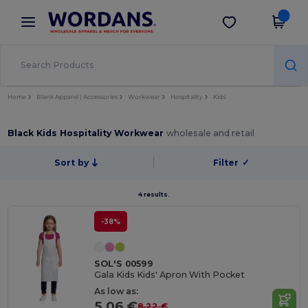
×
Wordans App
Get the app
Better prices on app!
Home
Blank Apparel | Accessories
Workwear
Hospitality
Kids
Black Kids Hospitality Workwear
wholesale and retail
Sort by
Filter
✓
4 results.
-38%
SOL'S 00599
Gala Kids Kids' Apron With Pocket
As low as:
5.06 €
8.22 €