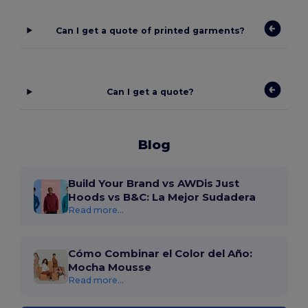
Can I get a quote of printed garments?
Can I get a quote?
Blog
Build Your Brand vs AWDis Just
Hoods vs B&C: La Mejor Sudadera
Read more...
Cómo Combinar el Color del Año:
Mocha Mousse
Read more...