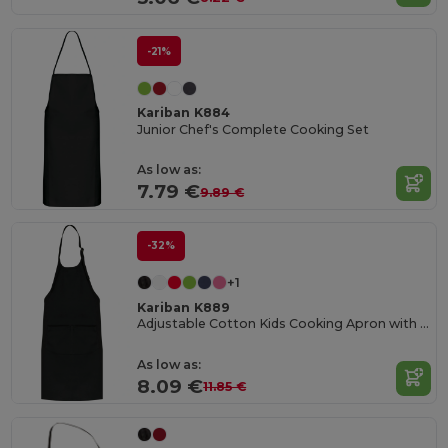
-21%
Kariban K884
Junior Chef's Complete Cooking Set
As low as:
7.79 €
9.89 €
-32%
+1
Kariban K889
Adjustable Cotton Kids Cooking Apron with Pockets
As low as:
8.09 €
11.85 €