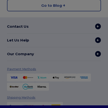
Go to Blog
Contact Us
Let Us Help
Our Company
Payment Methods
Shipping Methods