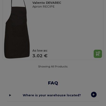
Valento DEVAREC
Apron RECIPE
As low as:
3.02 €
Showing All Products.
FAQ
Where is your warehouse located?