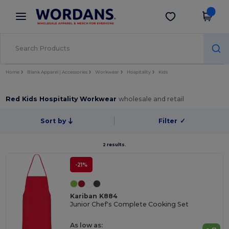
×
Wordans App
Get the app
Better prices on app!
Home
Blank Apparel | Accessories
Workwear
Hospitality
Kids
Red Kids Hospitality Workwear
wholesale and retail
Sort by
Filter
✓
2 results.
-21%
Kariban K884
Junior Chef's Complete Cooking Set
As low as: