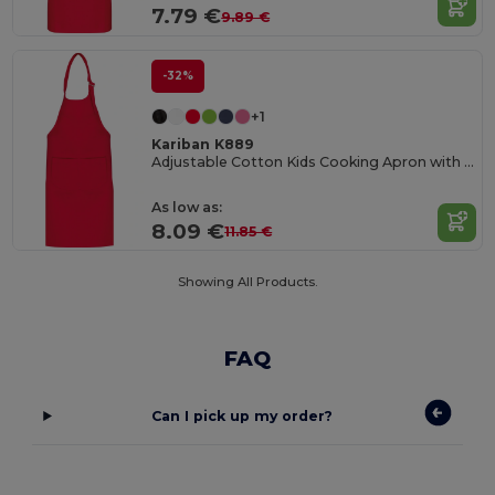
7.79 €
9.89 €
-32%
+1
Kariban K889
Adjustable Cotton Kids Cooking Apron with Pockets
As low as:
8.09 €
11.85 €
Showing All Products.
FAQ
Can I pick up my order?