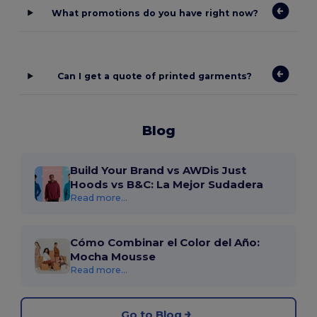
What promotions do you have right now?
Can I get a quote of printed garments?
Blog
Build Your Brand vs AWDis Just
Hoods vs B&C: La Mejor Sudadera
Read more...
Cómo Combinar el Color del Año:
Mocha Mousse
Read more...
Go to Blog