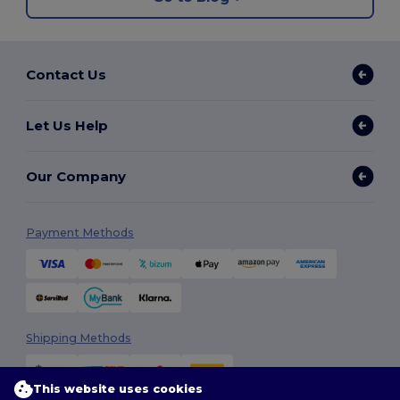
Contact Us
Let Us Help
Our Company
Payment Methods
Shipping Methods
This website uses cookies