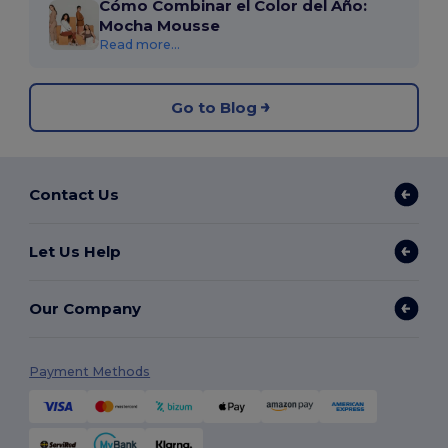
Cómo Combinar el Color del Año:
Mocha Mousse
Read more...
Go to Blog
Contact Us
Let Us Help
Our Company
Payment Methods