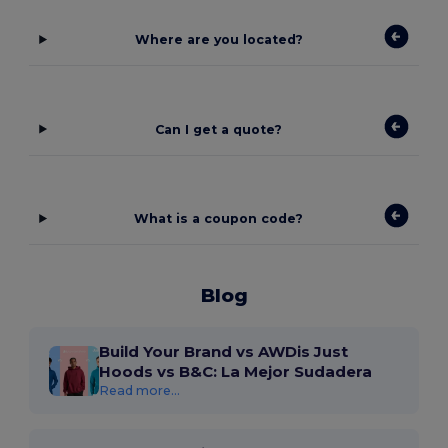
Where are you located?
Can I get a quote?
What is a coupon code?
Blog
Build Your Brand vs AWDis Just
Hoods vs B&C: La Mejor Sudadera
Read more...