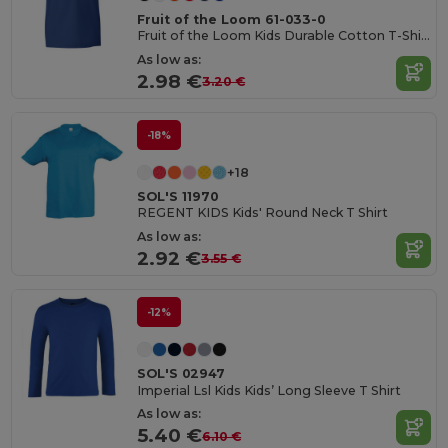
Fruit of the Loom 61-033-0
Fruit of the Loom Kids Durable Cotton T-Shirt
As low as:
2.98 €
3.20 €
-18%
+18
SOL'S 11970
REGENT KIDS Kids' Round Neck T Shirt
As low as:
2.92 €
3.55 €
-12%
SOL'S 02947
Imperial Lsl Kids Kids’ Long Sleeve T Shirt
As low as:
5.40 €
6.10 €