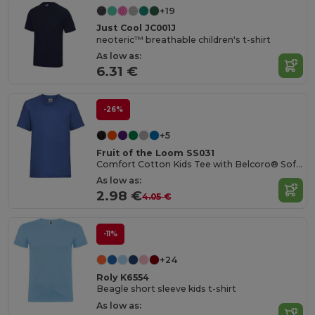
+19
Just Cool JC001J
neoteric™ breathable children's t-shirt
As low as:
6.31 €
-26%
+5
Fruit of the Loom SS031
Comfort Cotton Kids Tee with Belcoro® Softness
As low as:
2.98 €
4.05 €
-11%
+24
Roly K6554
Beagle short sleeve kids t-shirt
As low as: