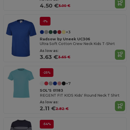
4.50 €
5.00 €
-1%
+3
Radsow by Uneek UC306
Ultra Soft Cotton Crew Neck Kids T-Shirt
As low as:
3.63 €
3.65 €
-25%
+7
SOL'S 01183
REGENT FIT KIDS Kids' Round Neck T Shirt
As low as:
2.11 €
2.82 €
-54%