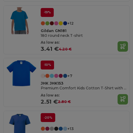
-19%
+12
Gildan GN181
180 round neck T-shirt
As low as:
3.41 €
4.20 €
-10%
+7
JHK JHK153
Premium Comfort Kids Cotton T-Shirt with Easy Dressing
As low as:
2.51 €
2.80 €
-20%
+13