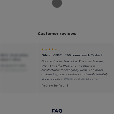
Customer reviews
★ ★ ★ ★ ★
33-0 - Fruit of the
Gildan GN181 - 180 round neck T-shirt
otton T-Shirt
Good value for the price. The color is even,
OD QUALITY AND
the T-shirt fits well, and the fabric is
D.
Translated from
comfortable for everyday wear. The order
arrived in good condition, and we'll definitely
order again.
Translated from Español
.
Review by Raul S.
FAQ