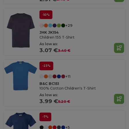
-10%
+29
JHK JK154
Children 155 T-Shirt
As low as:
3.07 €
3.40 €
-23%
+11
B&C BC151
100% Cotton Children's T-Shirt
As low as:
3.99 €
5.20 €
-7%
+5