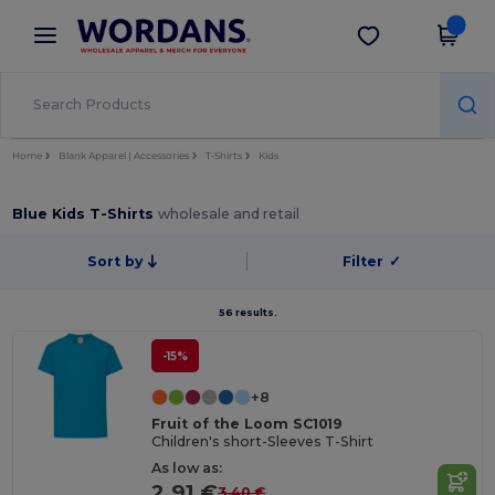
×
Wordans App
Get the app
Better prices on app!
Home
Blank Apparel | Accessories
T-Shirts
Kids
Blue Kids T-Shirts
wholesale and retail
Sort by
Filter
✓
56 results.
-15%
+8
Fruit of the Loom SC1019
Children's short-Sleeves T-Shirt
As low as:
2.91 €
3.40 €