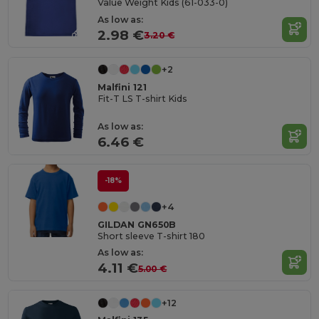
Value Weight Kids (61-033-0)
As low as:
2.98 €
3.20 €
+2
Malfini 121
Fit-T LS T-shirt Kids
As low as:
6.46 €
-18%
+4
GILDAN GN650B
Short sleeve T-shirt 180
As low as:
4.11 €
5.00 €
+12