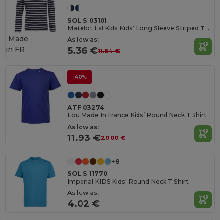
SOL'S 03101
Matelot Lsl Kids Kids' Long Sleeve Striped T Shirt
Made
As low as:
in
FR
5.36 €
11.64 €
-40%
ATF 03274
Lou Made In France Kids’ Round Neck T Shirt
As low as:
11.93 €
20.00 €
+8
SOL'S 11770
Imperial KIDS Kids' Round Neck T Shirt
As low as:
4.02 €