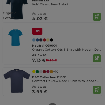
Malfini 135
Kids' Classic New T-shirt
Organic
As low as:
Cotton
4.02 €
-31%
Neutral O30001
Organic Cotton Kids T-Shirt with Modern Design
As low as:
7.13 €
10.30 €
+10
B&C Collection B150B
Comfort Fit Crew Neck T-Shirt with Ribbed Collar
As low as:
3.99 €