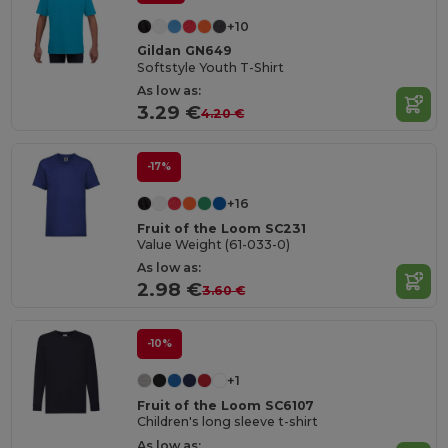
+10
Gildan GN649
Softstyle Youth T-Shirt
As low as:
3.29 €
4.20 €
-17%
+16
Fruit of the Loom SC231
Value Weight (61-033-0)
As low as:
2.98 €
3.60 €
-10%
+1
Fruit of the Loom SC6107
Children's long sleeve t-shirt
As low as: