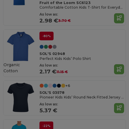
Fruit of the Loom SC6123
Comfortable Cotton Kids T-Shirt for Everyday Wear
As low as:
2.98 €
3.70 €
-80%
SOL'S 02948
Perfect Kids Kids’ Polo Shirt
Organic
As low as:
Cotton
2.17 €
11.15 €
+6
SOL'S 03578
Pioneer Kids Kids’ Round Neck Fitted Jersey T Shirt
As low as:
5.37 €
-22%