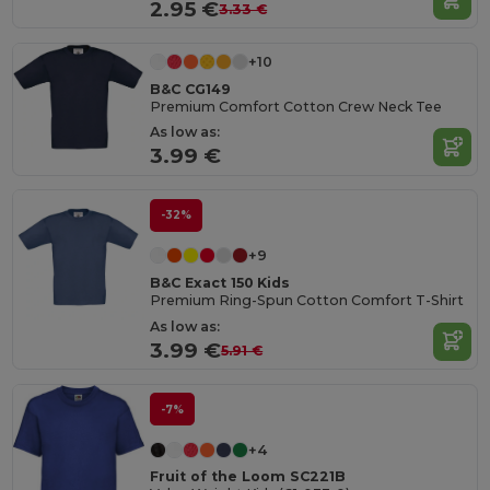
2.95 €
3.33 €
+10
B&C CG149
Premium Comfort Cotton Crew Neck Tee
As low as:
3.99 €
-32%
+9
B&C Exact 150 Kids
Premium Ring-Spun Cotton Comfort T-Shirt
As low as:
3.99 €
5.91 €
-7%
+4
Fruit of the Loom SC221B