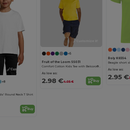
Customize it!
+5
Roly K6554
Fruit of the Loom SS031
Beagle short sl
Comfort Cotton Kids Tee with Belcoro® Softness
Customize it!
As low as:
As low as:
2.95 €
2.98 €
Buy
4.05 €
+8
ds' Round Neck T Shirt
Buy