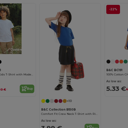
-22%
Customize it!
B&C BC191
1
100% Cotton Chi
Organic Cotton Kids T-Shirt with Modern Design
As low as:
5.33 €
Buy
Customize it!
6
30 €
+10
B&C Collection B150B
Comfort Fit Crew Neck T-Shirt with Ribbed Collar
As low as:
3.99 €