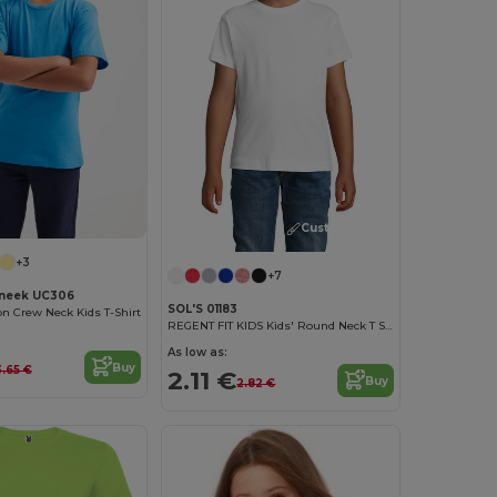
Customize it!
+3
+7
neek UC306
SOL'S 01183
on Crew Neck Kids T-Shirt
REGENT FIT KIDS Kids' Round Neck T Shirt
As low as:
Buy
3.65 €
2.11 €
Buy
2.82 €