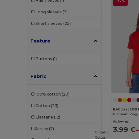
Half sleeves
(1)
-32%
Long sleeves
(3)
Short sleeves
(25)
Feature
Buttons
(1)
Fabric
100% cotton
(20)
Cotton
(23)
B&C Exact 150 
Elastane
(12)
As low as:
3.99 €
Jersey
(7)
5.
Organic
Cotton