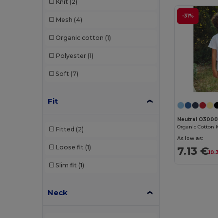
Knit
(2)
-31%
Mesh
(4)
Organic cotton
(1)
Polyester
(1)
Soft
(7)
Fit
Neutral O3000
Fitted
(2)
As low as:
Loose fit
(1)
7.13 €
10.
Slim fit
(1)
Neck