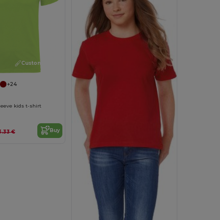
Customize it!
+24
eeve kids t-shirt
Buy
3.33 €