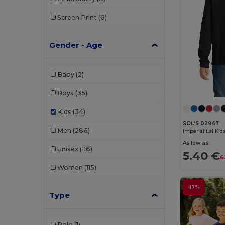
Screen Print
(6)
Gender - Age
Baby
(2)
Boys
(35)
Kids
(34)
SOL'S 02947
Men
(286)
As low as:
Unisex
(116)
5.40 €
6
Women
(115)
-17%
Type
Polo
(1)