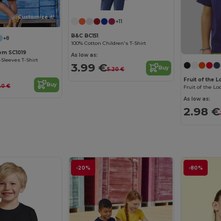
Customize it!
Customize it!
+11
B&C BC151
+8
100% Cotton Children's T-Shirt
oom SC1019
As low as:
-Sleeves T-Shirt
3.99 €
Buy
5.20 €
Fruit of the 
Buy
40 €
As low as:
2.98 €
-20%
-80%