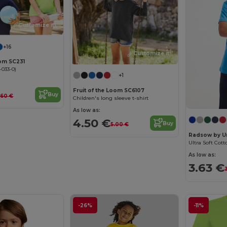
Customize it!
+16
Customize it!
oom SC231
-033-0)
+1
Fruit of the Loom SC6107
Buy
.60 €
Children's long sleeve t-shirt
As low as:
4.50 €
Buy
5.00 €
Radsow by U
Ultra Soft Cott
As low as:
3.63 €
-26%
-11%