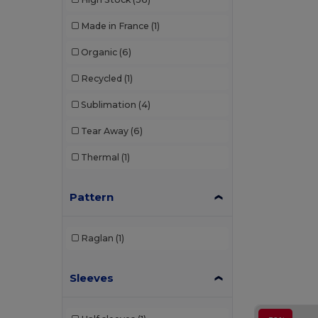
Made in France
(1)
Organic
(6)
Recycled
(1)
Sublimation
(4)
Tear Away
(6)
Thermal
(1)
Pattern
Raglan
(1)
Sleeves