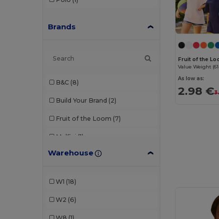
Brands
Fruit of the L
Value Weight (61
As low as:
B&C
(8)
2.98 €
3
Build Your Brand
(2)
Fruit of the Loom
(7)
Malfini
(1)
Warehouse
Neutral
(1)
Radsow by Uneek
(1)
W1
(18)
Roly
(2)
W2
(6)
SOL'S
(6)
W8
(1)