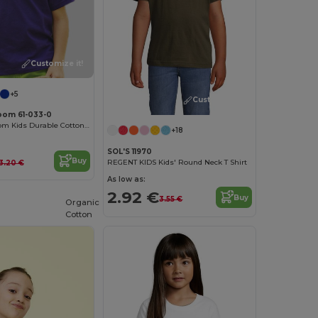
Customize it!
+5
Customize it!
Loom 61-033-0
Fruit of the Loom Kids Durable Cotton T-Shirt
+18
SOL'S 11970
Buy
REGENT KIDS Kids' Round Neck T Shirt
3.20 €
As low as:
2.92 €
Buy
3.55 €
Organic
Cotton