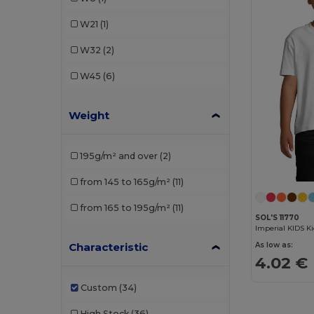
TH Clothes
(6)
W21
(1)
W32
(2)
W45
(6)
Weight
195g/m² and over
(2)
from 145 to 165g/m²
(11)
from 165 to 195g/m²
(11)
SOL'S 11770
Imperial KIDS Ki
Characteristic
As low as:
4.02 €
Custom
(34)
High Stock
(36)