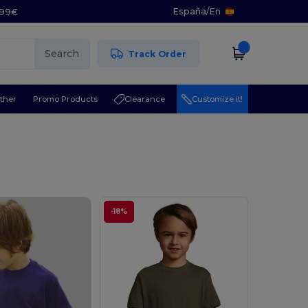
España
/
En
5.99€
Search
Track Order
ther
Promo Products
Clearance
Customize it!
-18%