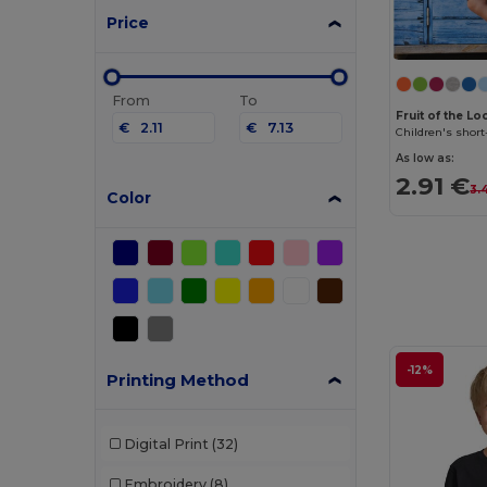
Price
From
To
Fruit of the L
€
€
Children's short
As low as:
2.91 €
3.
Color
-12%
Printing Method
Digital Print
(32)
Embroidery
(8)