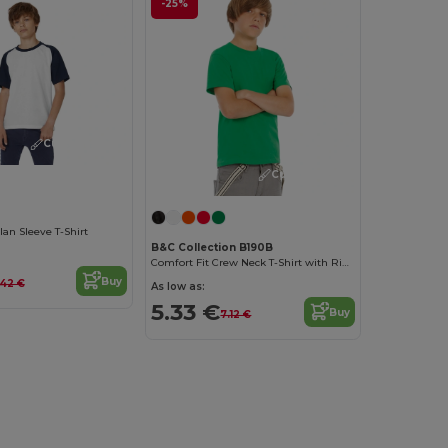
-25%
Customize it!
Customize it!
lan Sleeve T-Shirt
B&C Collection B190B
Comfort Fit Crew Neck T-Shirt with Ribbed Collar
Buy
.42 €
As low as:
5.33 €
Buy
7.12 €