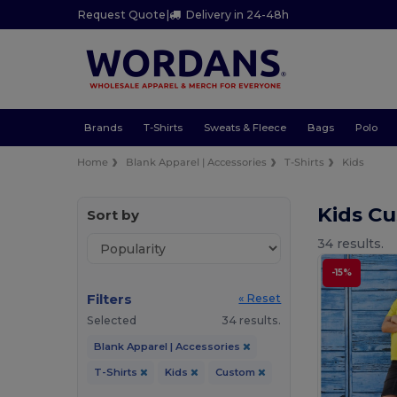
Request Quote
|
Delivery in 24-48h
Brands
T-Shirts
Sweats & Fleece
Bags
Polo
Home
Blank Apparel | Accessories
T-Shirts
Kids
Kids Cu
Sort by
34 results.
-15%
Filters
« Reset
Selected
34 results.
Blank Apparel | Accessories
T-Shirts
Kids
Custom