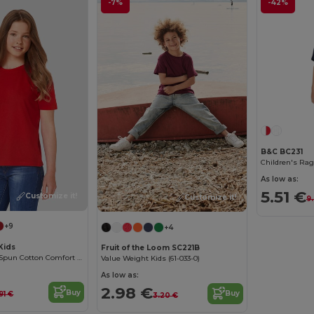
-7%
-42%
B&C BC231
Children's Rag
As low as:
5.51 €
Customize it!
Customize it!
9
+9
+4
Kids
Fruit of the Loom SC221B
Premium Ring-Spun Cotton Comfort T-Shirt
Value Weight Kids (61-033-0)
As low as:
2.98 €
Buy
Buy
91 €
3.20 €