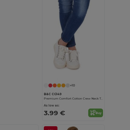
Customize it!
+10
B&C CG149
Premium Comfort Cotton Crew Neck Tee
As low as:
3.99 €
Buy