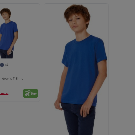
Customize it!
+4
ldren's T-Shirt
Buy
.86 €