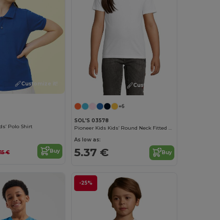
Customize it!
Customize it!
+6
SOL'S 03578
ds’ Polo Shirt
Pioneer Kids Kids’ Round Neck Fitted Jersey T Shirt
As low as:
5.37 €
Buy
.15 €
Buy
-25%