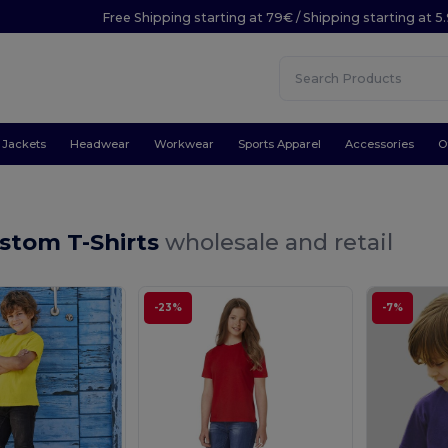
Free Shipping starting at 79€ / Shipping starting at 
Jackets
Headwear
Workwear
Sports Apparel
Accessories
O
stom T-Shirts
wholesale and retail
-23%
-7%