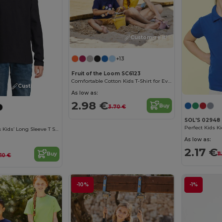
Customize it!
+13
Fruit of the Loom SC6123
Comfortable Cotton Kids T-Shirt for Everyday Wear
Customize it!
As low as:
2.98 €
Buy
3.70 €
SOL'S 02948
Perfect Kids Ki
Imperial Lsl Kids Kids’ Long Sleeve T Shirt
As low as:
2.17 €
11
Buy
.10 €
-10%
-1%