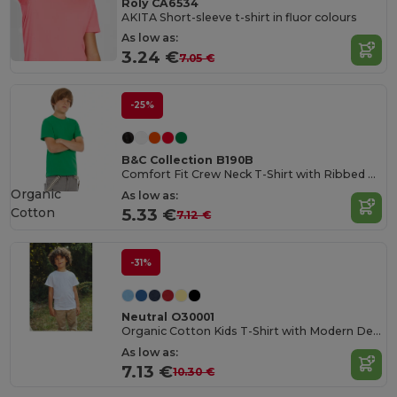
Roly CA6534
AKITA Short-sleeve t-shirt in fluor colours
As low as:
3.24 €
7.05 €
-25%
B&C Collection B190B
Comfort Fit Crew Neck T-Shirt with Ribbed Collar
Organic
As low as:
Cotton
5.33 €
7.12 €
-31%
Neutral O30001
Organic Cotton Kids T-Shirt with Modern Design
As low as:
7.13 €
10.30 €