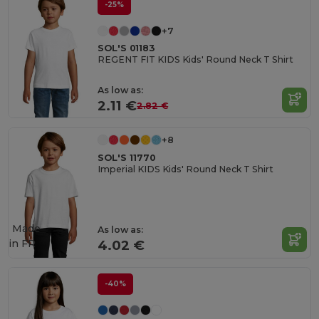
-25%
+7
SOL'S 01183
REGENT FIT KIDS Kids' Round Neck T Shirt
As low as:
2.11 €
2.82 €
+8
SOL'S 11770
Imperial KIDS Kids' Round Neck T Shirt
Made
As low as:
in
FR
4.02 €
-40%