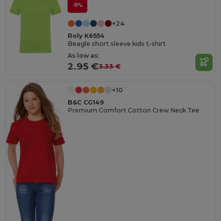
-11%
+24
Roly K6554
Beagle short sleeve kids t-shirt
As low as:
2.95 €
3.33 €
+10
B&C CG149
Premium Comfort Cotton Crew Neck Tee