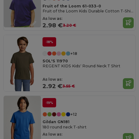
Fruit of the Loom 61-033-0
Fruit of the Loom Kids Durable Cotton T-Shirt
As low as:
2.98 €
3.20 €
-18%
+18
SOL'S 11970
REGENT KIDS Kids' Round Neck T Shirt
As low as:
2.92 €
3.55 €
-19%
+12
Gildan GN181
180 round neck T-shirt
As low as: