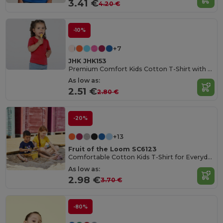
3.41 €
4.20 €
-10%
+7
JHK JHK153
Premium Comfort Kids Cotton T-Shirt with Easy Dressing
As low as:
2.51 €
2.80 €
-20%
+13
Fruit of the Loom SC6123
Comfortable Cotton Kids T-Shirt for Everyday Wear
As low as:
2.98 €
3.70 €
-80%