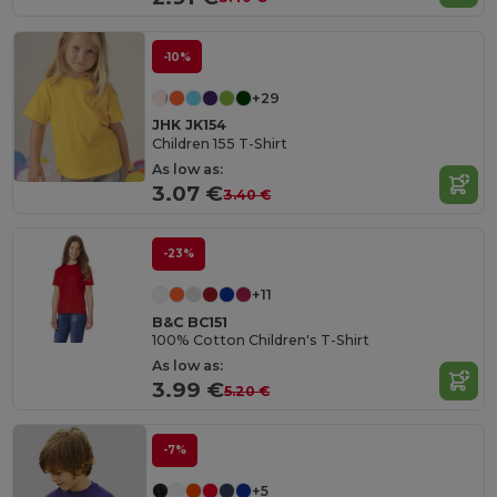
-10%
+29
JHK JK154
Children 155 T-Shirt
As low as:
3.07 €
3.40 €
-23%
+11
B&C BC151
100% Cotton Children's T-Shirt
As low as:
3.99 €
5.20 €
-7%
+5