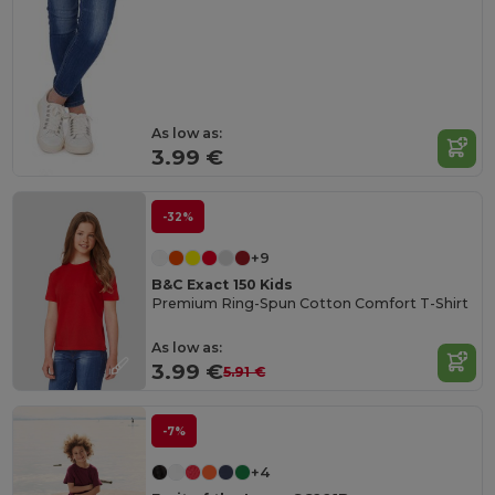
As low as:
3.99 €
-32%
+9
B&C Exact 150 Kids
Premium Ring-Spun Cotton Comfort T-Shirt
As low as:
3.99 €
5.91 €
-7%
+4