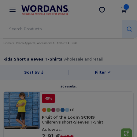
×
Wordans App
Get the app
Better prices on app!
Home
Blank Apparel | Accessories
T-Shirts
Kids
Kids Short sleeves T-Shirts
wholesale and retail
Sort by
Filter
✓
50 results.
-15%
+8
Fruit of the Loom SC1019
Children's short-Sleeves T-Shirt
As low as:
2.91 €
3.40 €