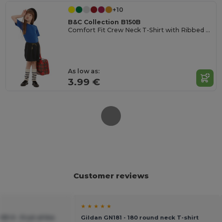
+10
B&C Collection B150B
Comfort Fit Crew Neck T-Shirt with Ribbed Collar
As low as:
3.99 €
Customer reviews
★ ★ ★ ★ ★
33-0 - Fruit of the
Gildan GN181 - 180 round neck T-shirt