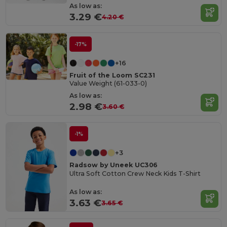
As low as:
3.29 €
4.20 €
-17%
+16
Fruit of the Loom SC231
Value Weight (61-033-0)
As low as:
2.98 €
3.60 €
-1%
+3
Radsow by Uneek UC306
Ultra Soft Cotton Crew Neck Kids T-Shirt
As low as:
3.63 €
3.65 €