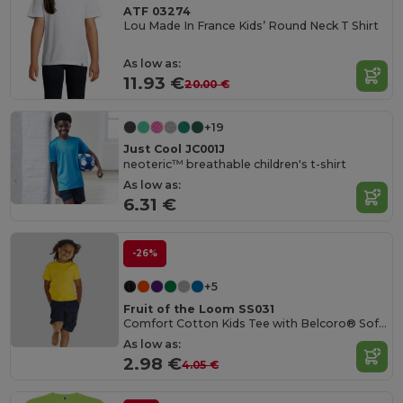
ATF 03274
Lou Made In France Kids’ Round Neck T Shirt
As low as:
11.93 €
20.00 €
+19
Just Cool JC001J
neoteric™ breathable children's t-shirt
As low as:
6.31 €
-26%
+5
Fruit of the Loom SS031
Comfort Cotton Kids Tee with Belcoro® Softness
As low as:
2.98 €
4.05 €