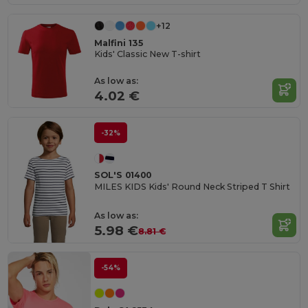
+12
Malfini 135
Kids' Classic New T-shirt
As low as:
4.02 €
-32%
SOL'S 01400
MILES KIDS Kids' Round Neck Striped T Shirt
As low as:
5.98 €
8.81 €
-54%