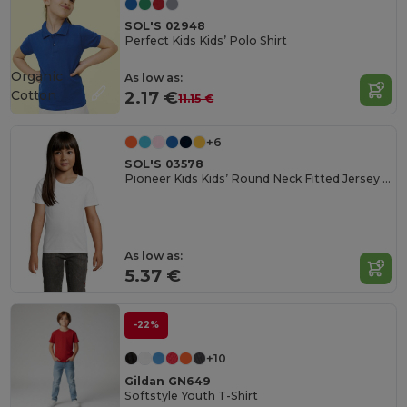
SOL'S 02948
Perfect Kids Kids’ Polo Shirt
Organic
As low as:
Cotton
2.17 €
11.15 €
+6
SOL'S 03578
Pioneer Kids Kids’ Round Neck Fitted Jersey T Shirt
As low as:
5.37 €
-22%
+10
Gildan GN649
Softstyle Youth T-Shirt