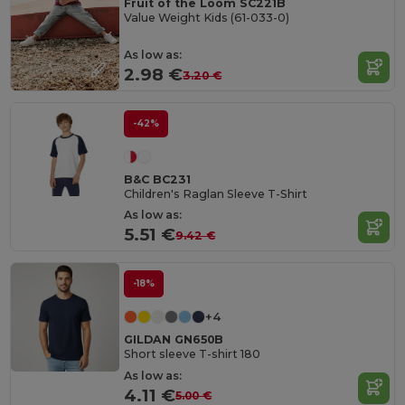
Fruit of the Loom SC221B
Value Weight Kids (61-033-0)
As low as:
2.98 €
3.20 €
-42%
B&C BC231
Children's Raglan Sleeve T-Shirt
As low as:
5.51 €
9.42 €
-18%
+4
GILDAN GN650B
Short sleeve T-shirt 180
As low as:
4.11 €
5.00 €