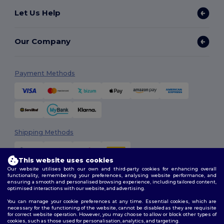
Let Us Help
Our Company
Payment Methods
Shipping Methods
This website uses cookies
Our website utilises both our own and third-party cookies for enhancing overall
functionality, remembering your preferences, analysing website performance, and
ensuring a smooth and personalised browsing experience, including tailored content,
optimised interactions with our website, and advertising.
You can manage your cookie preferences at any time. Essential cookies, which are
Follow Us
necessary for the functioning of the website, cannot be disabled as they are requisite
for correct website operation. However, you may choose to allow or block other types of
cookies, such as those used for personalisation, analytics, and targeting.