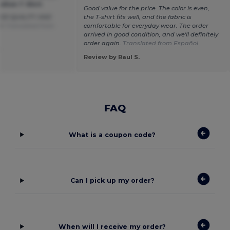
otton T-Shirt
Good value for the price. The color is even,
OD QUALITY AND
the T-shirt fits well, and the fabric is
D.
Translated from
comfortable for everyday wear. The order
arrived in good condition, and we'll definitely
order again.
Translated from Español
.
Review by Raul S.
FAQ
What is a coupon code?
Can I pick up my order?
When will I receive my order?