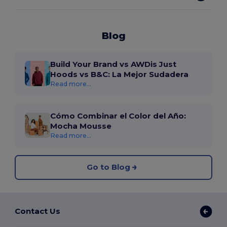
Blog
Build Your Brand vs AWDis Just
Hoods vs B&C: La Mejor Sudadera
Read more...
Cómo Combinar el Color del Año:
Mocha Mousse
Read more...
Go to Blog
Contact Us