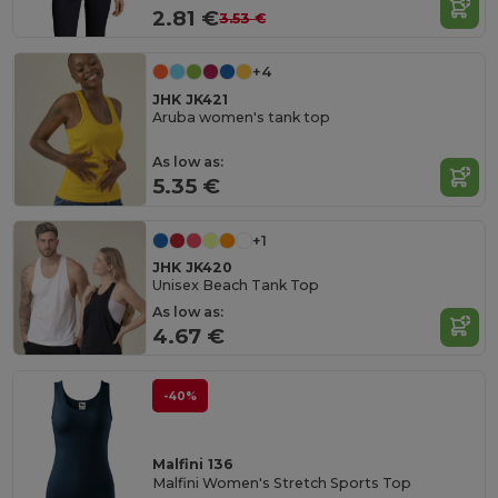
2.81 €
3.53 €
+4
JHK JK421
Aruba women's tank top
As low as:
5.35 €
+1
JHK JK420
Unisex Beach Tank Top
As low as:
4.67 €
-40%
Malfini 136
Malfini Women's Stretch Sports Top