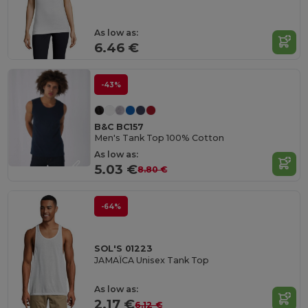
As low as:
6.46 €
-43%
B&C BC157
Men's Tank Top 100% Cotton
As low as:
5.03 €
8.80 €
-64%
SOL'S 01223
JAMAÏCA Unisex Tank Top
As low as:
2.17 €
6.12 €