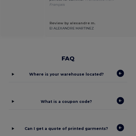
Français
Review by alexandre m.
EI ALEXANDRE MARTINEZ
FAQ
Where is your warehouse located?
What is a coupon code?
Can I get a quote of printed garments?