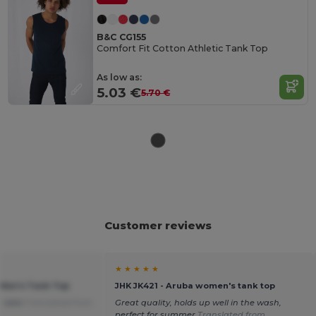
B&C CG155
Comfort Fit Cotton Athletic Tank Top
As low as:
5.03 €
5.70 €
Customer reviews
★ ★ ★ ★ ★
 Men's Tank Top
JHK JK421 - Aruba women's tank top
e ratio
Translated from
Great quality, holds up well in the wash,
perfect for summer
Translated from