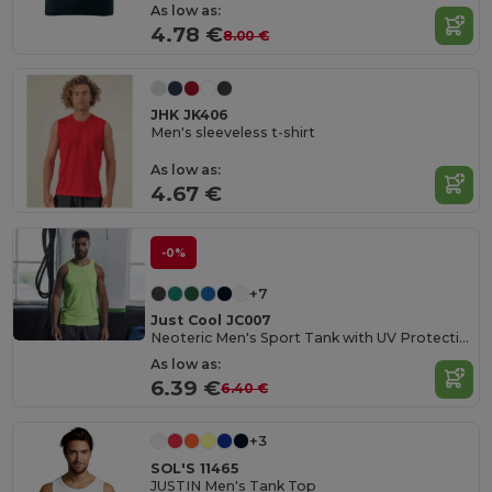
As low as:
4.78 €
8.00 €
JHK JK406
Men's sleeveless t-shirt
As low as:
4.67 €
-0%
+7
Just Cool JC007
Neoteric Men's Sport Tank with UV Protection
As low as:
6.39 €
6.40 €
+3
SOL'S 11465
JUSTIN Men's Tank Top