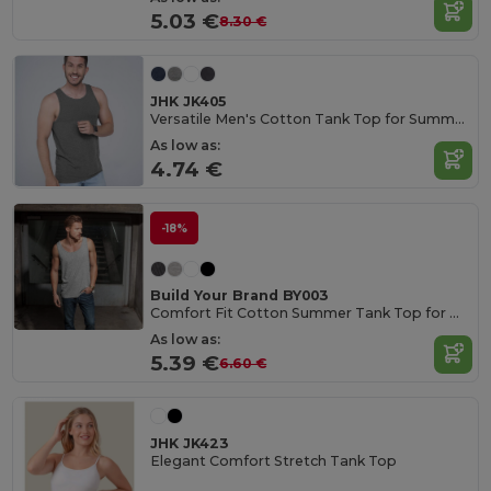
5.03 €
8.30 €
JHK JK405
Versatile Men's Cotton Tank Top for Summer Activities
As low as:
4.74 €
-18%
Build Your Brand BY003
Comfort Fit Cotton Summer Tank Top for Men
As low as:
5.39 €
6.60 €
JHK JK423
Elegant Comfort Stretch Tank Top