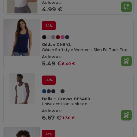
As low as:
4.99 €
-14%
Gildan GN642
Gildan Softstyle Women's Slim Fit Tank Top
As low as:
5.49 €
6.40 €
-41%
Bella + Canvas BE3480
Unisex cotton tank top
As low as:
6.67 €
11.30 €
-12%