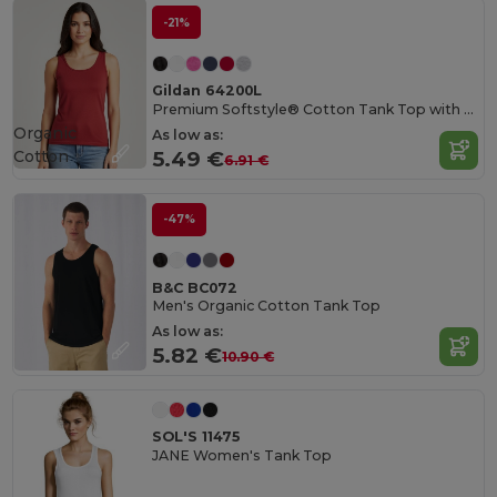
-21%
Gildan 64200L
Premium Softstyle® Cotton Tank Top with Wide Straps
Organic
As low as:
Cotton
5.49 €
6.91 €
-47%
B&C BC072
Men's Organic Cotton Tank Top
As low as:
5.82 €
10.90 €
SOL'S 11475
JANE Women's Tank Top