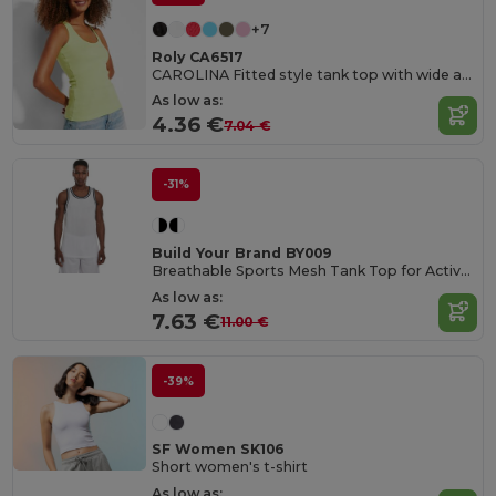
+7
Roly CA6517
CAROLINA Fitted style tank top with wide and round ribbed neckline and armholes
As low as:
4.36 €
7.04 €
-31%
Build Your Brand BY009
Breathable Sports Mesh Tank Top for Active Comfort
As low as:
7.63 €
11.00 €
-39%
SF Women SK106
Short women's t-shirt
As low as: