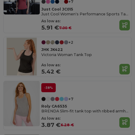
+7
Just Cool JC015
Just Cool Women's Performance Sports Tank Top
As low as:
5.91 €
7.00 €
+2
JHK JK422
Victoria Woman Tank Top
As low as:
5.42 €
-38%
+7
Roly CA6535
BRENDA Slim-fit tank top with ribbed armholes and loose and rolled ribbed collar
As low as:
3.87 €
6.28 €