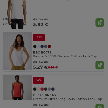
Organic
As low as:
Cotton
3.92 €
-42%
B&C BC073
Women's 100% Organic Cotton Tank Top
As low as:
5.27 €
9.16 €
-14%
Gildan GN643
Premium Fitted Ring-Spun Cotton Tank Top
As low as: