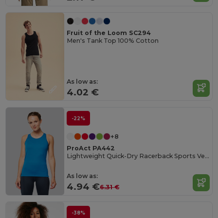
Fruit of the Loom SC294
Men's Tank Top 100% Cotton
As low as:
4.02 €
-22%
+8
ProAct PA442
Lightweight Quick-Dry Racerback Sports Vest
As low as:
4.94 €
6.31 €
-38%