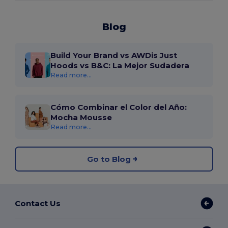
Blog
Build Your Brand vs AWDis Just
Hoods vs B&C: La Mejor Sudadera
Read more...
Cómo Combinar el Color del Año:
Mocha Mousse
Read more...
Go to Blog
Contact Us