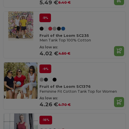
5.49 €
6.40 €
-11%
Fruit of the Loom SC235
Men Tank Top 100% Cotton
As low as:
4.02 €
4.50 €
-9%
Fruit of the Loom SC1376
Feminine Fit Cotton Tank Top for Women
As low as:
4.26 €
4.70 €
-16%