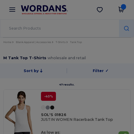
×
Wordans App
Get the app
Better prices on app!
Home
Blank Apparel | Accessories
T-Shirts
Tank Top
M Tank Top T-Shirts
wholesale and retail
Sort by
Filter
✓
47 results.
-40%
SOL'S 01826
JUSTIN WOMEN Racerback Tank Top
As low as: