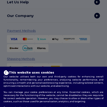
Let Us Help
Our Company
Payment Methods
Shipping Methods
This website uses cookies
Our website utilises both our own and third-party cookies for enhancing overall
functionality, remembering your preferences, analysing website performance, and
ensuring a smooth and personalised browsing experience, including tailored content,
optimised interactions with our website, and advertising.
You can manage your cookie preferences at any time. Essential cookies, which are
Follow Us
necessary for the functioning of the website, cannot be disabled as they are requisite
for correct website operation. However, you may choose to allow or block other types of
cookies, such as those used for personalisation, analytics, and targeting.