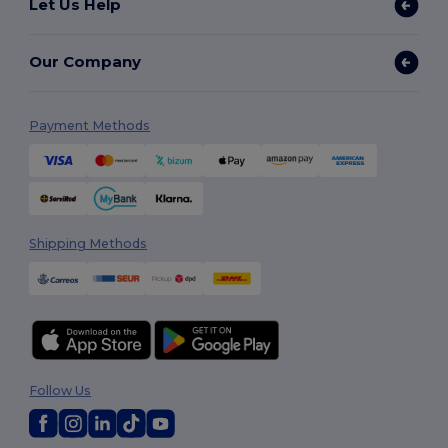
Let Us Help
Our Company
Payment Methods
Shipping Methods
Follow Us