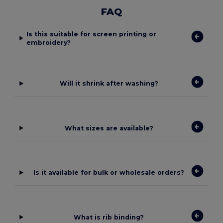
FAQ
Is this suitable for screen printing or
embroidery?
Will it shrink after washing?
What sizes are available?
Is it available for bulk or wholesale orders?
What is rib binding?