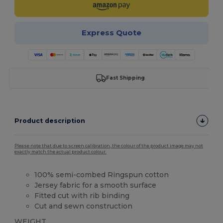
Express Quote
Fast Shipping
Product description
Please note that due to screen calibration, the colour of the product image may not
exactly match the actual product colour.
100% semi-combed Ringspun cotton
Jersey fabric for a smooth surface
Fitted cut with rib binding
Cut and sewn construction
WEIGHT