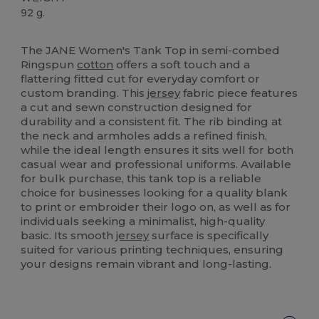
92 g.
High Stock
The JANE Women's Tank Top in semi-combed
Ringspun
cotton
offers a soft touch and a
flattering fitted cut for everyday comfort or
custom branding. This
jersey
fabric piece features
a cut and sewn construction designed for
durability and a consistent fit. The rib binding at
the neck and armholes adds a refined finish,
while the ideal length ensures it sits well for both
casual wear and professional uniforms. Available
for bulk purchase, this tank top is a reliable
choice for businesses looking for a quality blank
to print or embroider their logo on, as well as for
individuals seeking a minimalist, high-quality
basic. Its smooth
jersey
surface is specifically
suited for various printing techniques, ensuring
your designs remain vibrant and long-lasting.