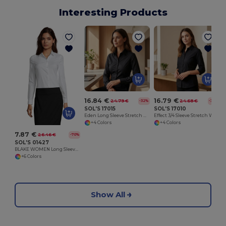
Interesting Products
16.84 €
16.79 €
24.79 €
24.68 €
-32%
-32%
SOL'S 17015
SOL'S 17010
Eden Long Sleeve Stretch Women's Shirt
Effect 3/4 Sleeve Stretch Women's Shirt
+4 Colors
+4 Colors
7.87 €
26.46 €
-70%
SOL'S 01427
BLAKE WOMEN Long Sleeve Stretch Shirt
+6 Colors
Show All