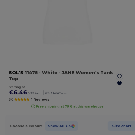
SOL'S
11475
- White
- JANE Women's Tank
Top
Starting at
€6.46
|
VAT incl.
€5.34
VAT excl.
5.0
1 Reviews
Free shipping at 79 € at this warehouse!
Choose a colour:
Show All
+ 3
Size chart