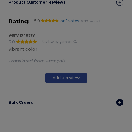
Product Customer Reviews
Rating:
5.0
on 1 votes
1039 items sold
very pretty
5.0
Review by garance C.
vibrant color
Translated from Français
Add a review
Bulk Orders