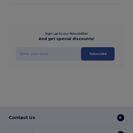
Sign up to our Newsletter
And get special discounts!
Subscribe
Contact Us