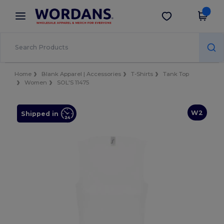
×
Wordans App
Get the app
Better prices on app!
Home
Blank Apparel | Accessories
T-Shirts
Tank Top
Women
SOL'S 11475
W2
Shipped in