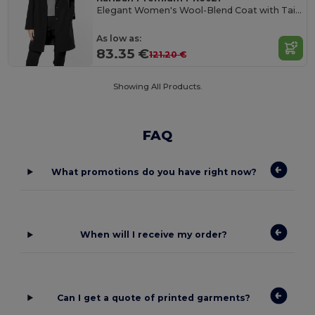
Elegant Women's Wool-Blend Coat with Tailored Collar
As low as:
83.35 €
121.20 €
Showing All Products.
FAQ
What promotions do you have right now?
When will I receive my order?
Can I get a quote of printed garments?