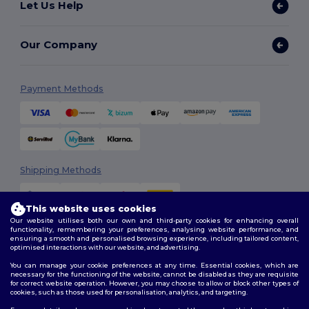
Let Us Help
Our Company
Payment Methods
Shipping Methods
This website uses cookies
Our website utilises both our own and third-party cookies for enhancing overall
functionality, remembering your preferences, analysing website performance, and
ensuring a smooth and personalised browsing experience, including tailored content,
optimised interactions with our website, and advertising.
You can manage your cookie preferences at any time. Essential cookies, which are
Follow Us
necessary for the functioning of the website, cannot be disabled as they are requisite
for correct website operation. However, you may choose to allow or block other types of
cookies, such as those used for personalisation, analytics, and targeting.