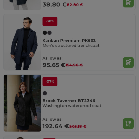
38.80 €
82.80 €
-38%
Kariban Premium PK602
Men's structured trenchcoat
As low as:
95.65 €
154.96 €
-37%
Brook Taverner BT2346
Washington waterproof coat
As low as:
192.64 €
305.18 €