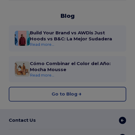
Blog
Build Your Brand vs AWDis Just
Hoods vs B&C: La Mejor Sudadera
Read more...
Cómo Combinar el Color del Año:
Mocha Mousse
Read more...
Go to Blog
Contact Us