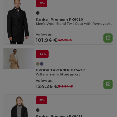
-31%
Kariban Premium PK6020
Men's Wool Blend Twill Coat with Removable Liner
As low as:
101.94 €
147.70 €
-42%
BROOK TAVERNER BT5427
William men's fitted jacket
As low as:
124.26 €
215.84 €
-31%
Kariban Premium PK6021