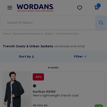
×
Wordans App
Get the app
Better prices on app!
Home
Blank Apparel | Accessories
Jackets
Trench Coats & Urban
Trench Coats & Urban Jackets
wholesale and retail
Sort by
Filter
✓
6 results.
-53%
Kariban K6150
Men's lightweight trench coat
As low as: