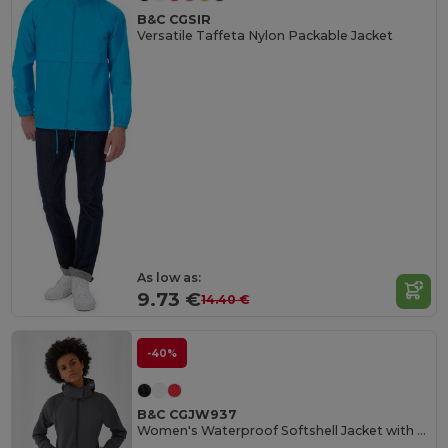
B&C CGSIR
Versatile Taffeta Nylon Packable Jacket
As low as:
9.73 €
14.40 €
-40%
B&C CGJW937
Women's Waterproof Softshell Jacket with Detachable Hood