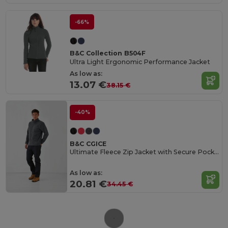
-66%
B&C Collection B504F
Ultra Light Ergonomic Performance Jacket
As low as:
13.07 €
38.15 €
-40%
B&C CGICE
Ultimate Fleece Zip Jacket with Secure Pockets
As low as:
20.81 €
34.45 €