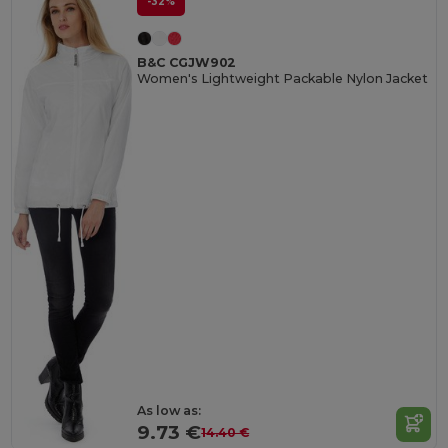
-32%
B&C CGJW902
Women's Lightweight Packable Nylon Jacket
As low as:
9.73 €
14.40 €