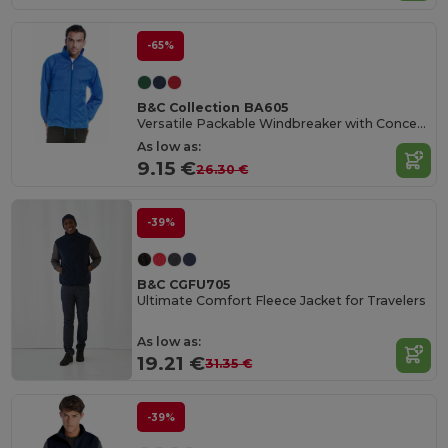
-65%
B&C Collection BA605
Versatile Packable Windbreaker with Concealed Hood
As low as:
9.15 €
26.30 €
-39%
B&C CGFU705
Ultimate Comfort Fleece Jacket for Travelers
As low as:
19.21 €
31.35 €
-39%