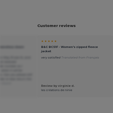
Customer reviews
★ ★ ★ ★ ★
leeveless down
B&C BC51F - Women's zipped fleece
jacket
r May 31 size XL and
very satisfied
Translated from Français
not received
der number so I
 when it will be
s. Can you please still
er or else return the
om Dutch
Review by virginie d.
les créations de ninie