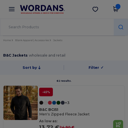
×
Wordans App
Get the app
Better prices on app!
Home
Blank Apparel | Accessories
Jackets
B&C Jackets
wholesale and retail
Sort by
Filter
✓
62 results.
-45%
+3
B&C BCI51
Men's Zipped Fleece Jacket
As low as:
13.72 €
24.90 €