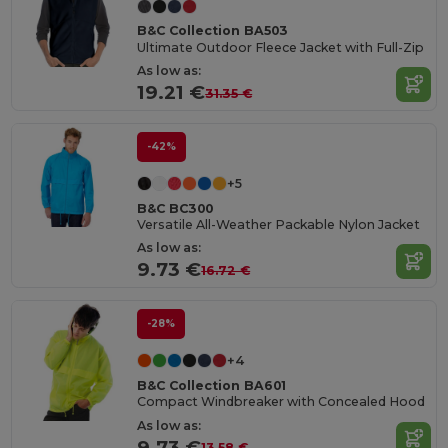
B&C Collection BA503
Ultimate Outdoor Fleece Jacket with Full-Zip
As low as:
19.21 €
31.35 €
-42%
+5
B&C BC300
Versatile All-Weather Packable Nylon Jacket
As low as:
9.73 €
16.72 €
-28%
+4
B&C Collection BA601
Compact Windbreaker with Concealed Hood
As low as:
9.73 €
13.58 €