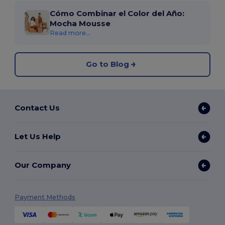
Cómo Combinar el Color del Año:
Mocha Mousse
Read more...
Go to Blog
Contact Us
Let Us Help
Our Company
Payment Methods