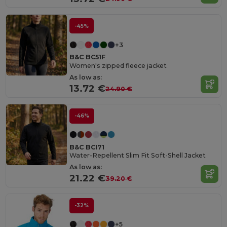
-45%
+3
B&C BC51F
Women's zipped fleece jacket
As low as:
13.72 €
24.90 €
-46%
B&C BCI71
Water-Repellent Slim Fit Soft-Shell Jacket
As low as:
21.22 €
39.20 €
-32%
+5