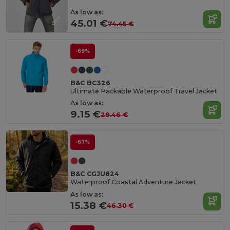
As low as:
45.01 €
74.45 €
-69%
B&C BC326
Ultimate Packable Waterproof Travel Jacket
As low as:
9.15 €
29.46 €
-67%
B&C CGJU824
Waterproof Coastal Adventure Jacket
As low as:
15.38 €
46.30 €