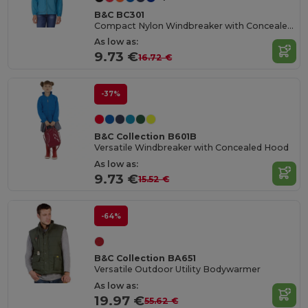
B&C BC301
Compact Nylon Windbreaker with Concealed Hood
As low as:
9.73 €
16.72 €
-37%
B&C Collection B601B
Versatile Windbreaker with Concealed Hood
As low as:
9.73 €
15.52 €
-64%
B&C Collection BA651
Versatile Outdoor Utility Bodywarmer
As low as:
19.97 €
55.62 €