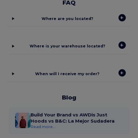
FAQ
Where are you located?
Where is your warehouse located?
When will I receive my order?
Blog
Build Your Brand vs AWDis Just
Hoods vs B&C: La Mejor Sudadera
Read more...