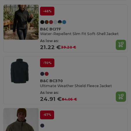
-46%
B&C BCI7F
Water-Repellent Slim Fit Soft-Shell Jacket
As low as:
21.22 €
39.20 €
-70%
B&C BC370
Ultimate Weather Shield Fleece Jacket
As low as:
24.91 €
84.06 €
-67%