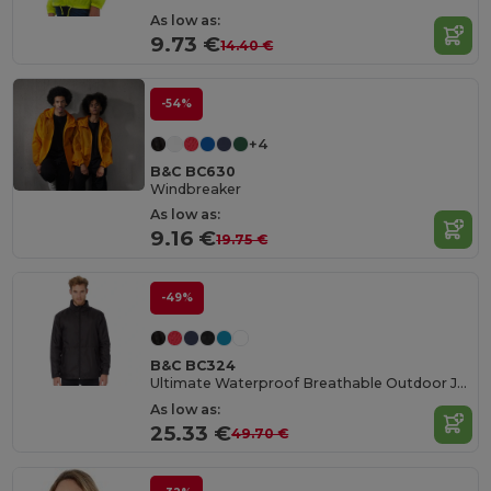
As low as:
9.73 €
14.40 €
-54%
+4
B&C BC630
Windbreaker
As low as:
9.16 €
19.75 €
-49%
B&C BC324
Ultimate Waterproof Breathable Outdoor Jacket
As low as:
25.33 €
49.70 €