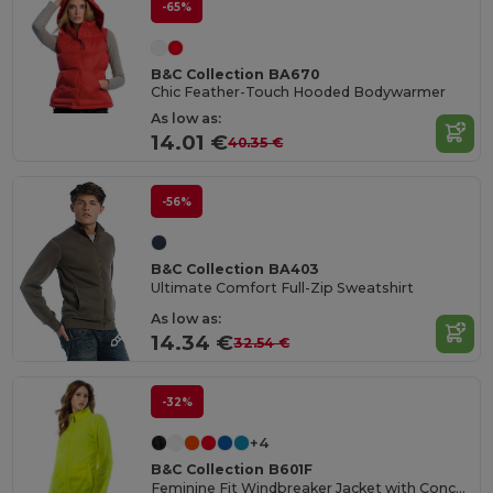
-65%
B&C Collection BA670
Chic Feather-Touch Hooded Bodywarmer
As low as:
14.01 €
40.35 €
-56%
B&C Collection BA403
Ultimate Comfort Full-Zip Sweatshirt
As low as:
14.34 €
32.54 €
-32%
+4
B&C Collection B601F
Feminine Fit Windbreaker Jacket with Concealed Hood