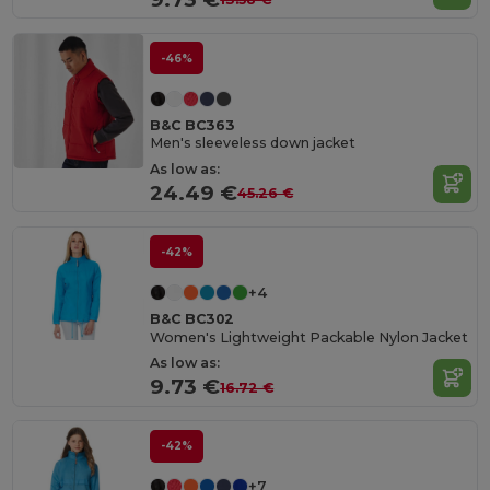
-46%
B&C BC363
Men's sleeveless down jacket
As low as:
24.49 €
45.26 €
-42%
+4
B&C BC302
Women's Lightweight Packable Nylon Jacket
As low as:
9.73 €
16.72 €
-42%
+7