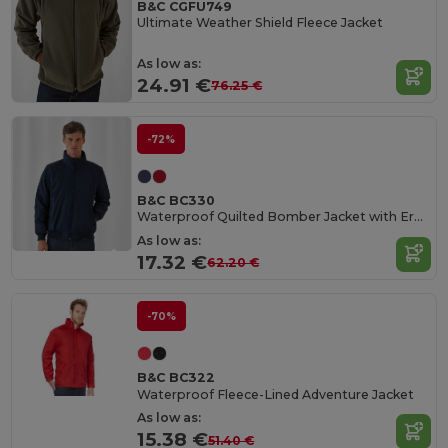
B&C CGFU749
Ultimate Weather Shield Fleece Jacket
As low as:
24.91 €
76.25 €
-72%
B&C BC330
Waterproof Quilted Bomber Jacket with Ergonomic Hood
As low as:
17.32 €
62.20 €
-70%
B&C BC322
Waterproof Fleece-Lined Adventure Jacket
As low as:
15.38 €
51.40 €