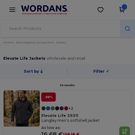
×
Wordans App
Get the app
Better prices on app!
Home
Blank Apparel | Accessories
Jackets
Elevate Life Jackets
wholesale and retail
Sort by
Filter
✓
20 results.
-88%
+2
Elevate Life 39311
Langley men's softshell jacket
As low as:
16.68 €
138.18 €