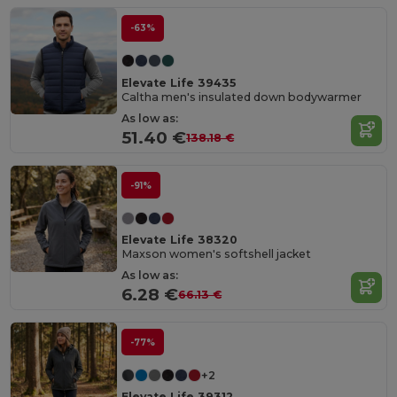
-63%
Elevate Life 39435
Caltha men's insulated down bodywarmer
As low as:
51.40 €
138.18 €
-91%
Elevate Life 38320
Maxson women's softshell jacket
As low as:
6.28 €
66.13 €
-77%
+2
Elevate Life 39312