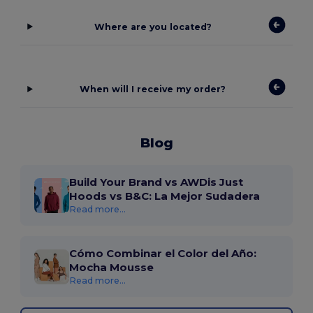
Where are you located?
When will I receive my order?
Blog
Build Your Brand vs AWDis Just
Hoods vs B&C: La Mejor Sudadera
Read more...
Cómo Combinar el Color del Año:
Mocha Mousse
Read more...