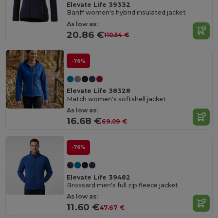
Elevate Life 39332
Banff women's hybrid insulated jacket
As low as:
20.86 €
110.54 €
-76%
Elevate Life 38328
Match women's softshell jacket
As low as:
16.68 €
69.09 €
-76%
Elevate Life 39482
Brossard men's full zip fleece jacket
As low as:
11.60 €
47.67 €