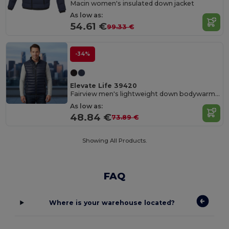
Macin women's insulated down jacket
As low as:
54.61 €
99.33 €
-34%
Elevate Life 39420
Fairview men's lightweight down bodywarmer
As low as:
48.84 €
73.89 €
Showing All Products.
FAQ
Where is your warehouse located?