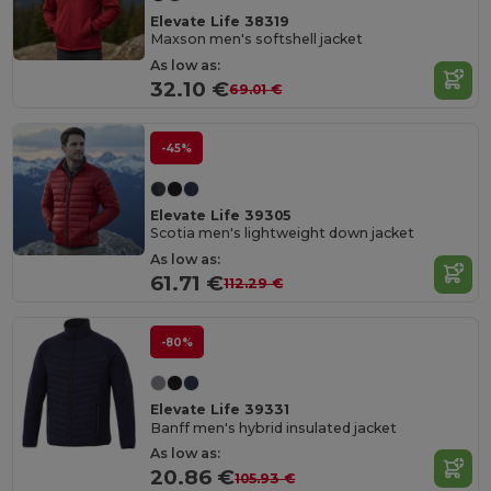
Elevate Life 38319
Maxson men's softshell jacket
As low as:
32.10 €
69.01 €
-45%
Elevate Life 39305
Scotia men's lightweight down jacket
As low as:
61.71 €
112.29 €
-80%
Elevate Life 39331
Banff men's hybrid insulated jacket
As low as:
20.86 €
105.93 €