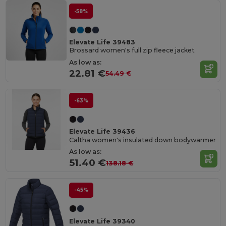
-58%
Elevate Life 39483
Brossard women's full zip fleece jacket
As low as:
22.81 €
54.49 €
-63%
Elevate Life 39436
Caltha women's insulated down bodywarmer
As low as:
51.40 €
138.18 €
-45%
Elevate Life 39340