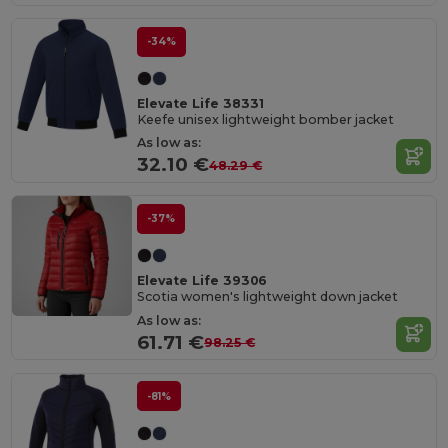
-34%
Elevate Life 38331
Keefe unisex lightweight bomber jacket
As low as:
32.10 €
48.29 €
-37%
Elevate Life 39306
Scotia women's lightweight down jacket
As low as:
61.71 €
98.25 €
-81%