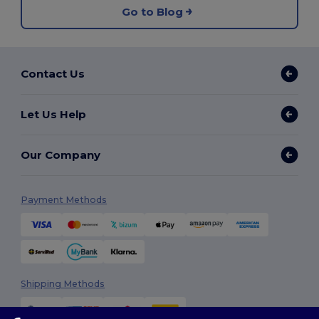
Go to Blog
Contact Us
Let Us Help
Our Company
Payment Methods
Shipping Methods