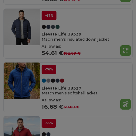
-47%
Elevate Life 39339
Macin men's insulated down jacket
As low as:
54.61 €
102.09 €
-76%
Elevate Life 38327
Match men's softshell jacket
As low as:
16.68 €
69.09 €
-53%