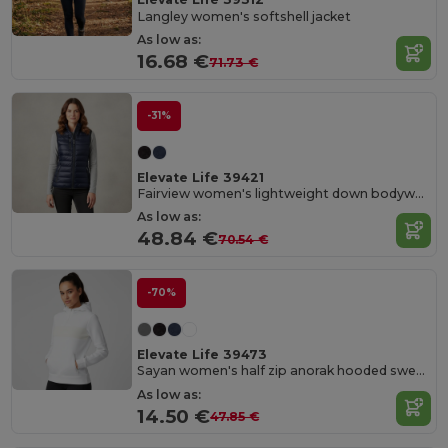
Langley women's softshell jacket
As low as:
16.68 €
71.73 €
-31%
Elevate Life 39421
Fairview women's lightweight down bodywarmer
As low as:
48.84 €
70.54 €
-70%
Elevate Life 39473
Sayan women's half zip anorak hooded sweater
As low as:
14.50 €
47.85 €