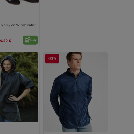
Versatile Packable Nylon Windbreaker Jacket
Buy
14.40 €
-52%