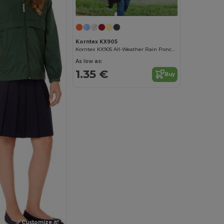
Korntex KX905
Korntex KX905 All-Weather Rain Poncho
As low as:
1.35 €
Buy
Customize it!