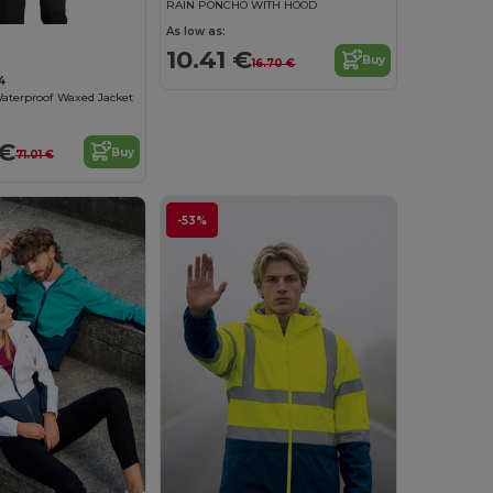
RAIN PONCHO WITH HOOD
As low as:
10.41 €
Buy
16.70 €
4
aterproof Waxed Jacket
 €
Buy
71.01 €
-53%