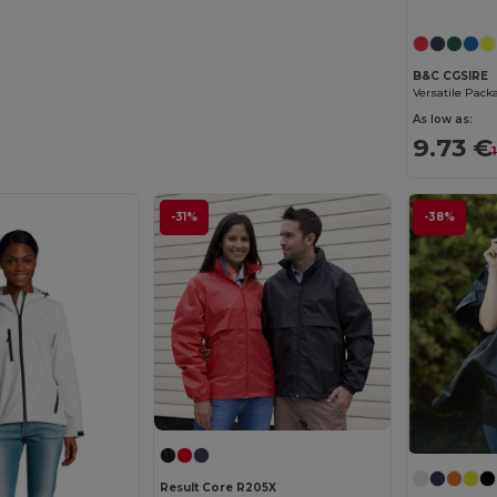
B&C CGSIRE
As low as:
9.73 €
-31%
-38%
Result Core R205X