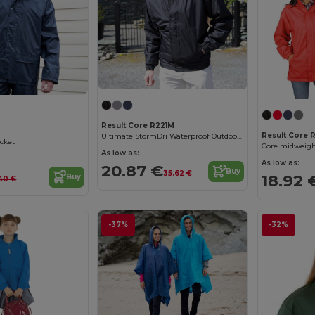
Result Core R221M
Result Core 
Ultimate StormDri Waterproof Outdoor Jacket
acket
Core midweigh
As low as:
As low as:
20.87 €
Buy
35.62 €
18.92 
Buy
.40 €
-37%
-32%