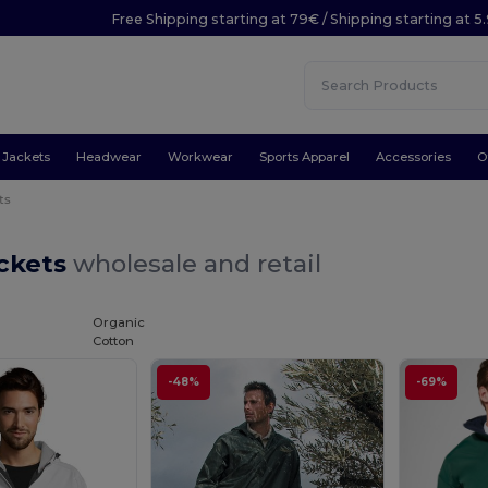
Free Shipping starting at 79€ / Shipping starting at 
Jackets
Headwear
Workwear
Sports Apparel
Accessories
O
ts
ackets
wholesale and retail
Organic
Cotton
-48%
-69%