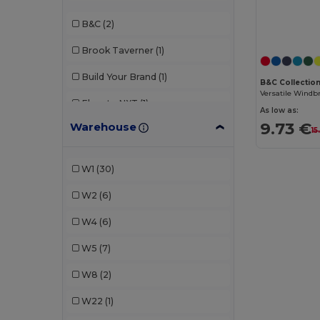
B&C
(2)
Brook Taverner
(1)
Build Your Brand
(1)
B&C Collectio
Elevate NXT
(1)
As low as:
9.73 €
Warehouse
GiftRetail
(1)
15
Herock
(2)
W1
(30)
Kariban
(1)
W2
(6)
Kariban Premium
(1)
W4
(6)
Korntex
(1)
W5
(7)
Larkwood
(1)
W8
(2)
Malfini
(2)
W22
(1)
Napapijri
(1)