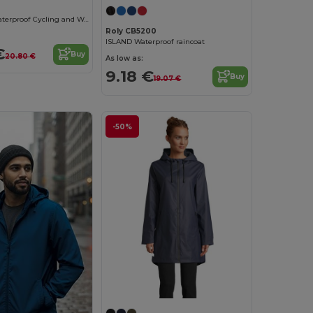
All-Weather Waterproof Cycling and Walking Poncho
Roly CB5200
ISLAND Waterproof raincoat
€
Buy
20.80 €
As low as:
9.18 €
Buy
19.07 €
-50%