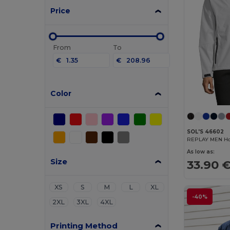
Price
From
To
€
€
Color
SOL'S 46602
REPLAY MEN Hoo
As low as:
Size
33.90 
XS
S
M
L
XL
-40%
2XL
3XL
4XL
Printing Method