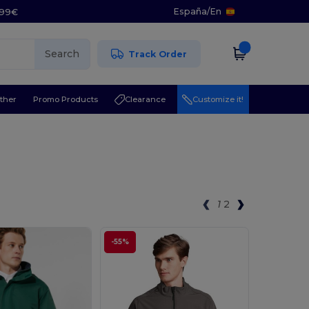
España
/
En
5.99€
Search
Track Order
ther
Promo Products
Clearance
Customize it!
1
2
-55%