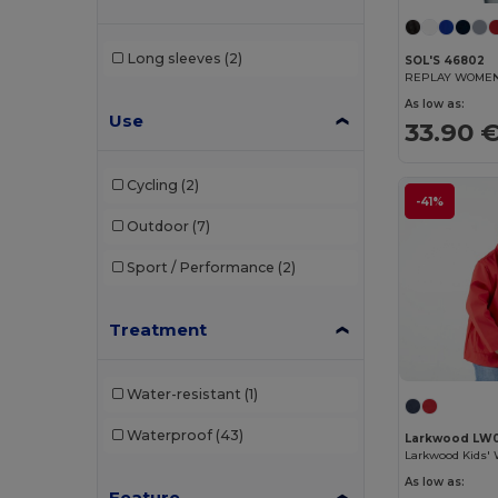
Tee Jays
(3)
Long sleeves
(2)
SOL'S 46802
Valento
(5)
REPLAY WOMEN 
As low as:
Velilla
(1)
Use
33.90 
Yoko
(1)
Cycling
(2)
-41%
Outdoor
(7)
Sport / Performance
(2)
Treatment
Water-resistant
(1)
Waterproof
(43)
Larkwood LW
As low as:
Feature