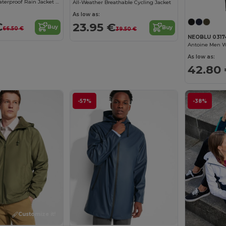
Ultimate Flex Waterproof Rain Jacket with Ventilation
All-Weather Breathable Cycling Jacket
As low as:
€
23.95 €
Buy
Buy
66.50 €
39.50 €
NEOBLU 0317
Antoine Men W
As low as:
42.80
-57%
-38%
Customize it!