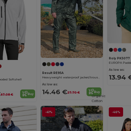
Roly PK5077
EUROPA Padded
As low as:
Result RE95A
13.94 
Heavyweight waterproof jacket/trouser suit
ded Softshell
As low as:
14.46 €
€
Buy
27.70 €
Buy
67.08 €
Organic
Cotton
-41%
-46%