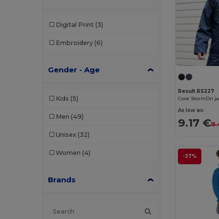
Digital Print
(3)
Embroidery
(6)
Gender - Age
Result RS227
Kids
(5)
Core StormDri j
As low as:
Men
(49)
9.17 €
15
Unisex
(32)
Women
(4)
-37%
Brands