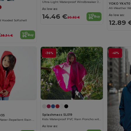
Ultra-Light Waterproof Windbreaker Jacket
YOKO YK470
As low as:
14.46 €
As low as:
Buy
20.92 €
Hooded Softshell
12.89 
€
Buy
58.34 €
-36%
-41%
Splashmacs SL019
035
Kids Waterproof PVC Rain Poncho with Adjustable Hood
Larkwood Kids' Water-Repellent Rain Jacket
As low as: