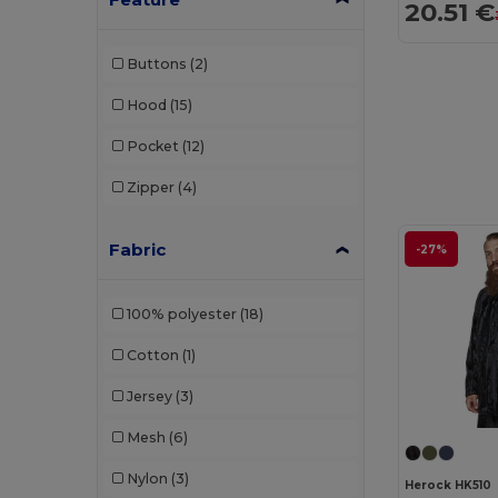
20.51 €
Buttons
(2)
Hood
(15)
Pocket
(12)
Zipper
(4)
Fabric
-27%
100% polyester
(18)
Cotton
(1)
Jersey
(3)
Mesh
(6)
Nylon
(3)
Herock HK510