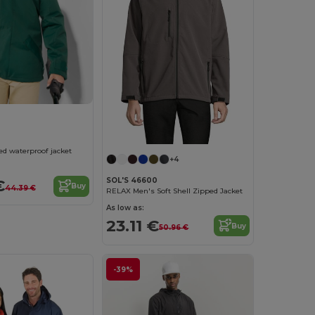
 waterproof jacket
+4
SOL'S 46600
€
Buy
44.39 €
RELAX Men's Soft Shell Zipped Jacket
As low as:
23.11 €
Buy
50.96 €
-39%