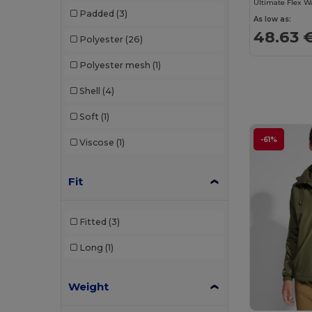
Padded
(3)
As low as:
48.63 
Polyester
(26)
Polyester mesh
(1)
Shell
(4)
Soft
(1)
-61%
Viscose
(1)
Fit
Fitted
(3)
Long
(1)
Weight