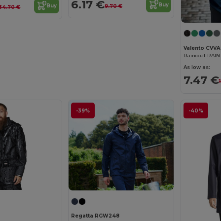
6.17 €
Buy
Buy
9.70 €
34.70 €
Valento CVVA
Raincoat RAIN
As low as:
7.47 €
-39%
-40%
Regatta RGW248