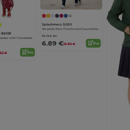
Customize it!
+2
Splashmacs SL100
Versatile Rain Poncho and Groundsheet Combo
n B601B
As low as:
Versatile Windbreaker with Concealed Hood
6.89 €
Buy
10.90 €
Buy
.52 €