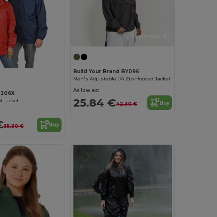
Customize it!
Build Your Brand BY096
Men's Adjustable 1/4 Zip Hooded Jacket
As low as:
R206X
25.84 €
t jacket
Buy
42.30 €
€
Buy
35.30 €