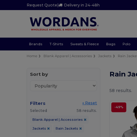
Request Quote
|
Delivery in 24-48h
Brands
T-Shirts
Sweats & Fleece
Bags
Polo
Home
Blank Apparel | Accessories
Jackets
Rain Jacke
Rain J
Sort by
58 results.
Filters
« Reset
-49%
Selected
58 results.
Blank Apparel | Accessories
Jackets
Rain Jackets