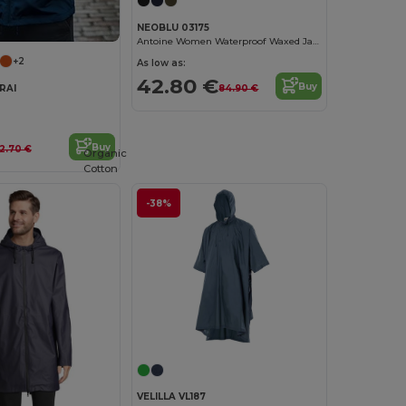
NEOBLU 03175
Antoine Women Waterproof Waxed Jacket
+2
As low as:
42.80 €
Buy
RAI
84.90 €
Buy
12.70 €
Organic
Cotton
-38%
VELILLA VL187