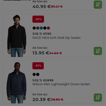
As low as:
40.95 €
86.21 €
-60%
SOL'S 01195
RACE MEN Soft Shell Zip Jacket
As low as:
13.95 €
34.66 €
-83%
SOL'S 02898
Wilson Men Lightweight Down Jacket
As low as:
20.39 €
118.80 €