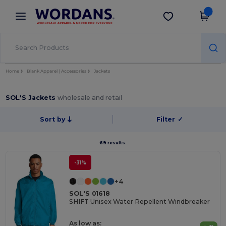
×
Wordans App
Get the app
Better prices on app!
Home
Blank Apparel | Accessories
Jackets
SOL'S Jackets
wholesale and retail
Sort by
Filter
✓
69 results.
-31%
+4
SOL'S 01618
SHIFT Unisex Water Repellent Windbreaker
As low as: