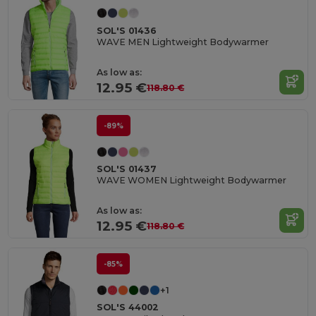
SOL'S 01436
WAVE MEN Lightweight Bodywarmer
As low as:
12.95 €
118.80 €
-89%
SOL'S 01437
WAVE WOMEN Lightweight Bodywarmer
As low as:
12.95 €
118.80 €
-85%
+1
SOL'S 44002