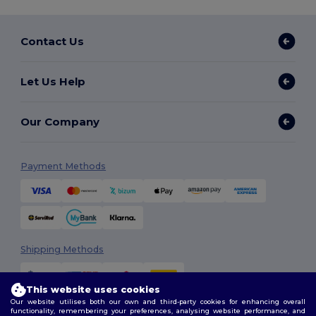
Contact Us
Let Us Help
Our Company
Payment Methods
Shipping Methods
This website uses cookies
Our website utilises both our own and third-party cookies for enhancing overall
functionality, remembering your preferences, analysing website performance, and