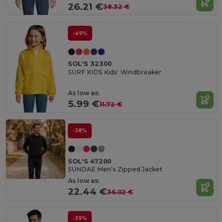
26.21 €
38.32 €
-49%
SOL'S 32300
SURF KIDS Kids' Windbreaker
As low as:
5.99 €
11.72 €
-38%
SOL'S 47200
SUNDAE Men's Zipped Jacket
As low as:
22.44 €
36.02 €
-39%