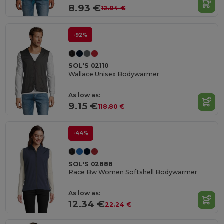
8.93 €
12.94 €
-92%
SOL'S 02110
Wallace Unisex Bodywarmer
As low as:
9.15 €
118.80 €
-44%
SOL'S 02888
Race Bw Women Softshell Bodywarmer
As low as:
12.34 €
22.24 €