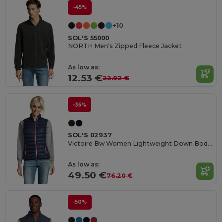
-45%
+10
SOL'S 55000
NORTH Men's Zipped Fleece Jacket
As low as:
12.53 €
22.92 €
-35%
SOL'S 02937
Victoire Bw Women Lightweight Down Bodywarmer
As low as:
49.50 €
76.20 €
-50%