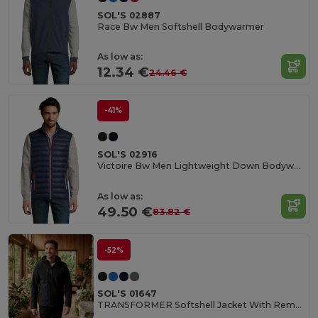
SOL'S 02887
Race Bw Men Softshell Bodywarmer
As low as:
12.34 €
24.46 €
-41%
SOL'S 02916
Victoire Bw Men Lightweight Down Bodywarmer
As low as:
49.50 €
83.82 €
-52%
SOL'S 01647
TRANSFORMER Softshell Jacket With Removable Hood And Sleeves