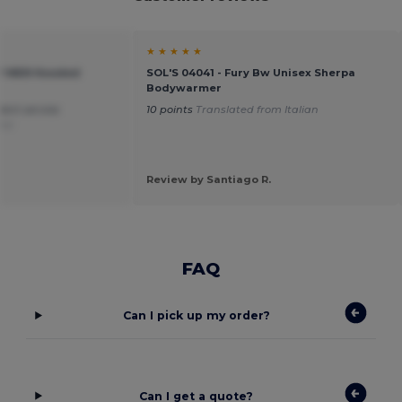
★ ★ ★ ★ ★
AY MEN Hooded
SOL'S 04041 - Fury Bw Unisex Sherpa
Bodywarmer
lent service
10 points
Translated from Italian
ñol
Review by Santiago R.
FAQ
Can I pick up my order?
Can I get a quote?