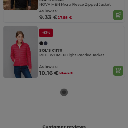
NOVA MEN Micro Fleece Zipped Jacket
As low as:
9.33 €
27.58 €
-83%
SOL'S 01170
RIDE WOMEN Light Padded Jacket
As low as:
10.16 €
58.43 €
Customer reviews