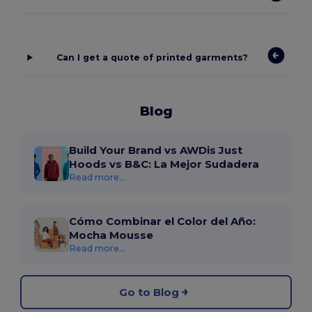
Can I get a quote of printed garments?
Blog
Build Your Brand vs AWDis Just
Hoods vs B&C: La Mejor Sudadera
Read more...
Cómo Combinar el Color del Año:
Mocha Mousse
Read more...
Go to Blog