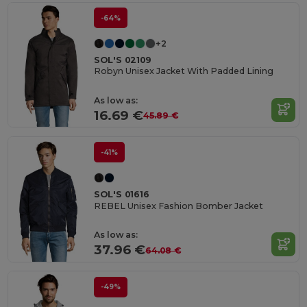
-64%
+2
SOL'S 02109
Robyn Unisex Jacket With Padded Lining
As low as:
16.69 €
45.89 €
-41%
SOL'S 01616
REBEL Unisex Fashion Bomber Jacket
As low as:
37.96 €
64.08 €
-49%