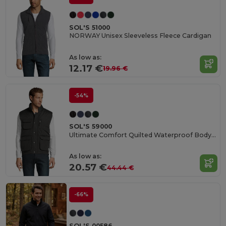
SOL'S 51000
NORWAY Unisex Sleeveless Fleece Cardigan
As low as:
12.17 €
19.96 €
-54%
SOL'S 59000
Ultimate Comfort Quilted Waterproof Bodywarmer
As low as:
20.57 €
44.44 €
-66%
SOL'S 00586