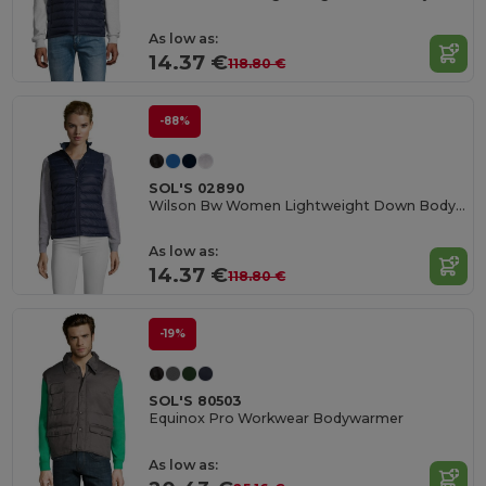
As low as:
14.37 €
118.80 €
-88%
SOL'S 02890
Wilson Bw Women Lightweight Down Bodywarmer
As low as:
14.37 €
118.80 €
-19%
SOL'S 80503
Equinox Pro Workwear Bodywarmer
As low as: