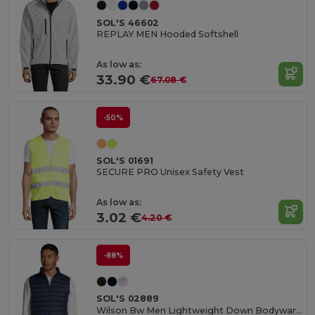
SOL'S 46602
REPLAY MEN Hooded Softshell
As low as:
33.90 €
67.08 €
-50%
SOL'S 01691
SECURE PRO Unisex Safety Vest
As low as:
3.02 €
4.20 €
-88%
SOL'S 02889
Wilson Bw Men Lightweight Down Bodywarmer