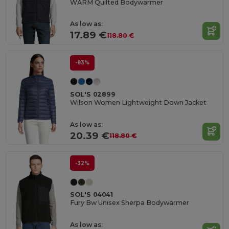
WARM Quilted Bodywarmer
As low as:
17.89 €
118.80 €
-83%
SOL'S 02899
Wilson Women Lightweight Down Jacket
As low as:
20.39 €
118.80 €
-32%
SOL'S 04041
Fury Bw Unisex Sherpa Bodywarmer
As low as: