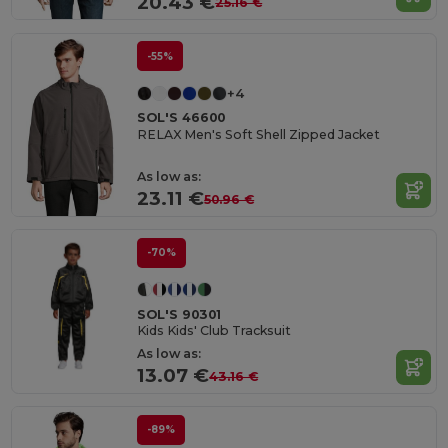
20.43 €
25.16 €
-55%
+4
SOL'S 46600
RELAX Men's Soft Shell Zipped Jacket
As low as:
23.11 €
50.96 €
-70%
SOL'S 90301
Kids Kids' Club Tracksuit
As low as:
13.07 €
43.16 €
-89%