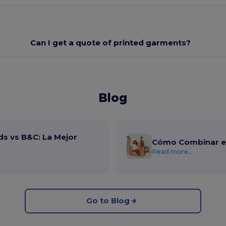
Can I get a quote of printed garments?
Blog
ds vs B&C: La Mejor
Cómo Combinar el
Read more...
Go to Blog