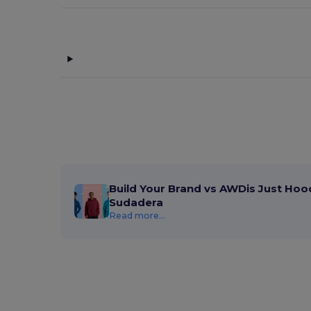
Build Your Brand vs AWDis Just Hoo
Sudadera
Read more...