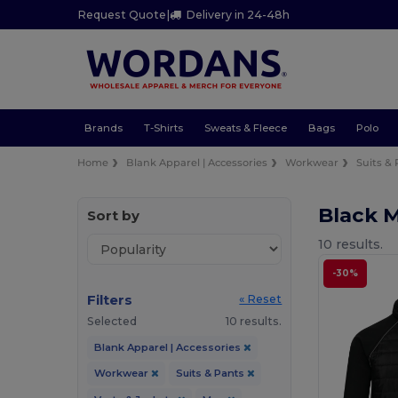
Request Quote
|
Delivery in 24-48h
Brands
T-Shirts
Sweats & Fleece
Bags
Polo
Home
Blank Apparel | Accessories
Workwear
Suits &
Black 
Sort by
10 results.
-30%
Filters
« Reset
Selected
10 results.
Blank Apparel | Accessories
Workwear
Suits & Pants