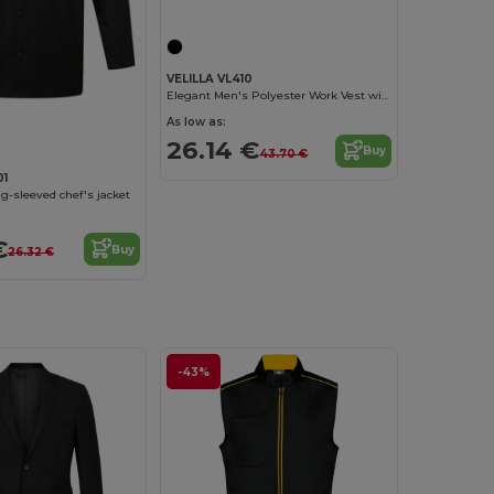
VELILLA VL410
Elegant Men's Polyester Work Vest with Pockets
As low as:
26.14 €
Buy
43.70 €
01
ng-sleeved chef's jacket
€
Buy
26.32 €
-43%