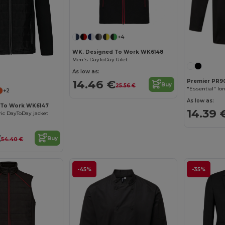
+4
WK. Designed To Work WK6148
Men's DayToDay Gilet
As low as:
14.46 €
Premier PR9
Buy
25.56 €
"Essential" lo
+2
As low as:
 To Work WK6147
14.39 
ric DayToDay jacket
€
Buy
54.40 €
-45%
-35%