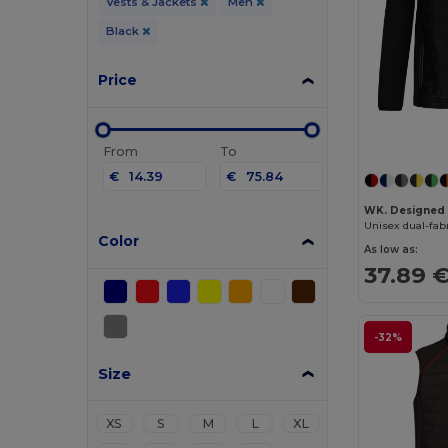
Vests & Jackets
Men
Black
Price
From
To
€
€
WK. Designed
Unisex dual-fab
Color
As low as:
37.89 
-32%
Size
XS
S
M
L
XL