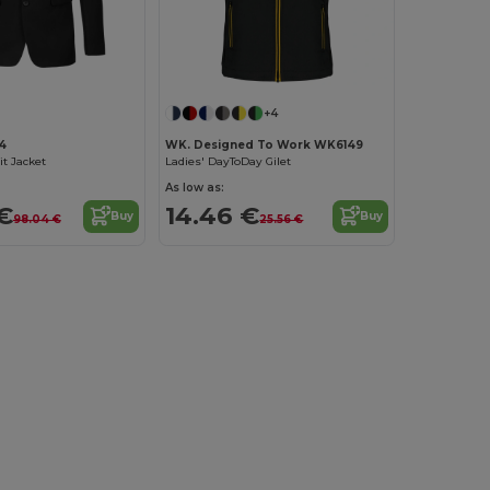
+4
4
WK. Designed To Work WK6149
t Jacket
Ladies' DayToDay Gilet
As low as:
€
14.46 €
Buy
Buy
98.04 €
25.56 €