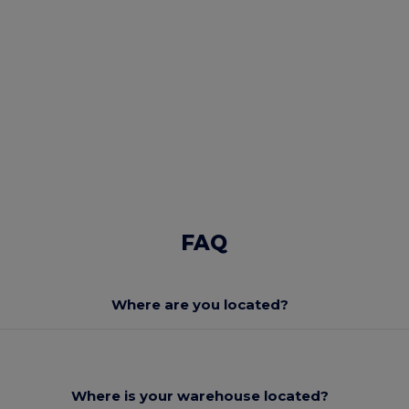
FAQ
Where are you located?
Where is your warehouse located?