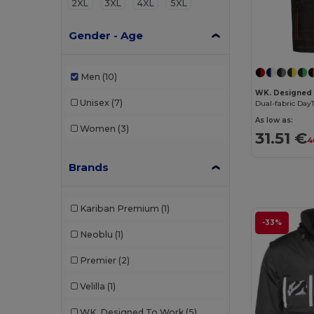
2XL
3XL
4XL
5XL
Gender - Age
Men
(10)
WK. Designed
Unisex
(7)
Dual-fabric Da
As low as:
Women
(3)
31.51 €
4
Brands
Kariban Premium
(1)
-33%
Neoblu
(1)
Premier
(2)
Velilla
(1)
WK. Designed To Work
(5)