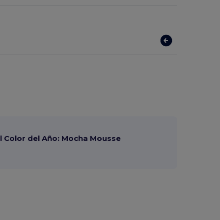
 Color del Año: Mocha Mousse