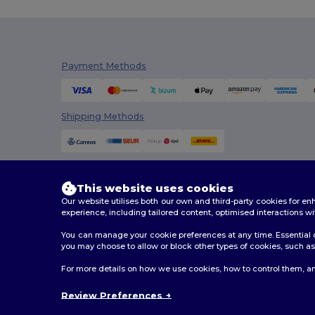
Payment Methods
Shipping Methods
This website uses cookies
Our website utilises both our own and third-party cookies for 
experience, including tailored content, optimised interactions wi
You can manage your cookie preferences at any time. Essential c
you may choose to allow or block other types of cookies, such as 
2026. All Rights Reserved
For more details on how we use cookies, how to control them, an
Terms & Conditions
|
Customization Policy
|
Privacy Po
Review Preferences