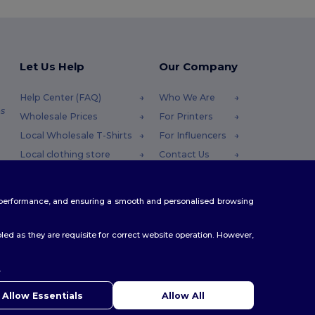
Let Us Help
Our Company
Help Center (FAQ)
Who We Are
s
Wholesale Prices
For Printers
Local Wholesale T-Shirts
For Influencers
Local clothing store
Contact Us
Returns & Refunds
Blog
Glossary
Careers Center
te performance, and ensuring a smooth and personalised browsing
Shipping Methods
Coupon Codes
ed as they are requisite for correct website operation. However,
.
ello
u have any questions or concerns, you can contact us at any
Allow Essentials
Allow All
 Our chatbot is here to help.