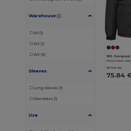
Warehouse
W1
(1)
W2
(1)
W5
(8)
WK. Designed
Detachable-sle
As low as:
Sleeves
75.84 
Long sleeves
(1)
Sleeveless
(1)
Use