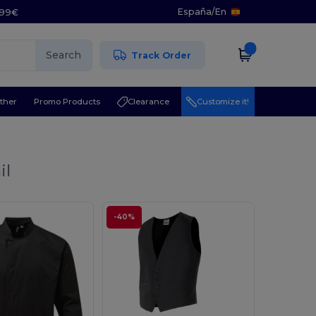
España
/
En
5.99€
Search
Track Order
ther
Promo Products
Clearance
Customize it!
il
-40%