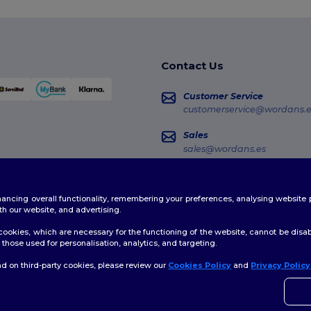
Contact Us
Customer Service
customerservice@wordans.e
Sales
sales@wordans.es
Order Tracking
enhancing overall functionality, remembering your preferences, analysing websi
th our website, and advertising.
ookies, which are necessary for the functioning of the website, cannot be disabl
those used for personalisation, analytics, and targeting.
d on third-party cookies, please review our
Cookies Policy
and
Privacy Policy
👋
H
licy
|
Cookies Policy
|
Site Map
If yo
time.