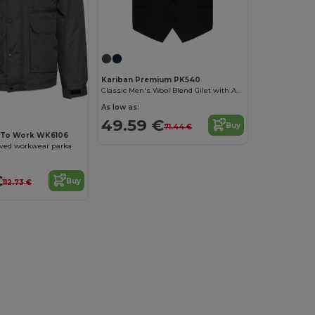
Kariban Premium PK540
Classic Men's Wool Blend Gilet with Adjustable Strap
As low as:
49.59 €
Buy
71.44 €
 To Work WK6106
eved workwear parka
€
Buy
112.73 €