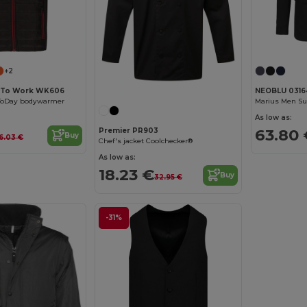
+2
 To Work WK606
NEOBLU 0316
yToDay bodywarmer
Marius Men Sui
As low as:
63.80 
Premier PR903
Buy
6.03 €
Chef's jacket Coolchecker®
As low as:
18.23 €
Buy
32.95 €
-31%