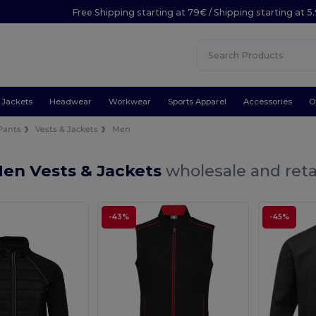
Free Shipping starting at 79€ / Shipping starting at 
Jackets
Headwear
Workwear
Sports Apparel
Accessories
O
 Pants
Vests & Jackets
Men
Men Vests & Jackets
wholesale and reta
-43%
-45%