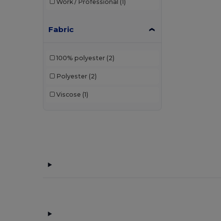
Work / Professional
(1)
Fabric
100% polyester
(2)
Polyester
(2)
Viscose
(1)