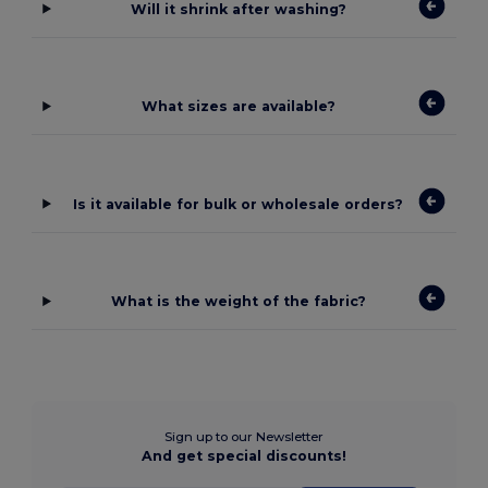
Will it shrink after washing?
What sizes are available?
Is it available for bulk or wholesale orders?
What is the weight of the fabric?
Sign up to our Newsletter
And get special discounts!