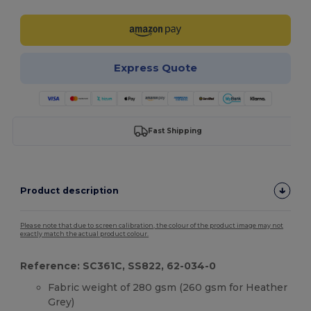
Express Quote
Fast Shipping
Product description
Please note that due to screen calibration, the colour of the product image may not
exactly match the actual product colour.
Reference: SC361C, SS822, 62-034-0
Fabric weight of 280 gsm (260 gsm for Heather
Grey)