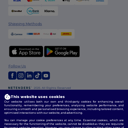
Shipping Methods
Follow Us
2026. All Rights Reserved
Terms & Conditions
|
Customization Policy
|
Privacy Policy
|
Cookies
This website uses cookies
Policy
|
Site Map
Our website utilises both our own and third-party cookies for enhancing overall
functionality, remembering your preferences, analysing website performance, and
ensuring a smooth and personalised browsing experience, including tailored content,
optimised interactions with our website, and advertising.
You can manage your cookie preferences at any time. Essential cookies, which are
necessary for the functioning of the website, cannot be disabled as they are requisite
for correct website operation. However, you may choose to allow or block other types of