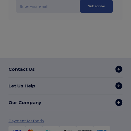
Subscribe
Contact Us
Let Us Help
Our Company
Payment Methods