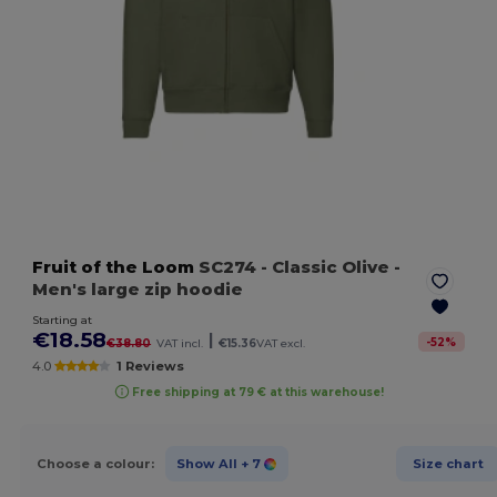
Fruit of the Loom
SC274
- Classic Olive
-
Men's large zip hoodie
Starting at
€18.58
|
-
52
%
€38.80
VAT incl.
€15.36
VAT excl.
4.0
1 Reviews
Free shipping at 79 € at this warehouse!
Choose a colour:
Show All
+ 7
Size chart