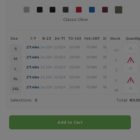
Classic Olive
1-7
8-23
24-71
72-143
144-287
288 +
More
Size
Stock
Quantit
+
27.46
24.23
22.62
20.19
19.38
18.58
€
€
€
€
€
€
S
47
+
27.46
24.23
22.62
20.19
19.38
18.58
€
€
€
€
€
€
M
0
+
27.46
24.23
22.62
20.19
19.38
18.58
€
€
€
€
€
€
L
3
+
27.46
24.23
22.62
20.19
19.38
18.58
€
€
€
€
€
€
XL
0
+
27.46
24.23
22.62
20.19
19.38
18.58
€
€
€
€
€
€
2XL
38
Selections:
0
Total:
€0.0
Add to Cart
Customize it!