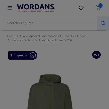
×
Wordans App
Get the app
Better prices on app!
Home
Blank Apparel | Accessories
Sweats & Fleece
Hoodies
Men
Fruit of the Loom SC274
W1
Shipped in