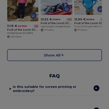
10.53 €
15.99 €
19.90 €
30.80 €
-47%
-48%
Fruit of the Loom SC362
Fruit of the Loom SC374
11.19 €
22.70 €
-51%
Lightweight Hooded Sweat
Fruit of the Loom Men's Trendy Zipped Hoodie
Fruit of the Loom SC270
+4 Colors
+11 Colors
Hooded Sweat (62-208-0)
+24 Colors
Show All
FAQ
Is this suitable for screen printing or
embroidery?