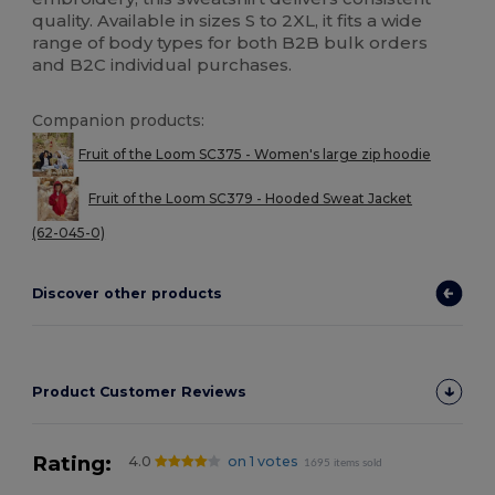
quality. Available in sizes S to 2XL, it fits a wide
range of body types for both B2B bulk orders
and B2C individual purchases.
Companion products:
Fruit of the Loom SC375 - Women's large zip hoodie
Fruit of the Loom SC379 - Hooded Sweat Jacket
(62-045-0)
Discover other products
Product Customer Reviews
Rating:
4.0
on 1 votes
1695 items sold