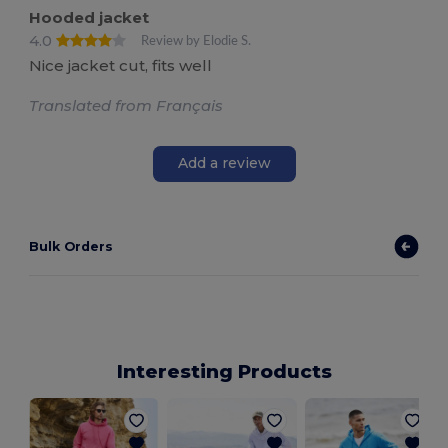
Hooded jacket
4.0
Review by Elodie S.
Nice jacket cut, fits well
Translated from Français
Add a review
Bulk Orders
Interesting Products