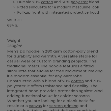
Durable 70%
cotton
and 30%
polyester
blend
Fitted silhouette for a modern masculine look
Full-zip front with integrated protective hood
WEIGHT
684 g.
Custom
Weight
280g/m²
Men's zip hoodie in 280 gsm cotton-poly blend
for durability and warmth. A versatile staple for
casual wear or custom branding projects. This
traditional masculine hoodie features a fitted
silhouette that allows for free movement, making
it a modern essential for any wardrobe.
Constructed with a blend of 70%
cotton
and 30%
polyester, it offers resistance and flexibility. The
integrated hood provides protection against wind,
adding functional value for colder seasons.
Whether you are looking for a blank basic for
resale or a
canvas
for
screen printing
and
embroidery, this sweatshirt delivers consistent