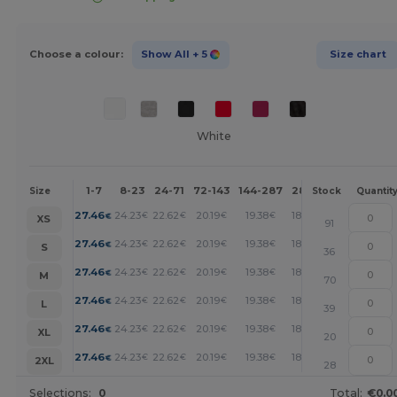
Choose a colour:
Show All
+ 5
Size chart
White
1-7
8-23
24-71
72-143
144-287
288 +
More
Size
Stock
Quantit
+
27.46
24.23
22.62
20.19
19.38
18.58
€
€
€
€
€
€
XS
91
+
27.46
24.23
22.62
20.19
19.38
18.58
€
€
€
€
€
€
S
36
+
27.46
24.23
22.62
20.19
19.38
18.58
€
€
€
€
€
€
M
70
+
27.46
24.23
22.62
20.19
19.38
18.58
€
€
€
€
€
€
L
39
+
27.46
24.23
22.62
20.19
19.38
18.58
€
€
€
€
€
€
XL
20
+
27.46
24.23
22.62
20.19
19.38
18.58
€
€
€
€
€
€
2XL
28
Selections:
0
Total:
€0.0