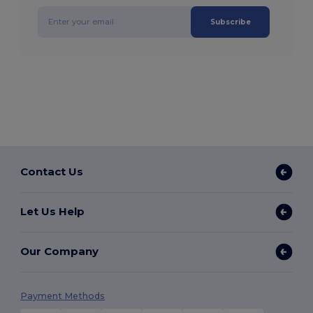
Subscribe
Contact Us
Let Us Help
Our Company
Payment Methods