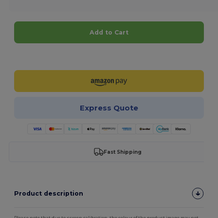
Add to Cart
Customize it!
Express Quote
Fast Shipping
Product description