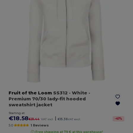
Fruit of the Loom
SS312
- White
-
Premium 70/30 lady-fit hooded
sweatshirt jacket
Starting at
€18.58
|
-
41
%
€31.44
VAT incl.
€15.36
VAT excl.
5.0
1 Reviews
Free shipping at 79 € at this warehouse!