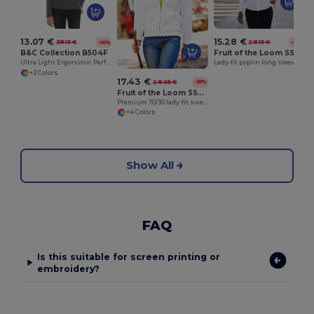
13.07 €
15.28 €
38.15 €
28.15 €
-66%
-46%
B&C Collection B504F
Fruit of the Loom SS012
Ultra Light Ergonomic Performance Jacket
Lady-fit poplin long sleeve shirt
+2 Colors
17.43 €
28.05 €
-38%
Fruit of the Loom SS310
Premium 70/30 lady-fit sweatshirt jacket
+4 Colors
Show All
FAQ
Is this suitable for screen printing or
embroidery?