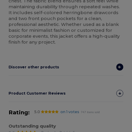
chest. The fabric blend ensures a soft feel while
maintaining durability through repeated washes.
It includes self-colored herringbone drawcords
and two front pouch pockets for a clean,
professional aesthetic. Whether used as a blank
basic for minimalist fashion or customized for
corporate events, this jacket offers a high-quality
finish for any project.
Discover other products
Product Customer Reviews
Rating:
5.0
on 1 votes
747 items sold
Outstanding quality