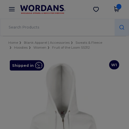
×
Wordans App
Get the app
Better prices on app!
Home
Blank Apparel | Accessories
Sweats & Fleece
Hoodies
Women
Fruit of the Loom SS312
W1
Shipped in