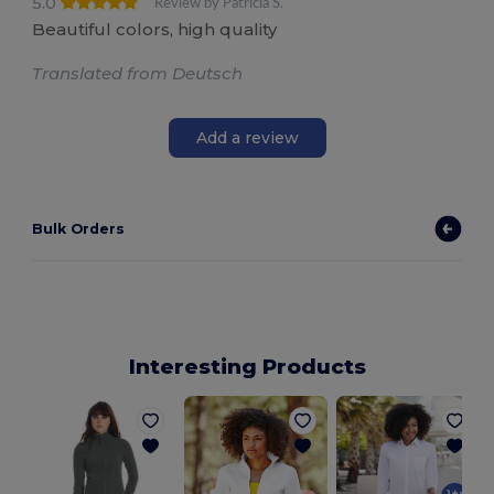
5.0
Review by Patricia S.
Beautiful colors, high quality
Translated from Deutsch
Add a review
Bulk Orders
Interesting Products
W