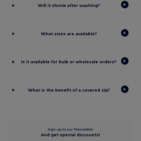
Will it shrink after washing?
What sizes are available?
Is it available for bulk or wholesale orders?
What is the benefit of a covered zip?
Sign up to our Newsletter
And get special discounts!