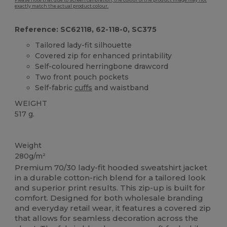
Please note that due to screen calibration, the colour of the product image may not
exactly match the actual product colour.
Reference: SC62118, 62-118-0, SC375
Tailored lady-fit silhouette
Covered zip for enhanced printability
Self-coloured herringbone drawcord
Two front pouch pockets
Self-fabric
cuffs
and waistband
WEIGHT
517 g.
Custom
Weight
280g/m²
Premium 70/30 lady-fit hooded sweatshirt jacket
in a durable cotton-rich blend for a tailored look
and superior print results. This zip-up is built for
comfort. Designed for both wholesale branding
and everyday retail wear, it features a covered zip
that allows for seamless decoration across the