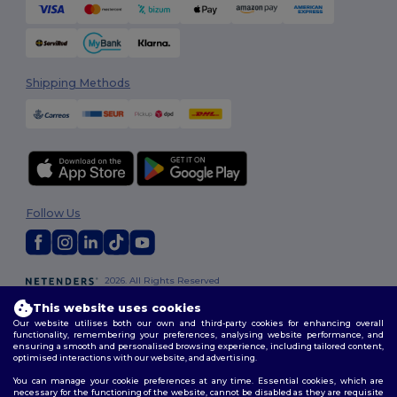
Shipping Methods
Follow Us
2026. All Rights Reserved
Terms & Conditions
|
Customization Policy
|
Privacy Policy
|
Cookies
This website uses cookies
Policy
|
Site Map
Our website utilises both our own and third-party cookies for enhancing overall
functionality, remembering your preferences, analysing website performance, and
ensuring a smooth and personalised browsing experience, including tailored content,
optimised interactions with our website, and advertising.
You can manage your cookie preferences at any time. Essential cookies, which are
necessary for the functioning of the website, cannot be disabled as they are requisite