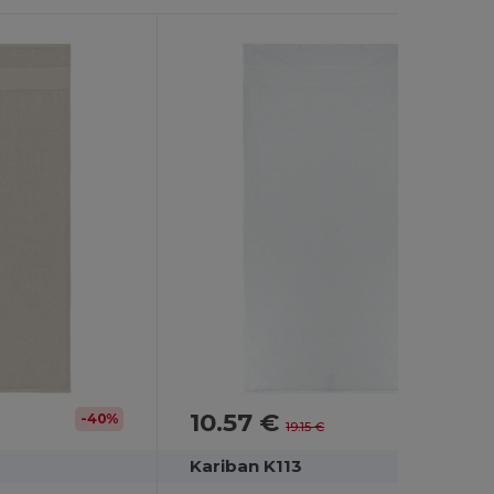
10.57 €
-40%
-45%
19.15 €
Kariban K113