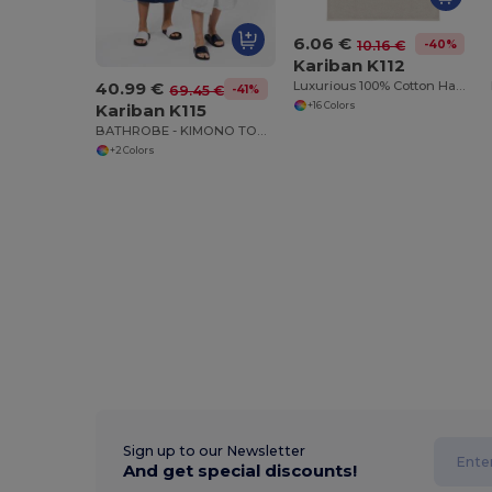
6.06 €
-40%
10.16 €
Kariban K112
40.99 €
Luxurious 100% Cotton Hand Towel
-41%
69.45 €
+16 Colors
Kariban K115
BATHROBE - KIMONO TOWEL ROBE
+2 Colors
Sign up to our Newsletter
And get special discounts!