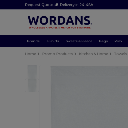
Request Quote
|
Delivery in 24-48h
Brands
T-Shirts
Sweats & Fleece
Bags
Polo
Home
Promo Products
Kitchen & Home
Towels