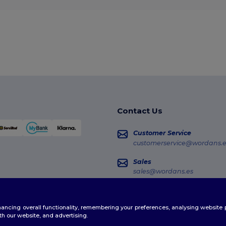
Contact Us
Customer Service
customerservice@wordans.e
Sales
sales@wordans.es
Order Tracking
enhancing overall functionality, remembering your preferences, analysing websi
th our website, and advertising.