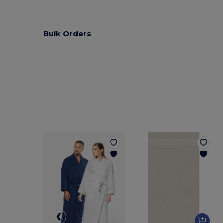
Bulk Orders