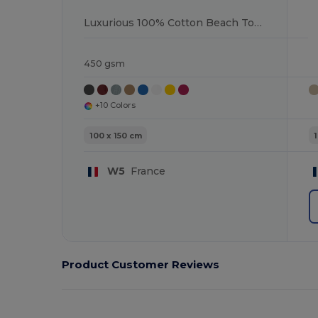
Luxurious 100% Cotton Beach Towel
450 gsm
+10 Colors
100 x 150 cm
W5
France
Product Customer Reviews