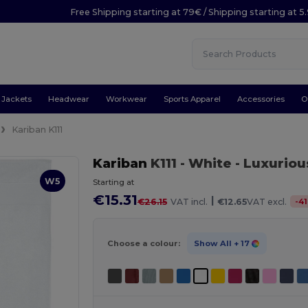
Free Shipping starting at 79€ / Shipping starting at 
Jackets
Headwear
Workwear
Sports Apparel
Accessories
O
Kariban K111
Kariban
K111
- White
- Luxuriou
W5
Starting at
€15.31
|
-
41
€26.15
VAT incl.
€12.65
VAT excl.
Choose a colour:
Show All
+ 17