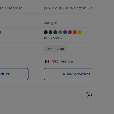
Luxurious 100% Cotton Hand Towel
Luxurious 100% Cotton Bath Towel Collection
450 gsm
+10 Colors
70 x 140 cm
W5
France
oduct
View Product