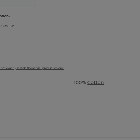
ation?
 : 10h-14h
 not exactly match the actual product colour.
100%
Cotton
.