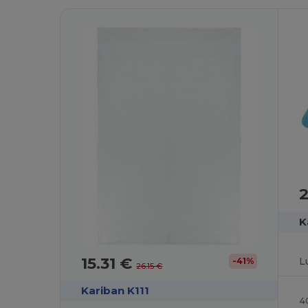
K
15.31 €
-41%
26.15 €
Kariban K111
4