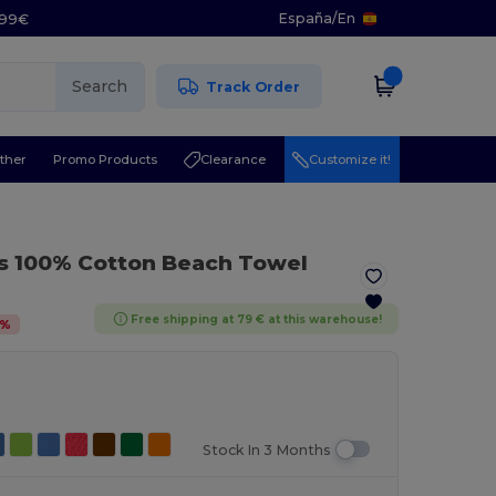
España
/
En
5.99€
Search
Track Order
ther
Promo Products
Clearance
Customize it!
s 100% Cotton Beach Towel
Free shipping at 79 € at this warehouse!
%
Stock In 3 Months