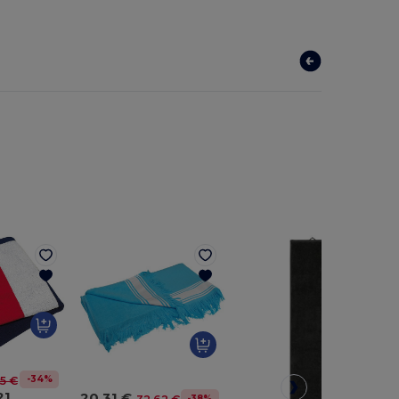
-34%
5 €
21
20.31 €
-38%