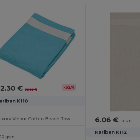
22.30 €
-32%
32.65 €
ariban K118
6.06 €
Luxury Velour Cotton Beach Towel with White Bands
10.16 €
Kariban K112
00 gsm