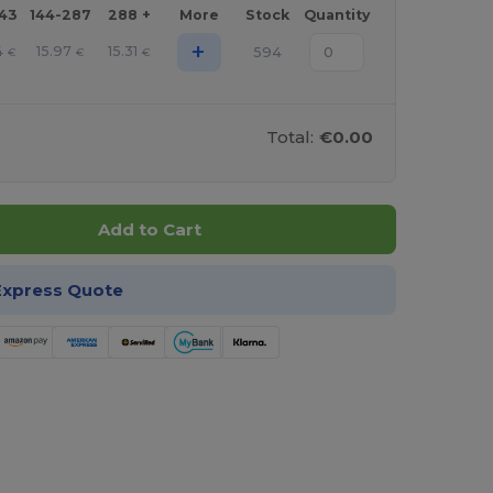
143
144-287
288 +
More
Stock
Quantity
+
4
15.97
15.31
594
€
€
€
Total:
€0.00
Add to Cart
Express Quote