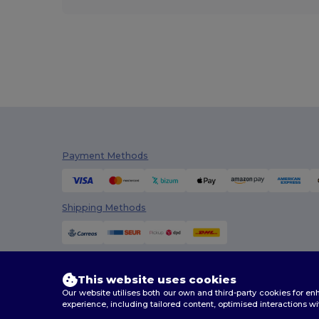
Payment Methods
Shipping Methods
This website uses cookies
Our website utilises both our own and third-party cookies for 
experience, including tailored content, optimised interactions wi