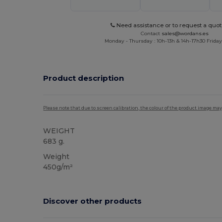
Need assistance or to request a quot
Contact
sales@wordans.es
Monday - Thursday : 10h-13h & 14h-17h30 Friday
Product description
Please note that due to screen calibration, the colour of the product image may
WEIGHT
683 g.
Weight
450g/m²
Discover other products