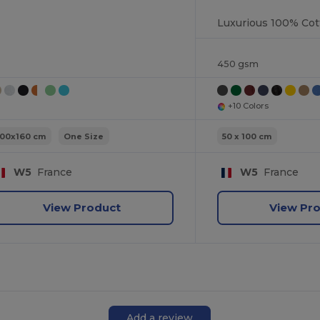
450 gsm
+10 Colors
100x160 cm
One Size
50 x 100 cm
W5
France
W5
France
View Product
View Pr
Add a review