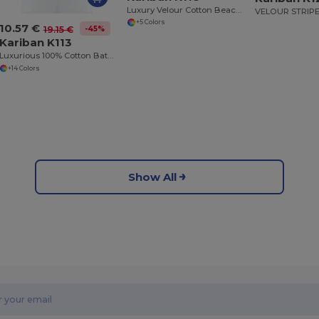
Luxury Velour Cotton Beach Towel with White Bands
+5 Colors
10.57 €
-45%
19.15 €
Kariban K113
Luxurious 100% Cotton Bath Towel Collection
+14 Colors
Show All