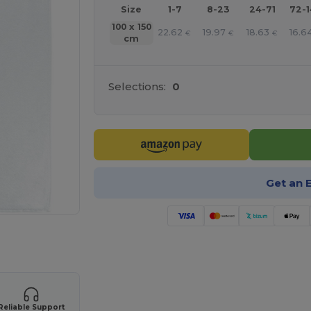
Size
1-7
8-23
24-71
72-
100 x 150
22.62
19.97
18.63
16.6
€
€
€
cm
Selections:
0
Get an 
 products
Reliable Support