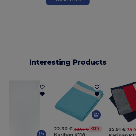
Interesting Products
22.30 €
25.91 €
-32%
32.65 €
39.0
Kariban K118
Kariban K1