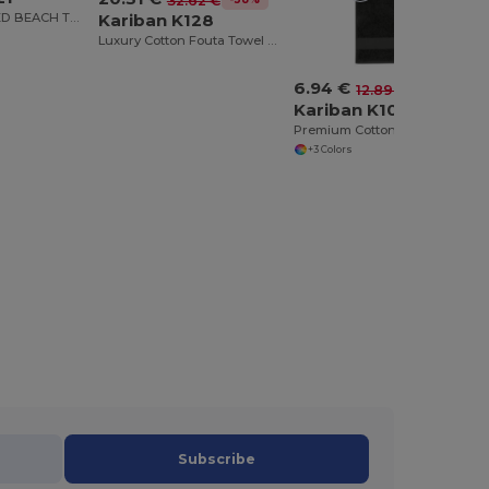
32.62 €
VELOUR STRIPED BEACH TOWEL
Kariban K128
Luxury Cotton Fouta Towel with Terry and Fringe
6.94 €
-46%
12.89 €
Kariban K108
Premium Cotton Sports Towel with Hanging Loop
+3 Colors
Subscribe