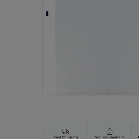
Request a custom quote for your
Fast Shipping
Secure payment