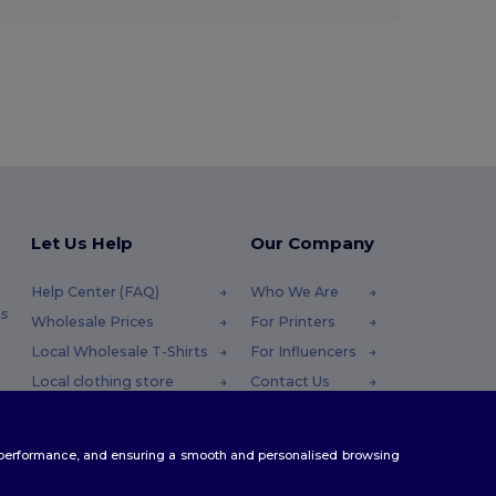
Let Us Help
Our Company
Help Center (FAQ)
Who We Are
s
Wholesale Prices
For Printers
Local Wholesale T-Shirts
For Influencers
Local clothing store
Contact Us
Returns & Refunds
Blog
Glossary
Careers Center
te performance, and ensuring a smooth and personalised browsing
Shipping Methods