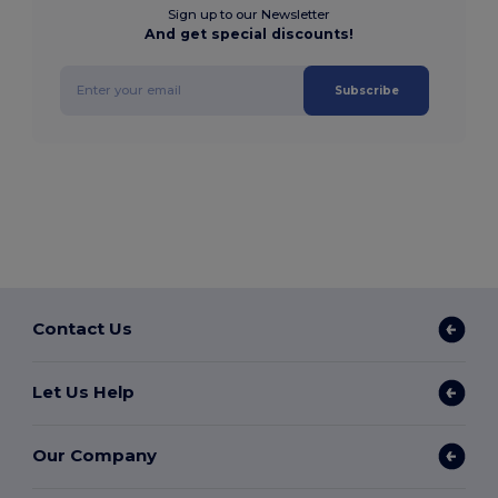
Sign up to our Newsletter
And get special discounts!
Subscribe
Contact Us
Let Us Help
Our Company