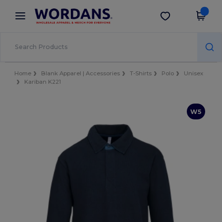
×
Wordans App
Get the app
Better prices on app!
Home
Blank Apparel | Accessories
T-Shirts
Polo
Unisex
Kariban K221
W5