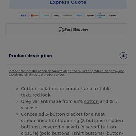
Express Quote
Fast Shipping
Product description
Please note that due to screen calibration, the colour of the product image may not
exactly match the actual product colour.
Cotton rib fabric for comfort and a stable,
textured look
Grey variant made from 85%
cotton
and 15%
viscose
Concealed 3-button
placket
for a neat,
streamlined front opening (3 buttons) (hidden
buttons) (covered placket) (discreet button
closure) (polo buttons) (shirt buttons) (button-