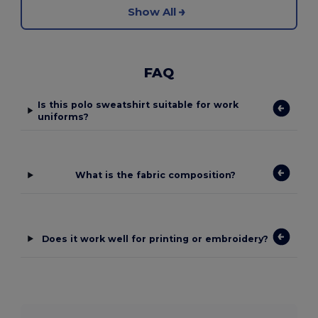
Show All
FAQ
Is this polo sweatshirt suitable for work
uniforms?
What is the fabric composition?
Does it work well for printing or embroidery?