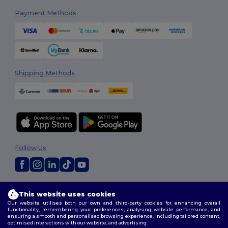
Payment Methods
Shipping Methods
Follow Us
2026. All Rights Reserved
This website uses cookies
Terms & Conditions
|
Customization Policy
|
Privacy Policy
|
Cookies
Our website utilises both our own and third-party cookies for enhancing overall
Policy
|
Site Map
functionality, remembering your preferences, analysing website performance, and
ensuring a smooth and personalised browsing experience, including tailored content,
optimised interactions with our website, and advertising.