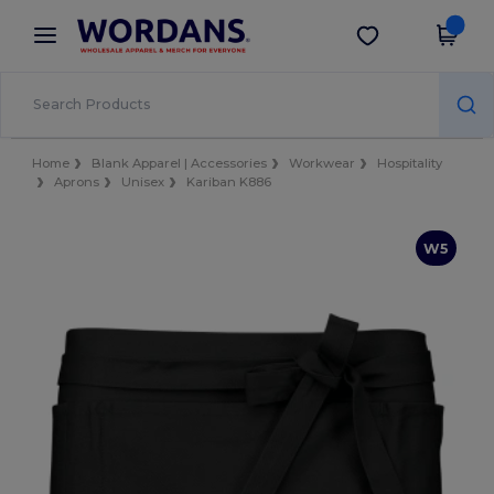
×
Wordans App
Get the app
Better prices on app!
Home
Blank Apparel | Accessories
Workwear
Hospitality
Aprons
Unisex
Kariban K886
W5