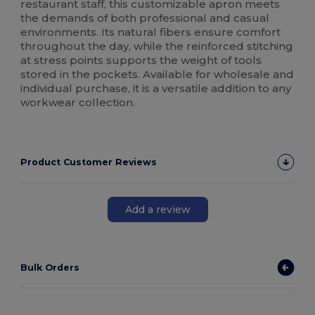
restaurant staff, this customizable apron meets
the demands of both professional and casual
environments. Its natural fibers ensure comfort
throughout the day, while the reinforced stitching
at stress points supports the weight of tools
stored in the pockets. Available for wholesale and
individual purchase, it is a versatile addition to any
workwear collection.
Product Customer Reviews
Add a review
Bulk Orders