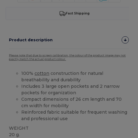
Fast Shipping
Product description
Please note that due to screen calibration, the colour of the product image may not
exactly match the actual product colour.
100%
cotton
construction for natural
breathability and durability
Includes 3 large open pockets and 2 narrow
pockets for organization
Compact dimensions of 26 cm length and 70
cm width for mobility
Reinforced fabric suitable for frequent washing
and professional use
WEIGHT
20 g.