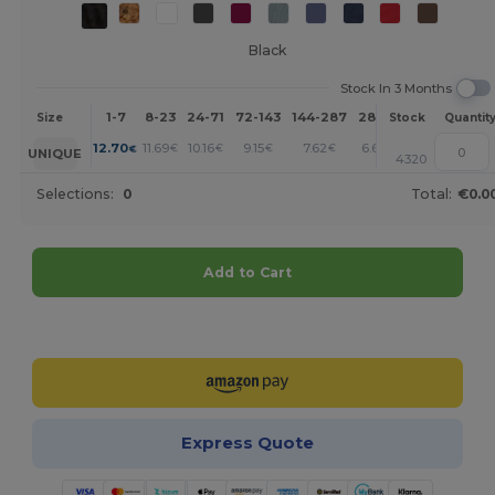
Black
Stock In 3 Months
1-7
8-23
24-71
72-143
144-287
288 +
More
Size
Stock
Quantit
+
12.70
11.69
10.16
9.15
7.62
6.61
€
€
€
€
€
€
UNIQUE
4320
Selections:
0
Total:
€0.0
Add to Cart
Customize it!
Express Quote