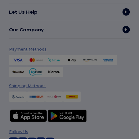
Let Us Help
Our Company
Payment Methods
Shipping Methods
Follow Us