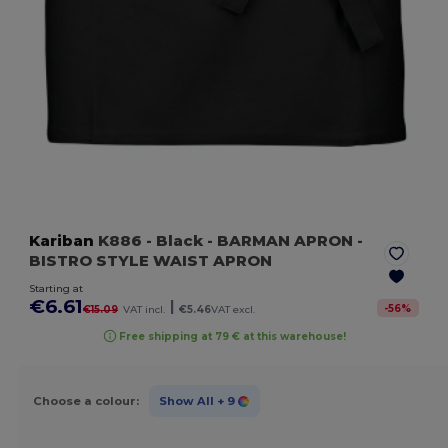
Kariban
K886
- Black
- BARMAN APRON -
BISTRO STYLE WAIST APRON
Starting at
€6.61
|
-
56
%
€15.09
VAT incl.
€5.46
VAT excl.
Free shipping at 79 € at this warehouse!
Choose a colour:
Show All
+ 9