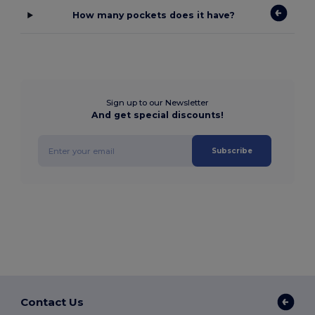
How many pockets does it have?
Sign up to our Newsletter
And get special discounts!
Subscribe
Contact Us