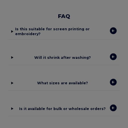
FAQ
Is this suitable for screen printing or
embroidery?
Will it shrink after washing?
What sizes are available?
Is it available for bulk or wholesale orders?