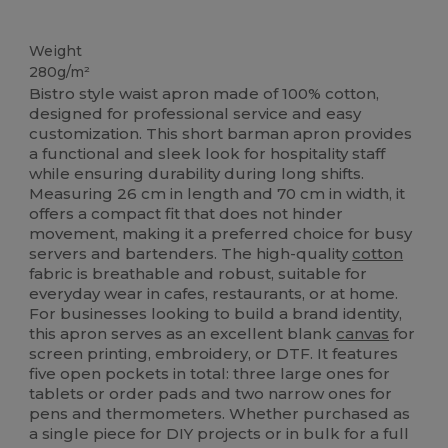
High Stock
Weight
280g/m²
Bistro style waist apron made of 100% cotton,
designed for professional service and easy
customization. This short barman apron provides
a functional and sleek look for hospitality staff
while ensuring durability during long shifts.
Measuring 26 cm in length and 70 cm in width, it
offers a compact fit that does not hinder
movement, making it a preferred choice for busy
servers and bartenders. The high-quality
cotton
fabric is breathable and robust, suitable for
everyday wear in cafes, restaurants, or at home.
For businesses looking to build a brand identity,
this apron serves as an excellent blank
canvas
for
screen printing, embroidery, or DTF. It features
five open pockets in total: three large ones for
tablets or order pads and two narrow ones for
pens and thermometers. Whether purchased as
a single piece for DIY projects or in bulk for a full