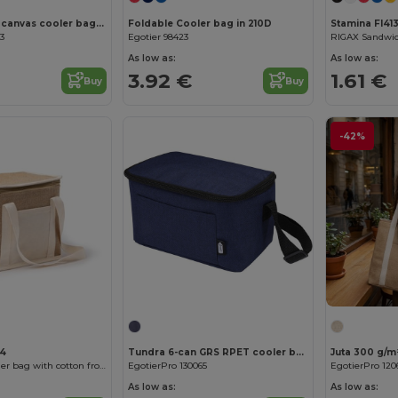
LONA Jute and canvas cooler bag 3L
Foldable Cooler bag in 210D
Stamina FI413
03
Egotier 98423
As low as:
As low as:
3.92 €
1.61 €
Buy
Buy
-42%
Customize it!
34
Tundra 6-can GRS RPET cooler bag 5L
Juta 300 g/m²
FLORIT Yute cooler bag with cotton front pocket
EgotierPro 130065
EgotierPro 120
As low as:
As low as: