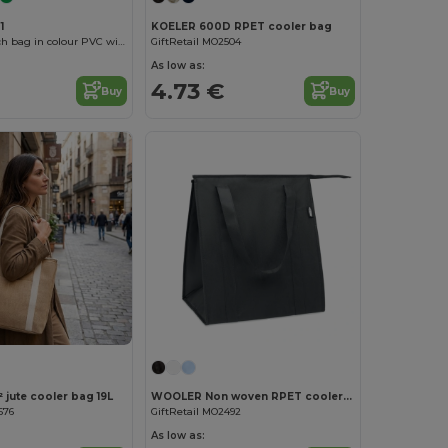
1
KOELER 600D RPET cooler bag
RIGAX Sandwich bag in colour PVC with zip fastening
GiftRetail MO2504
As low as:
4.73 €
Buy
Buy
Customize it!
 jute cooler bag 19L
WOOLER Non woven RPET cooler bag
676
GiftRetail MO2492
As low as: