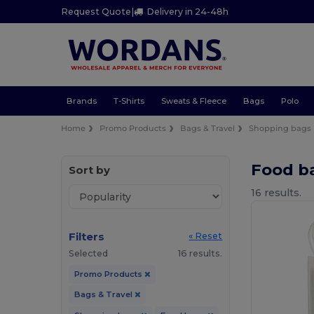
Request Quote
|
Delivery in 24-48h
Brands
T-Shirts
Sweats & Fleece
Bags
Polo
Home
Promo Products
Bags & Travel
Shopping bags
Food b
Sort by
16 results.
Filters
« Reset
Selected
16 results.
Promo Products
Bags & Travel