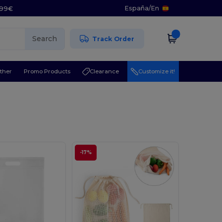
España
/
En
5.99€
Search
Track Order
ther
Promo Products
Clearance
Customize it!
-17%