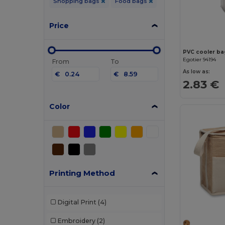
Shopping bags
Food bags
Price
PVC cooler bag
Egotier 94194
From
To
As low as:
€
€
2.83 €
Color
Printing Method
Digital Print
(4)
Embroidery
(2)