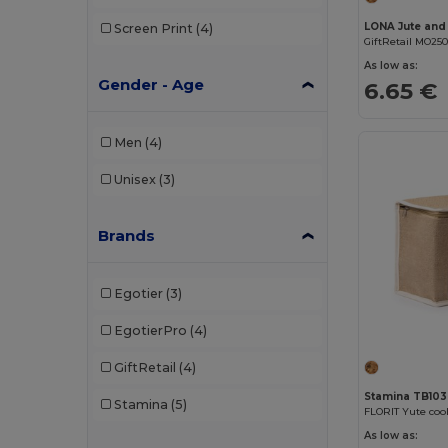
Screen Print
(4)
GiftRetail MO25
As low as:
Gender - Age
6.65 €
Men
(4)
Unisex
(3)
Brands
Egotier
(3)
EgotierPro
(4)
GiftRetail
(4)
Stamina TB10
Stamina
(5)
As low as: