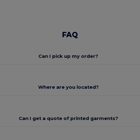
FAQ
Can I pick up my order?
Where are you located?
Can I get a quote of printed garments?