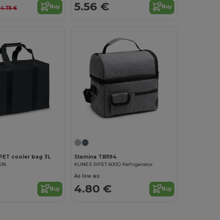
5.56 €
Buy
Buy
14.75 €
Customize it!
PET cooler bag 3L
Stamina TB1194
518
KUNES RPET 600D Refrigerator
As low as:
4.80 €
Buy
Buy