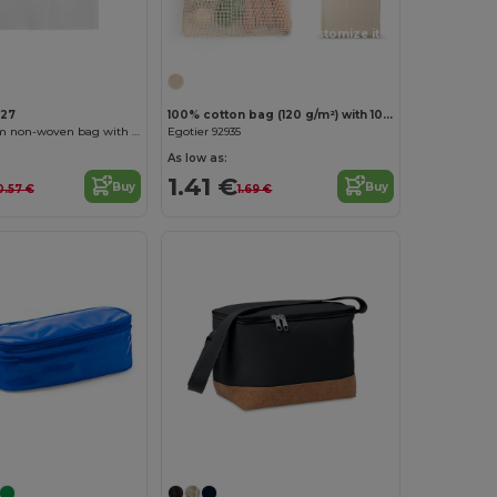
Customize it!
127
100% cotton bag (120 g/m²) with 100% cotton mesh on the front (100 g/m²)
TRENTO 80 gsm non-woven bag with die-cut handles
Egotier 92935
As low as:
1.41 €
Buy
Buy
0.57 €
1.69 €
Customize it!