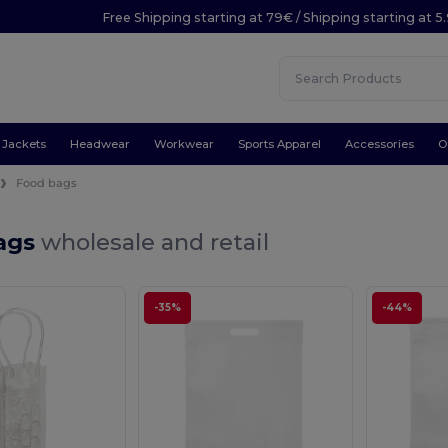
Free Shipping starting at 79€ / Shipping starting at 
Jackets
Headwear
Workwear
Sports Apparel
Accessories
O
Food bags
ags
wholesale and retail
-35%
-44%