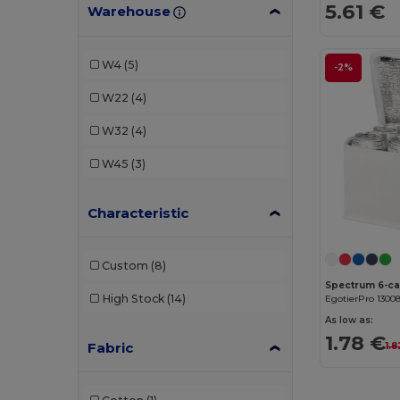
5.61 €
Warehouse
W4
(5)
-2%
W22
(4)
W32
(4)
W45
(3)
Characteristic
Custom
(8)
High Stock
(14)
EgotierPro 1300
As low as:
1.78 €
Fabric
1.8