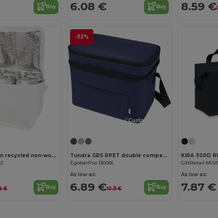
6.08 €
8.59 €
Buy
Buy
-32%
Customize it!
Spectrum 6-can recycled non-woven cooler bag 4L
Tundra GRS RPET double compartments cooler bag 13L
KIRA 300D R
82
EgotierPro 130066
GiftRetail MO2
As low as:
As low as:
6.89 €
7.87 €
Buy
Buy
2 €
10.11 €