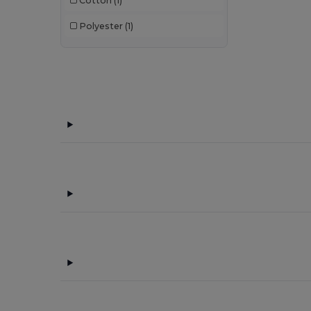
Cotton
(1)
Polyester
(1)