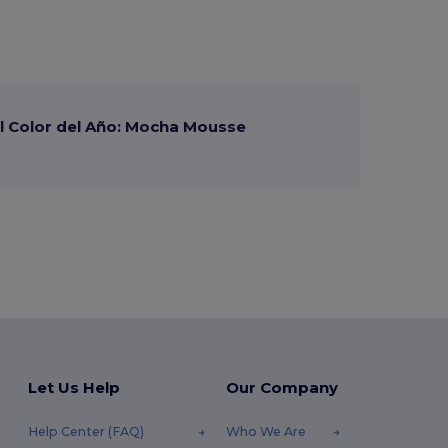
 Color del Año: Mocha Mousse
Let Us Help
Our Company
Help Center (FAQ)
Who We Are