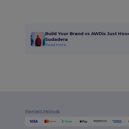
Build Your Brand vs AWDis Just Hoo
Sudadera
Read more...
Payment Methods