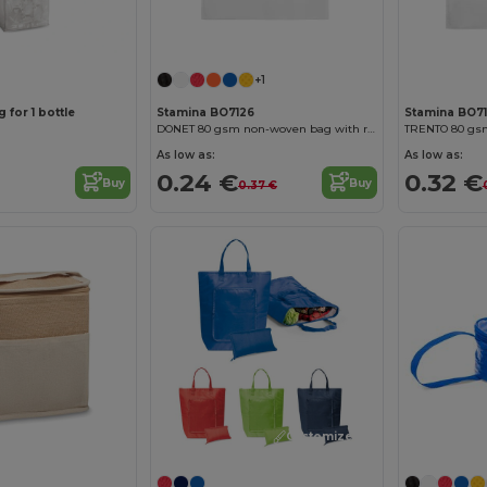
+1
 for 1 bottle
Stamina BO7126
Stamina BO7
DONET 80 gsm non-woven bag with resistant die-cut handles and heat-sealed edges
As low as:
As low as:
0.24 €
0.32 €
Buy
Buy
0.37 €
Customize it!
Customize it!