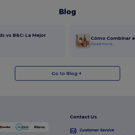
Blog
ds vs B&C: La Mejor
Cómo Combinar el
Read more...
Go to Blog
Contact Us
Customer Service