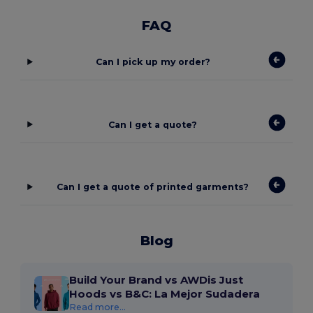
FAQ
Can I pick up my order?
Can I get a quote?
Can I get a quote of printed garments?
Blog
Build Your Brand vs AWDis Just
Hoods vs B&C: La Mejor Sudadera
Read more...