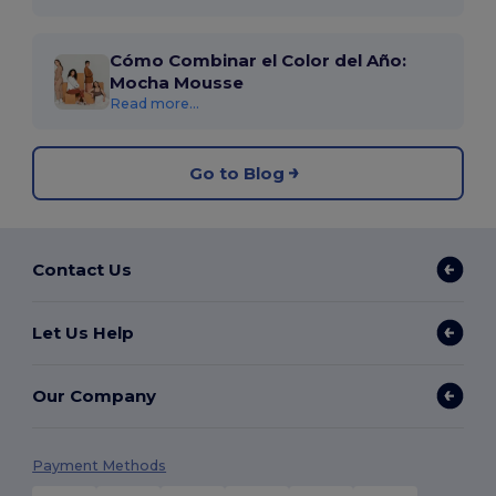
Cómo Combinar el Color del Año:
Mocha Mousse
Read more...
Go to Blog
Contact Us
Let Us Help
Our Company
Payment Methods