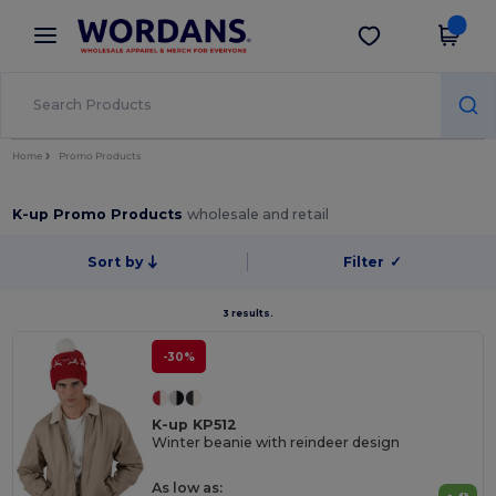
×
Wordans App
Get the app
Better prices on app!
Home
Promo Products
K-up Promo Products
wholesale and retail
Sort by
Filter
✓
3 results.
-30%
K-up KP512
Winter beanie with reindeer design
As low as: