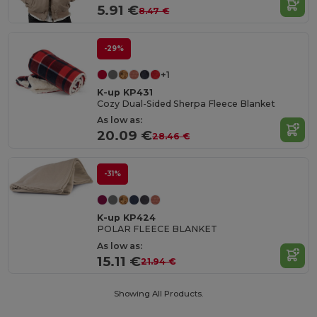
5.91 €
8.47 €
-29%
+1
K-up KP431
Cozy Dual-Sided Sherpa Fleece Blanket
As low as:
20.09 €
28.46 €
-31%
K-up KP424
POLAR FLEECE BLANKET
As low as:
15.11 €
21.94 €
Showing All Products.