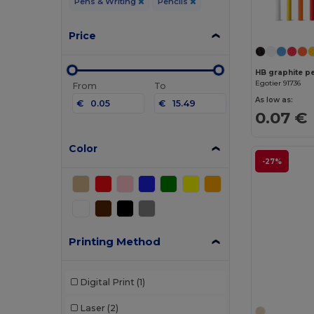
Pens & Writing
Pencils
Price
HB graphite pe
Egotier 91736
From
To
As low as:
€
€
0.07 €
Color
-27%
Printing Method
Digital Print
(1)
Laser
(2)