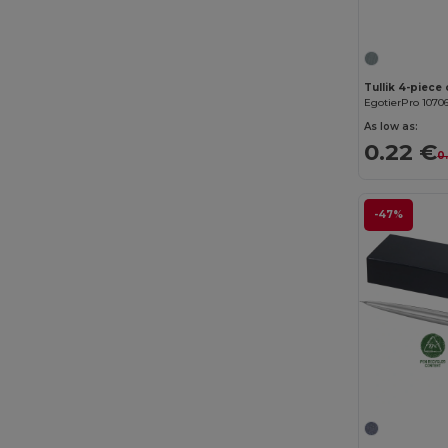
Tullik 4-piece
EgotierPro 1070
As low as:
0.22 €
0
-47%