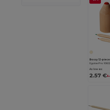
Bossy 12-piece
EgotierPro 1060
As low as:
2.57 €
3.