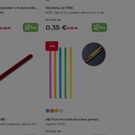
MADEROS Carpenter's Pencil with Built-in 14cm Ruler
Stamina LA7996
686
KOEL Set of 12 wooden pencils in a recycled cardboard box
As low as:
0.35 €
Buy
Buy
0.26 €
0.53 €
-4%
088
HB Fluorescent wooden pencil
VETA Oval-shaped carpenter pencil for easy marking
Egotier 91731
As low as: