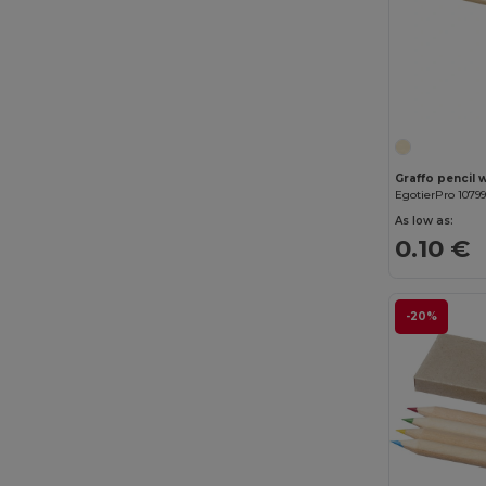
Graffo pencil 
EgotierPro 1079
As low as:
0.10 €
-20%