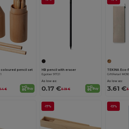
 coloured pencil set
HB pencil with eraser
21
Egotier 91721
GiftRetail MO9
As low as:
As low as:
0.17 €
3.61 €
Buy
Buy
44 €
0.19 €
3
-17%
-13%