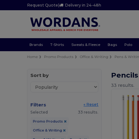
Request Quote
|
Delivery in 24-48h
Brands
T-Shirts
Sweats & Fleece
Bags
Polo
Home
Promo Products
Office & Writing
Pens & Writi
Pencils
Sort by
33 results.
Filters
« Reset
Selected
33 results.
Promo Products
Office & Writing