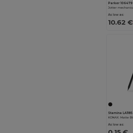
Parker 106479
As low as:
10.62 €
Stamina LA1185
As low as:
0.15 €