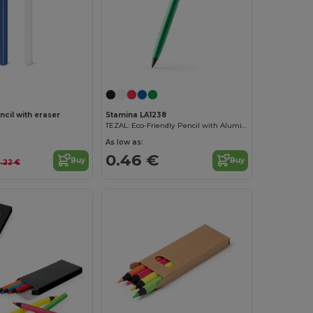
cil with eraser
Stamina LA1238
TEZAL: Eco-Friendly Pencil with Aluminium and Rubber
As low as:
0.46 €
Buy
Buy
.22 €