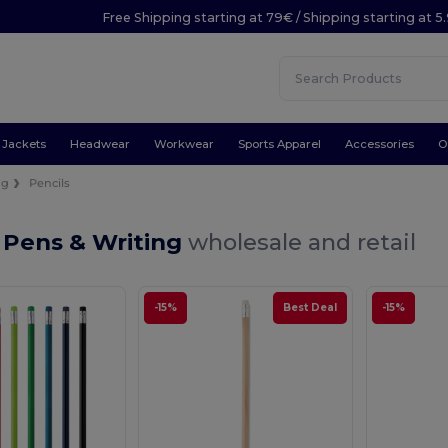
Free Shipping starting at 79€ / Shipping starting at 
Jackets
Headwear
Workwear
Sports Apparel
Accessories
O
ng
Pencils
 Pens & Writing
wholesale and retail
-15%
Best Deal
-15%