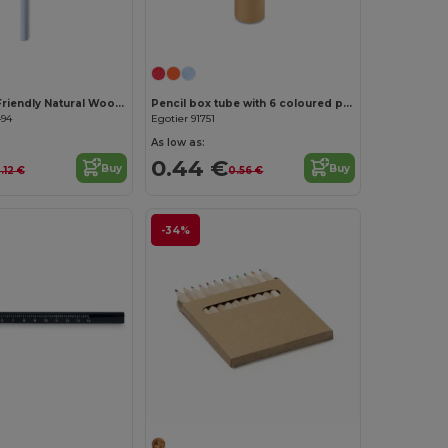
Customize it!
STOMP Eco-Friendly Natural Wood Pencil with Eraser
Pencil box tube with 6 coloured pencils and sharpener
494
Egotier 91751
As low as:
0.44 €
Buy
Buy
.12 €
0.56 €
-34%
Customize it!