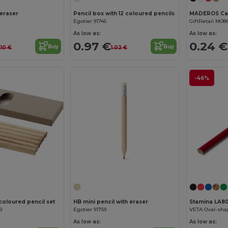
 eraser
Pencil box with 12 coloured pencils
Egotier 91746
GiftRetail MO8
As low as:
As low as:
0.97 €
0.24 €
Buy
Buy
.10 €
1.02 €
-46%
coloured pencil set
HB mini pencil with eraser
Stamina LA8
9
Egotier 91759
As low as:
As low as: