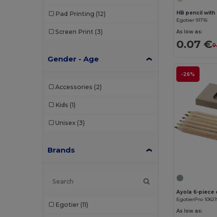
HB pencil with
Pad Printing
(12)
Egotier 91716
Screen Print
(3)
As low as:
0.07 €
0
Gender - Age
-26%
Accessories
(2)
Kids
(1)
Unisex
(3)
Brands
Ayola 6-piece 
EgotierPro 10621
Egotier
(11)
As low as: