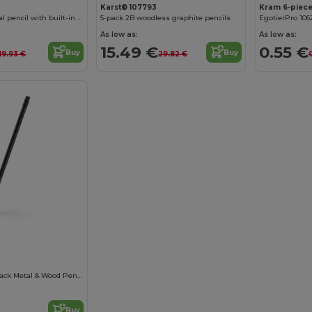
Karst® 107793
Kram 6-piece
Jotter mechanical pencil with built-in eraser (black ink)
5-pack 2B woodless graphite pencils
EgotierPro 106
As low as:
As low as:
15.49 €
0.55 €
Buy
Buy
19.93 €
29.82 €
KONAX: Matte Black Metal & Wood Pencil
Buy