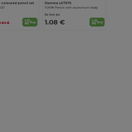
 coloured pencil set
Stamina LA7976
220
TURIN Pencil with aluminium body
As low as:
1.08 €
Buy
Buy
0.64 €