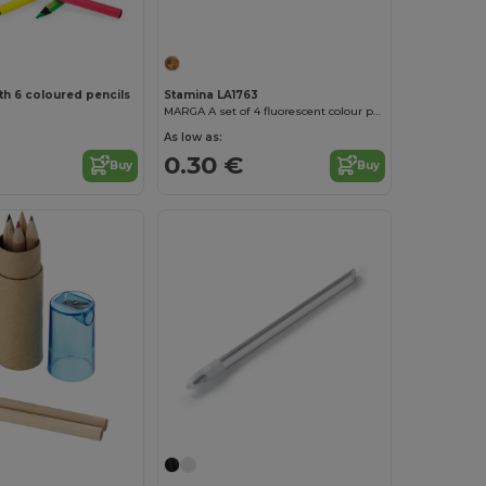
th 6 coloured pencils
Stamina LA1763
MARGA A set of 4 fluorescent colour pencils with black wood
As low as:
0.30 €
Buy
Buy