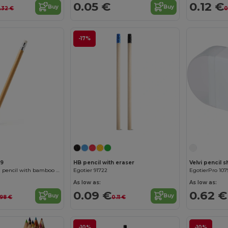
0.05 €
0.12 €
Buy
Buy
.32 €
0
-17%
99
HB pencil with eraser
Velvi pencil 
TIKUN Perpetual pencil with bamboo body
Egotier 91722
EgotierPro 107
As low as:
As low as:
0.09 €
0.62 €
Buy
Buy
.98 €
0.11 €
-10%
-10%