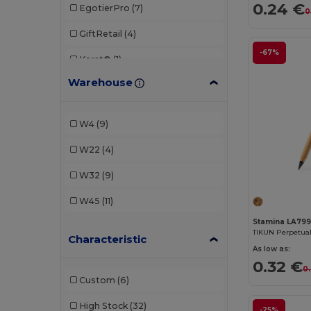
0.24 €
EgotierPro
(7)
0
GiftRetail
(4)
-67%
Karst®
(1)
Warehouse
Parker
(1)
Stamina
(9)
W4
(9)
W22
(4)
W32
(9)
W45
(11)
Stamina LA79
Characteristic
As low as:
0.32 €
0
Custom
(6)
High Stock
(32)
-25%