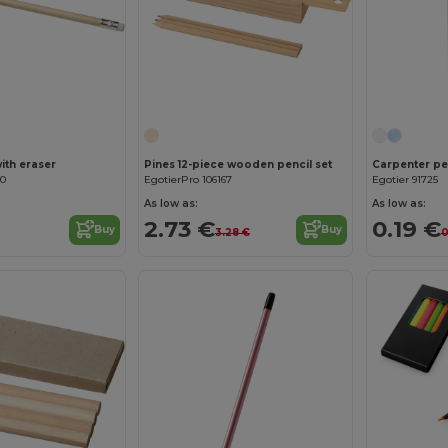
with eraser
Pines 12-piece wooden pencil set
Carpenter pen
90
EgotierPro 106167
Egotier 91725
As low as:
As low as:
2.73 €
0.19 €
Buy
Buy
3.28 €
0