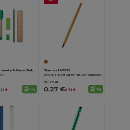
Customize it!
TEKINA Eco-Friendly 6 Piece Stationery Set with Case
Stamina LA7998
010
BAKAN Perpetual pencil with bamboo body
As low as:
0.27 €
Buy
Buy
.99 €
0.72 €