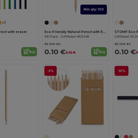
Min qty: 100
+3
ncil with eraser
Eco-Friendly Natural Pencil with Eraser
100 Pack - GiftRetail MO2248
GiftRetail KC2
As low as:
As low as:
0.10 €
0.10 €
Buy
Buy
0.12 €
0
-5%
-10%