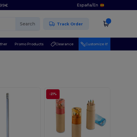
España
/
En
5.99€
Search
Track Order
ther
Promo Products
Clearance
Customize it!
-21%