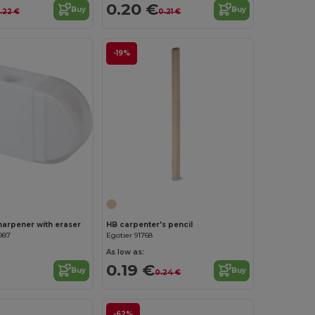
0.20 €
Buy
Buy
.22 €
0.21 €
-19%
Customize it!
sharpener with eraser
HB carpenter's pencil
987
Egotier 91768
As low as:
0.19 €
Buy
Buy
0.24 €
-62%