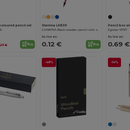
Customize it!
 coloured pencil set
Stamina LA1539
Pencil box wi
66
CHANTRA Black wooden pencil with satin finish
Egotier 91767
As low as:
As low as:
0.12 €
0.69 €
Buy
Buy
.27 €
-48%
-14%
Customize it!