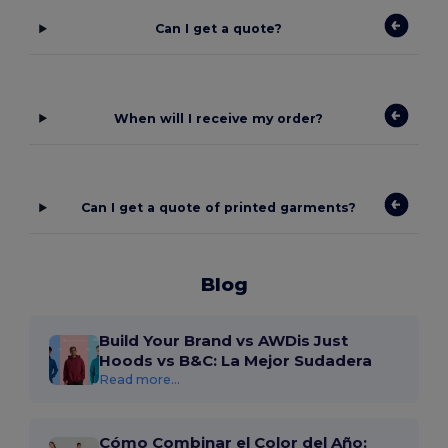
Can I get a quote?
When will I receive my order?
Can I get a quote of printed garments?
Blog
Build Your Brand vs AWDis Just
Hoods vs B&C: La Mejor Sudadera
Read more...
Cómo Combinar el Color del Año: