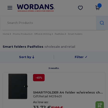
×
Wordans App
Get the app
Better prices on app!
Home
Promo Products
Office & Writing
Padfolios
Smart folders
Smart folders Padfolios
wholesale and retail
Sort by
Filter
✓
3 results.
-45%
SMARTFOLDER A4 folder w/wireless charger
GiftRetail MO9401
As low as:
33.72 €
61.66 €