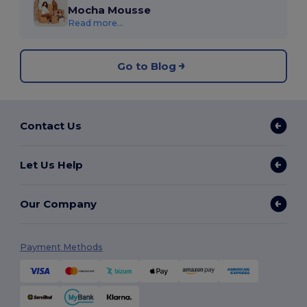
Mocha Mousse
Read more...
Go to Blog
Contact Us
Let Us Help
Our Company
Payment Methods