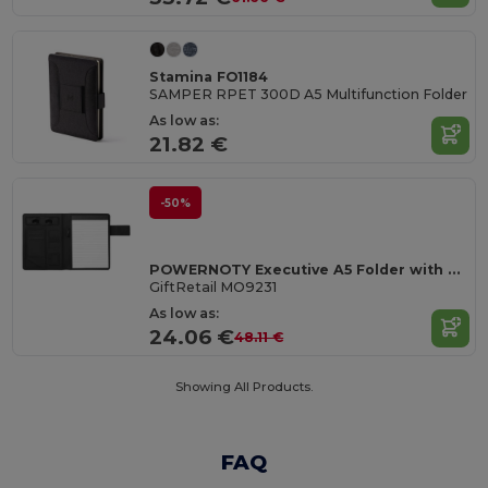
Stamina FO1184
SAMPER RPET 300D A5 Multifunction Folder
As low as:
21.82 €
-50%
POWERNOTY Executive A5 Folder with Built-in Power Bank
GiftRetail MO9231
As low as:
24.06 €
48.11 €
Showing All Products.
FAQ