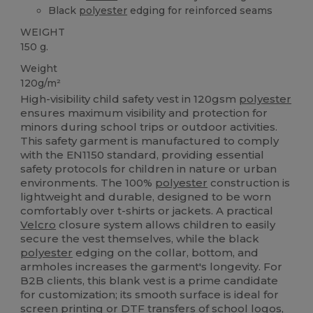
Black
polyester
edging for reinforced seams
WEIGHT
150 g.
Weight
120g/m²
High-visibility child safety vest in 120gsm
polyester
ensures maximum visibility and protection for
minors during school trips or outdoor activities.
This safety garment is manufactured to comply
with the EN1150 standard, providing essential
safety protocols for children in nature or urban
environments. The 100%
polyester
construction is
lightweight and durable, designed to be worn
comfortably over t-shirts or jackets. A practical
Velcro
closure system allows children to easily
secure the vest themselves, while the black
polyester
edging on the collar, bottom, and
armholes increases the garment's longevity. For
B2B clients, this blank vest is a prime candidate
for customization; its smooth surface is ideal for
screen printing
or DTF transfers of school logos,