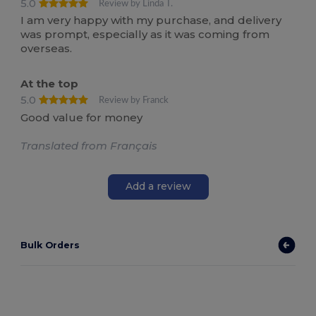
5.0
Review by Linda T.
I am very happy with my purchase, and delivery
was prompt, especially as it was coming from
overseas.
At the top
5.0
Review by Franck
Good value for money
Translated from Français
Add a review
Bulk Orders