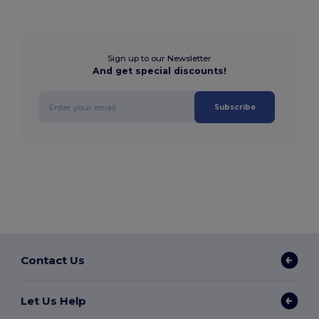
Sign up to our Newsletter
And get special discounts!
Subscribe
Contact Us
Let Us Help