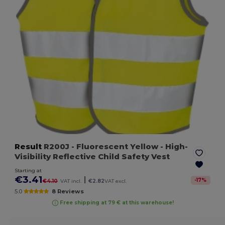
Result
R200J
- Fluorescent Yellow
- High-
Visibility Reflective Child Safety Vest
Starting at
€3.41
|
-
17
%
€4.10
VAT incl.
€2.82
VAT excl.
5.0
8 Reviews
Free shipping at 79 € at this warehouse!