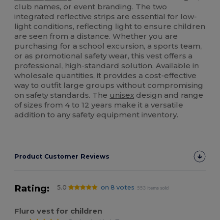
club names, or event branding. The two
integrated reflective strips are essential for low-
light conditions, reflecting light to ensure children
are seen from a distance. Whether you are
purchasing for a school excursion, a sports team,
or as promotional safety wear, this vest offers a
professional, high-standard solution. Available in
wholesale quantities, it provides a cost-effective
way to outfit large groups without compromising
on safety standards. The
unisex
design and range
of sizes from 4 to 12 years make it a versatile
addition to any safety equipment inventory.
Product Customer Reviews
Rating:
5.0
on 8 votes
553 items sold
Fluro vest for children