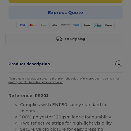
Express Quote
Fast Shipping
Product description
Please note that due to screen calibration, the colour of the product image may not
exactly match the actual product colour.
Reference: RS20J
Complies with EN1150 safety standard for
minors
100%
polyester
120gsm fabric for durability
Two reflective strips for high-light visibility
Secure
Velcro
closure for easy dressing