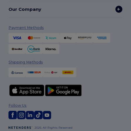
Our Company
Payment Methods
Shipping Methods
Follow Us
2026. All Rights Reserved