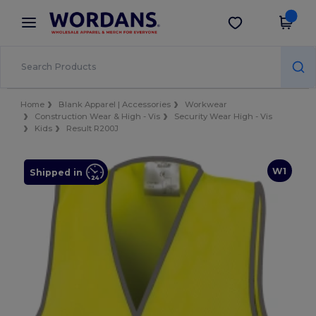
×
Wordans App
Get the app
Better prices on app!
Home
Blank Apparel | Accessories
Workwear
Construction Wear & High - Vis
Security Wear High - Vis
Kids
Result R200J
W1
Shipped in