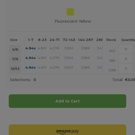
Fluorescent Yellow
1-7
8-23
24-71
72-143
144-287
288 +
More
Size
Stock
Quantit
+
4.94
4.61
4.27
3.92
3.58
3.41
€
€
€
€
€
€
4/6
659
+
4.94
4.61
4.27
3.92
3.58
3.41
€
€
€
€
€
€
7/9
586
+
4.94
4.61
4.27
3.92
3.58
3.41
€
€
€
€
€
€
10/12
1058
Selections:
0
Total:
€0.0
Add to Cart
Customize it!