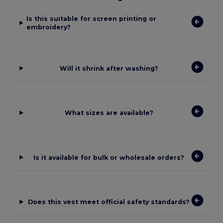
Is this suitable for screen printing or
embroidery?
Will it shrink after washing?
What sizes are available?
Is it available for bulk or wholesale orders?
Does this vest meet official safety standards?