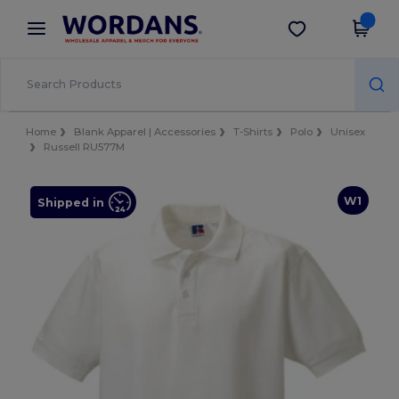
×
Wordans App
Get the app
Better prices on app!
Home
Blank Apparel | Accessories
T-Shirts
Polo
Unisex
Russell RU577M
W1
Shipped in