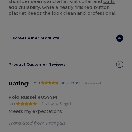
shoulder seams and a flat knit collar and
cuffs
add durability, while a neatly finished button
placket
keeps the look clean and professional.
Discover other products
Product Customer Reviews
Rating:
5.0
on 2 votes
504 items sold
Polo Russel RU577M
5.0
Review by Serge L.
Meets my expectations.
Translated from Français