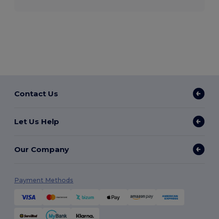
Contact Us
Let Us Help
Our Company
Payment Methods