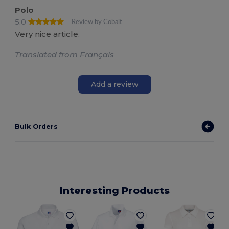
Polo
5.0
Review by Cobalt
Very nice article.
Translated from Français
Add a review
Bulk Orders
Interesting Products