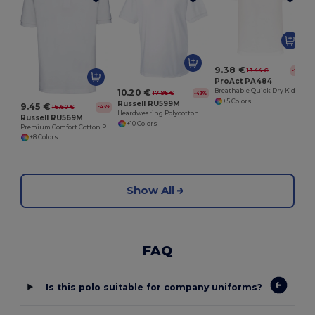
9.38 €
13.44 €
-30%
ProAct PA484
10.20 €
Breathable Quick Dry Kids Polo Shirt
17.95 €
-43%
+5 Colors
Russell RU599M
9.45 €
16.60 €
-43%
Heardwearing Polycotton Polo
Russell RU569M
+10 Colors
Premium Comfort Cotton Polo Shirt
+8 Colors
Show All
FAQ
Is this polo suitable for company uniforms?