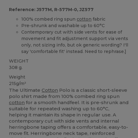
Reference: J577M, R-577M-0, JZ577
100% combed ring spun
cotton
fabric
Pre-shrunk and washable up to 60°C
Contemporary cut with side vents for ease of
movement and fit adjustment support via vents
only, not sizing info, but ok generic wording? I'll
say 'comfortable fit' instead. Need to rephrase.]
WEIGHT
308 g.
Weight
215g/m²
The Ultimate
Cotton
Polo is a classic short-sleeve
polo shirt made from 100% combed ring spun
cotton
for a smooth handfeel. It is pre-shrunk and
suitable for repeated washing up to 60°C,
helping it maintain its shape in regular use. A
contemporary cut with side vents and internal
herringbone taping offers a comfortable, easy-to-
move fit. Herringbone neck tape, reinforced