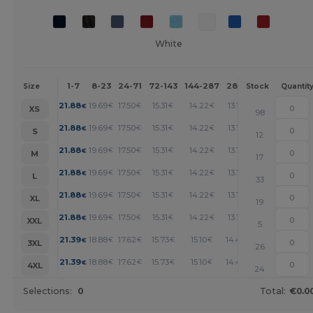
White
1-7
8-23
24-71
72-143
144-287
288 +
More
Size
Stock
Quantit
+
21.88
19.69
17.50
15.31
14.22
13.13
€
€
€
€
€
€
XS
98
+
21.88
19.69
17.50
15.31
14.22
13.13
€
€
€
€
€
€
S
12
+
21.88
19.69
17.50
15.31
14.22
13.13
€
€
€
€
€
€
M
17
+
21.88
19.69
17.50
15.31
14.22
13.13
€
€
€
€
€
€
L
33
+
21.88
19.69
17.50
15.31
14.22
13.13
€
€
€
€
€
€
XL
19
+
21.88
19.69
17.50
15.31
14.22
13.13
€
€
€
€
€
€
XXL
5
+
21.39
18.88
17.62
15.73
15.10
14.47
€
€
€
€
€
€
3XL
26
+
21.39
18.88
17.62
15.73
15.10
14.47
€
€
€
€
€
€
4XL
24
Selections:
0
Total:
€0.0