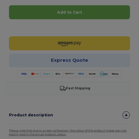
Add to Cart
Customize it!
Express Quote
Fast Shipping
Product description
Please note that due to screen calibration, the colour of the product image may not
exactly match the actual product colour.