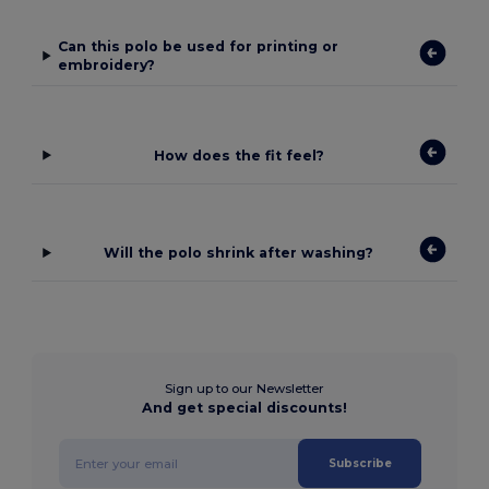
Can this polo be used for printing or
embroidery?
How does the fit feel?
Will the polo shrink after washing?
Sign up to our Newsletter
And get special discounts!
Subscribe