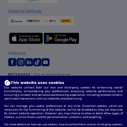
Shipping Methods
Follow Us
2026. All Rights Reserved
Terms & Conditions
|
Customization Policy
|
Privacy Policy
|
Cookies
This website uses cookies
Policy
|
Site Map
Our website utilises both our own and third-party cookies for enhancing overall
functionality, remembering your preferences, analysing website performance, and
ensuring a smooth and personalised browsing experience, including tailored content,
optimised interactions with our website, and advertising.
You can manage your cookie preferences at any time. Essential cookies, which are
necessary for the functioning of the website, cannot be disabled as they are requisite
for correct website operation. However, you may choose to allow or block other types of
cookies, such as those used for personalisation, analytics, and targeting.
For more details on how we use cookies, how to control them, and on third-party cookies,