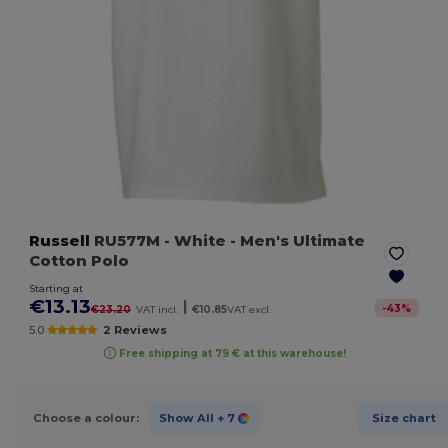
Russell
RU577M
- White
- Men's Ultimate
Cotton Polo
Starting at
€13.13
|
-
43
%
€23.20
VAT incl.
€10.85
VAT excl.
5.0
2 Reviews
Free shipping at 79 € at this warehouse!
Choose a colour:
Show All
+ 7
Size chart