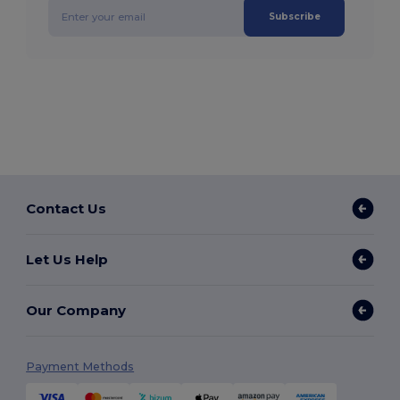
Subscribe
Contact Us
Let Us Help
Our Company
Payment Methods