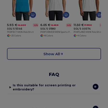
5.93 €
6.05 €
11.50 €
12.26 €
12.65 €
17.99 €
-52%
-52%
-36%
SOL'S 11346
SOL'S 01180
SOL'S 00574
PERFECT MEN Polo Shirt
PERFORMER MEN Sports Polo Shirt
PORTLAND MEN Polo Shirt
+25 Colors
+8 Colors
+4 Colors
Show All
FAQ
Is this suitable for screen printing or
embroidery?