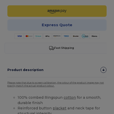
Express Quote
Fast Shipping
Product description
Please note that due to screen calibration, the colour of the product image may not
exactly match the actual product colour.
100% combed Ringspun
cotton
for a smooth,
durable finish
Reinforced button
placket
and neck tape for
structural integrity