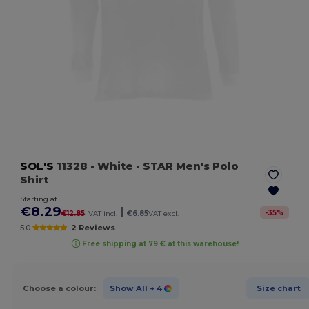
SOL'S
11328
- White
- STAR Men's Polo
Shirt
Starting at
€8.29
|
-
35
%
€12.85
VAT incl.
€6.85
VAT excl.
5.0
2 Reviews
Free shipping at 79 € at this warehouse!
Choose a colour:
Show All
+ 4
Size chart