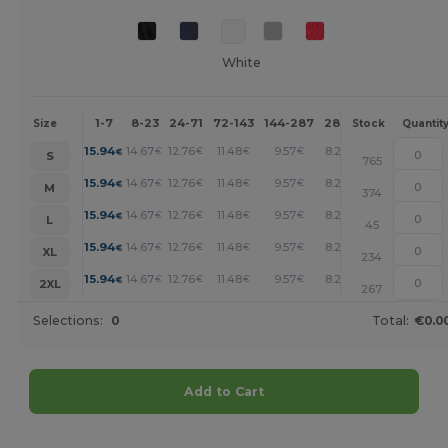
White
1-7
8-23
24-71
72-143
144-287
288 +
More
Size
Stock
Quantit
+
15.94
14.67
12.76
11.48
9.57
8.29
€
€
€
€
€
€
S
765
+
15.94
14.67
12.76
11.48
9.57
8.29
€
€
€
€
€
€
M
374
+
15.94
14.67
12.76
11.48
9.57
8.29
€
€
€
€
€
€
L
45
+
15.94
14.67
12.76
11.48
9.57
8.29
€
€
€
€
€
€
XL
234
+
15.94
14.67
12.76
11.48
9.57
8.29
€
€
€
€
€
€
2XL
267
Selections:
0
Total:
€0.0
Add to Cart
Customize it!