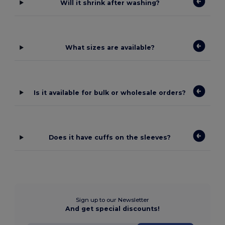
Will it shrink after washing?
What sizes are available?
Is it available for bulk or wholesale orders?
Does it have cuffs on the sleeves?
Sign up to our Newsletter
And get special discounts!