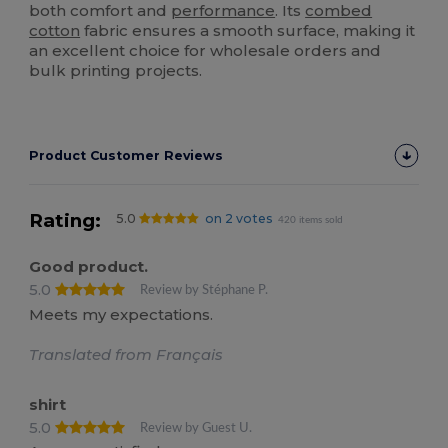
both comfort and
performance
. Its
combed
cotton
fabric ensures a smooth surface, making it
an excellent choice for wholesale orders and
bulk printing projects.
Product Customer Reviews
Rating:
5.0
on 2 votes
420 items sold
Good product.
5.0
Review by Stéphane P.
Meets my expectations.
Translated from Français
shirt
5.0
Review by Guest U.