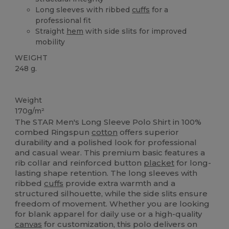
Long sleeves with ribbed
cuffs
for a
professional fit
Straight
hem
with side slits for improved
mobility
WEIGHT
248 g.
High Stock
Weight
170g/m²
The STAR Men's Long Sleeve Polo Shirt in 100%
combed Ringspun
cotton
offers superior
durability and a polished look for professional
and casual wear. This premium basic features a
rib collar and reinforced button
placket
for long-
lasting shape retention. The long sleeves with
ribbed
cuffs
provide extra warmth and a
structured silhouette, while the side slits ensure
freedom of movement. Whether you are looking
for blank apparel for daily use or a high-quality
canvas
for customization, this polo delivers on