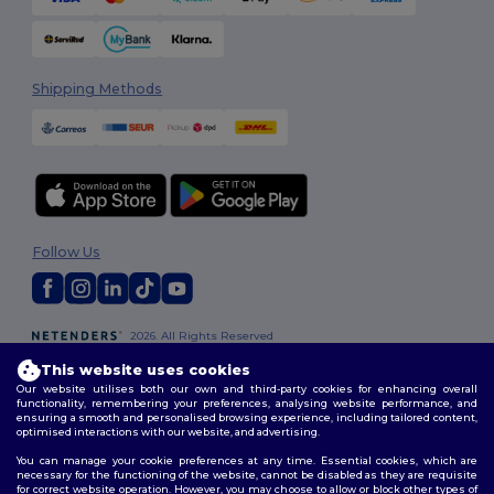
Shipping Methods
Follow Us
2026. All Rights Reserved
Terms & Conditions
|
Customization Policy
|
Privacy Policy
|
Cookies
This website uses cookies
Policy
|
Site Map
Our website utilises both our own and third-party cookies for enhancing overall
functionality, remembering your preferences, analysing website performance, and
ensuring a smooth and personalised browsing experience, including tailored content,
optimised interactions with our website, and advertising.
You can manage your cookie preferences at any time. Essential cookies, which are
necessary for the functioning of the website, cannot be disabled as they are requisite
for correct website operation. However, you may choose to allow or block other types of