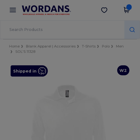
×
Wordans App
Get the app
Better prices on app!
Home
Blank Apparel | Accessories
T-Shirts
Polo
Men
SOL'S 11328
W2
Shipped in