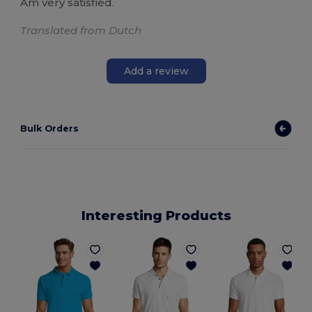
Am very satisfied.
Translated from Dutch
Add a review
Bulk Orders
Interesting Products
P