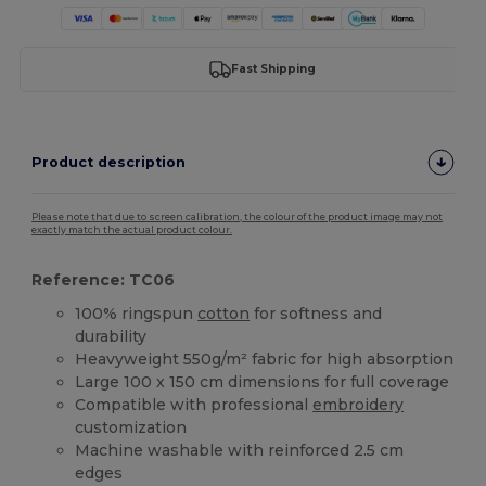
Fast Shipping
Product description
Please note that due to screen calibration, the colour of the product image may not
exactly match the actual product colour.
Reference: TC06
100% ringspun
cotton
for softness and
durability
Heavyweight 550g/m² fabric for high absorption
Large 100 x 150 cm dimensions for full coverage
Compatible with professional
embroidery
customization
Machine washable with reinforced 2.5 cm
edges