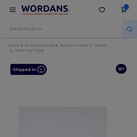
×
Wordans App
Get the app
Better prices on app!
Home
Promo Products
Kitchen & Home
Towels
Towel city TC006
W1
Shipped in