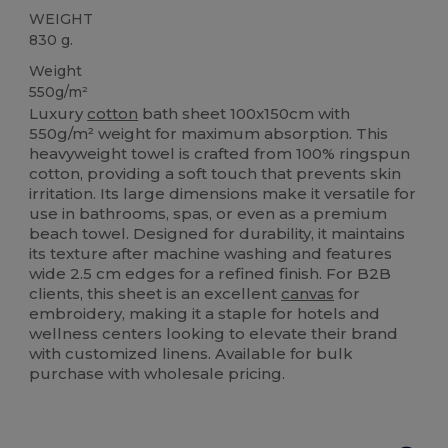
WEIGHT
830 g.
Weight
550g/m²
Luxury
cotton
bath sheet 100x150cm with
550g/m² weight for maximum absorption. This
heavyweight towel is crafted from 100% ringspun
cotton, providing a soft touch that prevents skin
irritation. Its large dimensions make it versatile for
use in bathrooms, spas, or even as a premium
beach towel. Designed for durability, it maintains
its texture after machine washing and features
wide 2.5 cm edges for a refined finish. For B2B
clients, this sheet is an excellent
canvas
for
embroidery, making it a staple for hotels and
wellness centers looking to elevate their brand
with customized linens. Available for bulk
purchase with wholesale pricing.