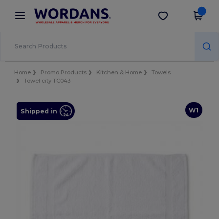
×
Wordans App
Get the app
Better prices on app!
Home
Promo Products
Kitchen & Home
Towels
Towel city TC043
W1
Shipped in