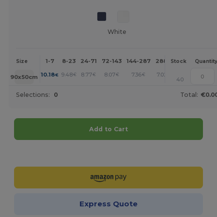
White
1-7
8-23
24-71
72-143
144-287
288 +
More
Size
Stock
Quantit
+
10.18
9.48
8.77
8.07
7.36
7.02
€
€
€
€
€
€
90x50cm
40
Selections:
0
Total:
€0.0
Add to Cart
Customize it!
Express Quote