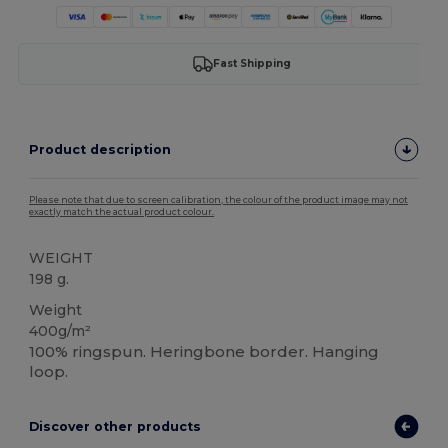
Fast Shipping
Product description
Please note that due to screen calibration, the colour of the product image may not
exactly match the actual product colour.
WEIGHT
198 g.
Weight
400g/m²
100% ringspun. Heringbone border. Hanging
loop.
Discover other products