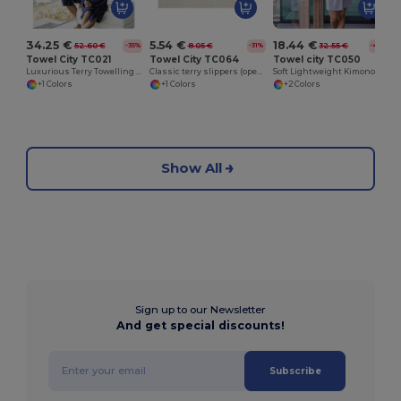
5.54 €
18.44 €
34.25 €
8.05 €
32.55 €
52.60 €
-31%
-43%
-35%
Towel City TC064
Towel city TC050
Towel City TC021
Classic terry slippers (open toe)
Soft Lightweight Kimono Style Women's Wrap Robe
Luxurious Terry Towelling Kimono Robe with Deep Pockets
+1 Colors
+2 Colors
+1 Colors
Show All
Sign up to our Newsletter
And get special discounts!
Subscribe