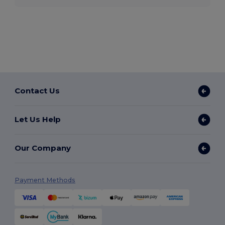
Contact Us
Let Us Help
Our Company
Payment Methods