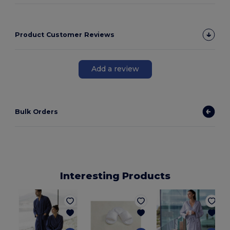
Product Customer Reviews
Add a review
Bulk Orders
Interesting Products