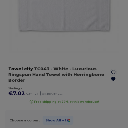
Towel city
TC043
- White
- Luxurious
Ringspun Hand Towel with Herringbone
Border
Starting at
€7.02
|
VAT incl.
€5.80
VAT excl.
Free shipping at 79 € at this warehouse!
Choose a colour:
Show All
+ 1