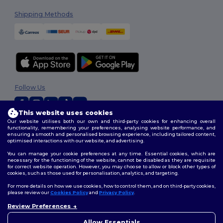
Shipping Methods
Follow Us
This website uses cookies
Our website utilises both our own and third-party cookies for enhancing overall
2026. All Rights Reserved
functionality, remembering your preferences, analysing website performance, and
ensuring a smooth and personalised browsing experience, including tailored content,
Terms & Conditions
|
Customization Policy
|
Privacy Policy
|
Cookies
optimised interactions with our website, and advertising.
Policy
|
Site Map
You can manage your cookie preferences at any time. Essential cookies, which are
necessary for the functioning of the website, cannot be disabled as they are requisite
for correct website operation. However, you may choose to allow or block other types of
cookies, such as those used for personalisation, analytics, and targeting.
For more details on how we use cookies, how to control them, and on third-party cookies,
please review our
Cookies Policy
and
Privacy Policy
.
Review Preferences
Allow Essentials