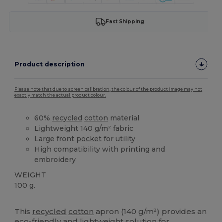
Fast Shipping
Product description
Please note that due to screen calibration, the colour of the product image may not
exactly match the actual product colour.
60%
recycled
cotton
material
Lightweight 140 g/m² fabric
Large front
pocket
for utility
High compatibility with printing and
embroidery
WEIGHT
100 g.
High Stock
Custom
This
recycled
cotton
apron (140 g/m²) provides an
eco-friendly and lightweight solution for