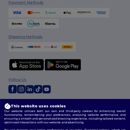
Payment Methods
Shipping Methods
Follow Us
2026. All Rights Reserved
This website uses cookies
Terms & Conditions
|
Customization Policy
|
Privacy Policy
|
Cookies
Our website utilises both our own and third-party cookies for enhancing overall
Policy
|
Site Map
functionality, remembering your preferences, analysing website performance, and
ensuring a smooth and personalised browsing experience, including tailored content,
optimised interactions with our website, and advertising.
You can manage your cookie preferences at any time. Essential cookies, which are