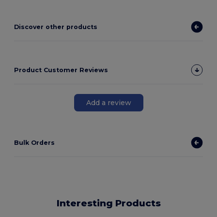
Discover other products
Product Customer Reviews
Add a review
Bulk Orders
Interesting Products