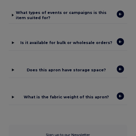
What types of events or campaigns is this
item suited for?
Is it available for bulk or wholesale orders?
Does this apron have storage space?
What is the fabric weight of this apron?
Sign up to our Newsletter