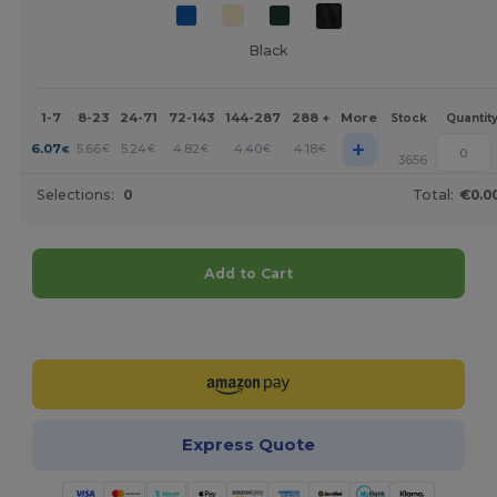
Black
1-7
8-23
24-71
72-143
144-287
288 +
More
Stock
Quantit
+
6.07
5.66
5.24
4.82
4.40
4.18
€
€
€
€
€
€
3656
Selections:
0
Total:
€0.0
Add to Cart
Customize it!
Express Quote