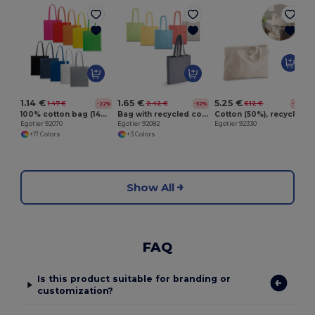
E
1.14 €
1.65 €
5.25 €
1.47 €
2.42 €
6.12 €
-22%
-32%
-14%
100% cotton bag (140 g/m²)
Bag with recycled cotton (70%) and polyester (30% rPET) (140 g/m²)
Cotton (50%), recycled cotton (30%) and polyester (20% rPET) bag (280 g/ m²)
Egotier 92070
Egotier 92082
Egotier 92330
+17 Colors
+3 Colors
Show All
FAQ
Is this product suitable for branding or
customization?