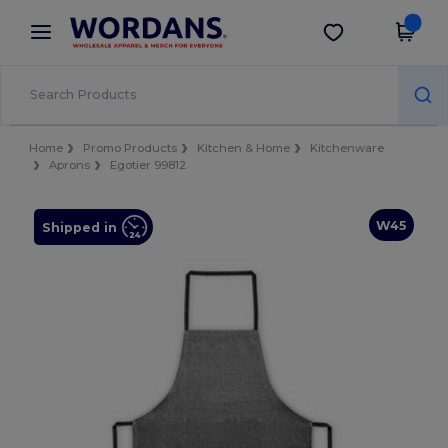
×
Wordans App
Get the app
Better prices on app!
Home
Promo Products
Kitchen & Home
Kitchenware
Aprons
Egotier 99812
W45
Shipped in