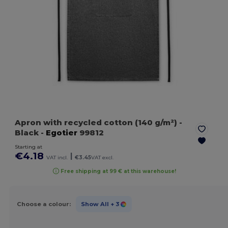
Apron with recycled cotton (140 g/m²)
-
Black
-
Egotier
99812
Starting at
€4.18
|
VAT incl.
€3.45
VAT excl.
Free shipping at 99 € at this warehouse!
Choose a colour:
Show All
+ 3