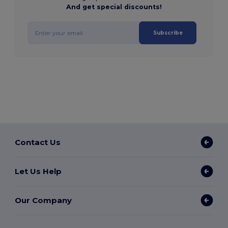
And get special discounts!
Subscribe
Contact Us
Let Us Help
Our Company