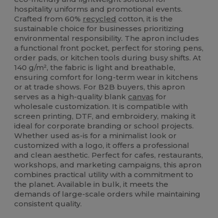
hospitality uniforms and promotional events.
Crafted from 60%
recycled
cotton, it is the
sustainable choice for businesses prioritizing
environmental responsibility. The apron includes
a functional front pocket, perfect for storing pens,
order pads, or kitchen tools during busy shifts. At
140 g/m², the fabric is light and breathable,
ensuring comfort for long-term wear in kitchens
or at trade shows. For B2B buyers, this apron
serves as a high-quality blank
canvas
for
wholesale customization. It is compatible with
screen printing, DTF, and embroidery, making it
ideal for corporate branding or school projects.
Whether used as-is for a minimalist look or
customized with a logo, it offers a professional
and clean aesthetic. Perfect for cafes, restaurants,
workshops, and marketing campaigns, this apron
combines practical utility with a commitment to
the planet. Available in bulk, it meets the
demands of large-scale orders while maintaining
consistent quality.