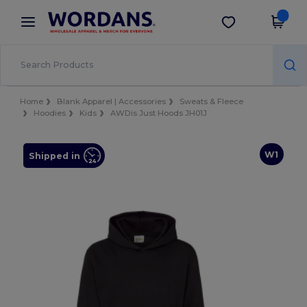
×
Wordans App
Get the app
Better prices on app!
Home
Blank Apparel | Accessories
Sweats & Fleece
Hoodies
Kids
AWDis Just Hoods JH01J
W1
Shipped in