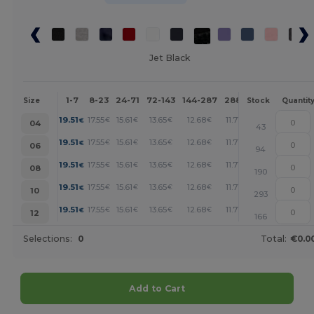
Jet Black
1-7
8-23
24-71
72-143
144-287
288 +
More
Size
Stock
Quantit
+
19.51
17.55
15.61
13.65
12.68
11.71
€
€
€
€
€
€
04
43
+
19.51
17.55
15.61
13.65
12.68
11.71
€
€
€
€
€
€
06
94
+
19.51
17.55
15.61
13.65
12.68
11.71
€
€
€
€
€
€
08
190
+
19.51
17.55
15.61
13.65
12.68
11.71
€
€
€
€
€
€
10
293
+
19.51
17.55
15.61
13.65
12.68
11.71
€
€
€
€
€
€
12
166
Selections:
0
Total:
€0.0
Add to Cart