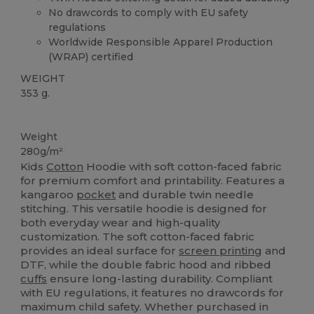
No drawcords to comply with EU safety
regulations
Worldwide Responsible Apparel Production
(WRAP) certified
WEIGHT
353 g.
Custom
Weight
280g/m²
Kids
Cotton
Hoodie with soft cotton-faced fabric
for premium comfort and printability. Features a
kangaroo
pocket
and durable twin needle
stitching. This versatile hoodie is designed for
both everyday wear and high-quality
customization. The soft cotton-faced fabric
provides an ideal surface for
screen printing
and
DTF, while the double fabric hood and ribbed
cuffs
ensure long-lasting durability. Compliant
with EU regulations, it features no drawcords for
maximum child safety. Whether purchased in