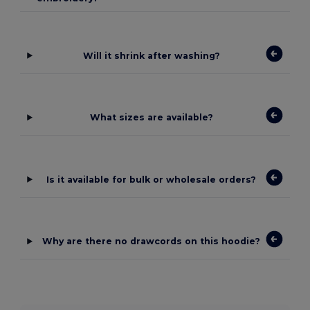
Will it shrink after washing?
What sizes are available?
Is it available for bulk or wholesale orders?
Why are there no drawcords on this hoodie?