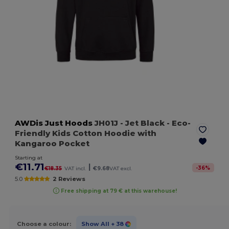
AWDis Just Hoods
JH01J
- Jet Black
- Eco-
Friendly Kids Cotton Hoodie with
Kangaroo Pocket
Starting at
€11.71
|
-
36
%
€18.35
VAT incl.
€9.68
VAT excl.
5.0
2 Reviews
Free shipping at 79 € at this warehouse!
Choose a colour:
Show All
+ 38