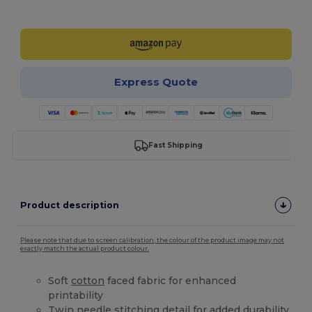
Customize it!
Express Quote
Fast Shipping
Product description
Please note that due to screen calibration, the colour of the product image may not
exactly match the actual product colour.
Soft
cotton
faced fabric for enhanced
printability
Twin needle stitching detail for added durability